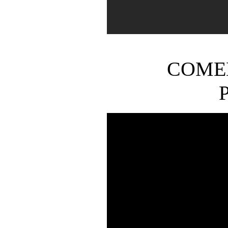
COMED
P