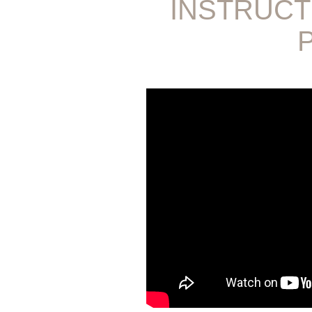
INSTRUCT
P