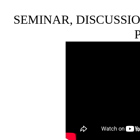
SEMINAR, DISCUSSIO
P