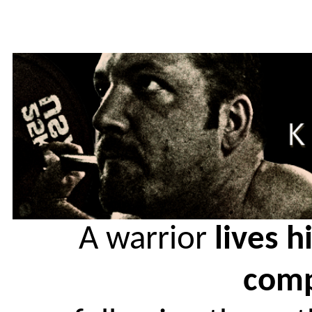
A warrior
lives h
comp