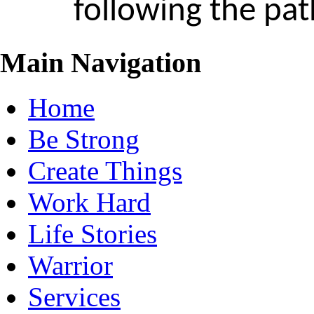
following the pa
Main Navigation
Home
Be Strong
Create Things
Work Hard
Life Stories
Warrior
Services