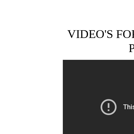
VIDEO'S F
P