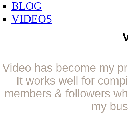
BLOG
VIDEOS
Video has become my pr
It works well for comp
members & followers whi
my bus