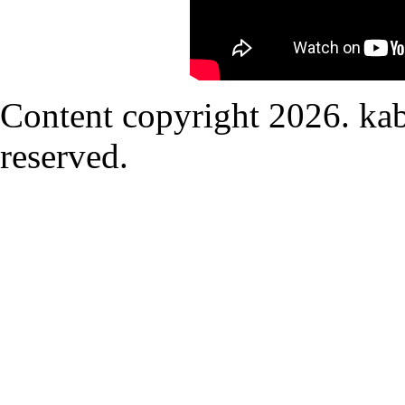
Content copyright
2026. kab
reserved.