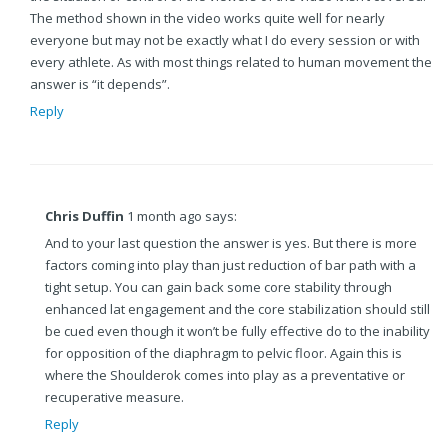
The method shown in the video works quite well for nearly
everyone but may not be exactly what I do every session or with
every athlete. As with most things related to human movement the
answer is “it depends”.
Reply
Chris Duffin
1 month ago says:
And to your last question the answer is yes. But there is more
factors coming into play than just reduction of bar path with a
tight setup. You can gain back some core stability through
enhanced lat engagement and the core stabilization should still
be cued even though it won’t be fully effective do to the inability
for opposition of the diaphragm to pelvic floor. Again this is
where the Shoulderok comes into play as a preventative or
recuperative measure.
Reply