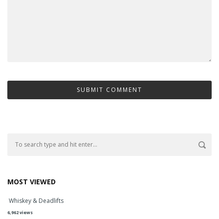
MOST VIEWED
Whiskey & Deadlifts
6,962 views