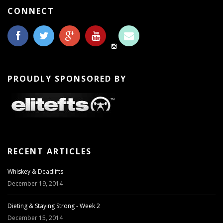
CONNECT
PROUDLY SPONSORED BY
RECENT ARTICLES
Whiskey & Deadlifts
December 19, 2014
Dieting & Staying Strong - Week 2
December 15, 2014