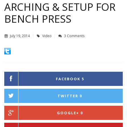
ARCHING & SETUP FOR
BENCH PRESS
July 19, 2014
Video
3 Comments
FACEBOOK
5
TWITTER
0
GOOGLE+
0