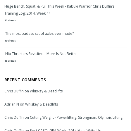
Huge Bench, Squat, & Pull This Week - Kabuki Warrior Chris Duffin’s
Training Log: 2014, Week 44
32 views
The most badass set of axles ever made?
19 views
Hip Thrusters Revisited - More Is Not Better
18 views
RECENT COMMENTS
Chris Duffin
on
Whiskey & Deadlifts
Adrian N
on
Whiskey & Deadlifts
Chris Duffin
on
Cutting Weight - Powerlifting, Strongman, Olympic Lifting
Chris Duffin
on
Post CAPO, GPA World 2014 Meet Write-Up