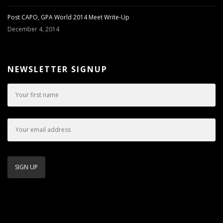
Post CAPO, GPA World 2014 Meet Write-Up
December 4, 2014
NEWSLETTER SIGNUP