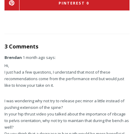
PINTEREST
0
3 Comments
Brendan
1 month ago says:
Hi,
I just had a few questions, I understand that most of these
recommendations come from the performance end but would just
like to know your take on it.
I was wondering why not try to release pec minor a little instead of
pushing extension of the spine?
In your hip thrust video you talked about the importance of ribcage
to pelvis orientation, why not try to maintain that during the bench as
well?
Do you think that a decrease in bar path would be more beneficial