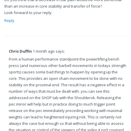
than an increase in core stability and transfer of force?
Look forward to your reply.
Reply
Chris Duffin
1 month ago says:
From a human performance standpoint the powerlifting bench
press (and numerous other barbell movements in todays strength
sports) causes some bad things to happen by opening up the
core. This provides an open chain movement to be done with no
stability on the proximal end. The result has a negative effect in a
number of ways that must be dealt with. you can see this
addressed on the SHOP tab with the Shoulderok. Releasing the
pec minor will help but in practice doing to much trigger point
release on the pec immediately preceding working with maximal
weights can lead to heightened injuring risk. This is certainly not
always the case but enough so that without being able to assess
the situation or control of the viewers of the video it isn’t covered.