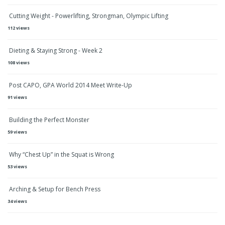
Cutting Weight - Powerlifting, Strongman, Olympic Lifting
112 views
Dieting & Staying Strong - Week 2
108 views
Post CAPO, GPA World 2014 Meet Write-Up
91 views
Building the Perfect Monster
59 views
Why “Chest Up” in the Squat is Wrong
53 views
Arching & Setup for Bench Press
34 views