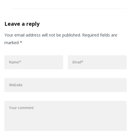
Leave a reply
Your email address will not be published.
Required fields are
marked
*