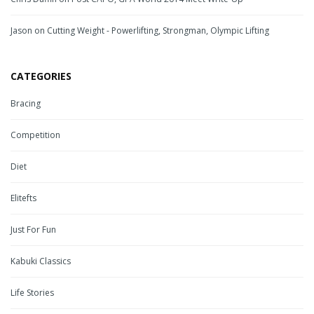
Jason
on
Cutting Weight - Powerlifting, Strongman, Olympic Lifting
CATEGORIES
Bracing
Competition
Diet
Elitefts
Just For Fun
Kabuki Classics
Life Stories