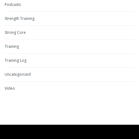
Podcasts
Strength Training
Strong Core
Training
Training Log
Uncategorized
Video