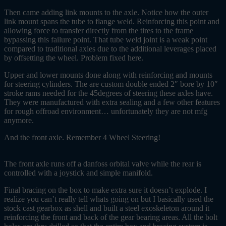
Then came adding link mounts to the axle. Notice how the outer
link mount spans the tube to flange weld. Reinforcing this point and
allowing force to transfer directly from the tires to the frame
bypassing this failure point. That tube weld joint is a weak point
compared to traditional axles due to the additional leverages placed
by offsetting the wheel. Problem fixed here.
Upper and lower mounts done along with reinforcing and mounts
for steering cylinders. The are custom double ended 2″ bore by 10″
stroke rams needed for the 45degrees of steering these axles have.
They were manufactured with extra sealing and a few other features
for rough offroad environment… unfortunately they are not mfg
anymore.
And the front axle. Remember 4 Wheel Steering!
The front axle runs off a danfoss orbital valve while the rear is
controlled with a joystick and simple manifold.
Final bracing on the box to make extra sure it doesn’t explode. I
realize you can’t really tell whats going on but I basically used the
stock cast gearbox as shell and built a steel exoskeleton around it
reinforcing the front and back of the gear bearing areas. All the bolt