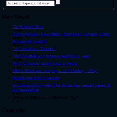
Most Viewed
The 6-Month Rule
544 views
Cutting Weight - Powerlifting, Strongman, Olympic Lifting
315 views
Whiskey & Deadlifts
230 views
Life Insulation - Volume 1
129 views
The ShouldeRök™ versus a Macebell or Gada
104 views
Why “Chest Up” in the Squat is Wrong
99 views
Elbow Rehab and Hanging Like a Monkey – Why?
97 views
Building the Perfect Monster
76 views
A Clinicians Story with ‘The Duffin Movement Systems’ &
the ShouldeRök
65 views
The most badass set of axles ever made?
40 views
Categories