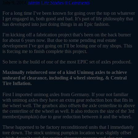
July 9, 2014
admin
Life Stories
0 Comments
For a long time I’ve been known for going over the top on whatever
I get engaged in, both good and bad. It’s part of life philosophy that
has developed into just doing things in an Epic fashion.
I’m kicking off a fabrication project that’s been on the back burner
for about 6 years now. But due to some pending real estate
development I’ve got going on I’ll be losing one of my shops. This
is forcing me to finish complete this project.
So here is the build of one of the most EPIC set of axles produced.
Maximally reinforced one of a kind Unimog axles to achieve
unheard of clearance, including 4 wheel steering, & Central
Tire Inflation.
First I imported unimog axles from Germany. If your not familiar
with unimog axles they have an extra gear reduction box that fits in
the wheel well. The gearbox also offsets the axle centerline to above
the centerline of the wheel as well. It also reduces the size of the 3rd
member(pumpkin) due to gear reduction between it and the wheel.
These happened to be factory reconditioned units that I immediately
tore down. The stock unimog pumpkin location was slightly offset