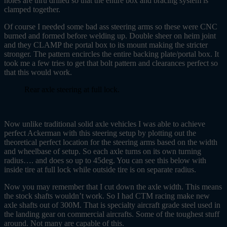
holes are thru drilled so that the entire box and bracing system is
clamped together.
Of course I needed some bad ass steering arms so these were CNC
burned and formed before welding up. Double sheer on heim joint
and they CLAMP the portal box to its mount making the stricter
stronger. The pattern encircles the entire backing plate/portal box. It
took me a few tries to get that bolt pattern and clearances perfect so
that this would work.
Rear axle steering at full lock.
Now unlike traditional solid axle vehicles I was able to achieve
perfect Ackerman with this steering setup by plotting out the
theoretical perfect location for the steering arms based on the width
and wheelbase of setup. So each axle turns on its own turning
radius…. and does so up to 45deg. You can see this below with
inside tire at full lock while outside tire is on separate radius.
Now you may remember that I cut down the axle width. This means
the stock shafts wouldn’t work. So I had CTM racing make new
axle shafts out of 300M. That is specialty aircraft grade steel used in
the landing gear on commercial aircrafts. Some of the toughest stuff
around. Not many are capable of this.