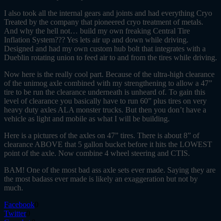
I also took all the internal gears and joints and had everything Cryo
Treated by the company that pioneered cryo treatment of metals.
And why the hell not… build my own freaking Central Tire
Inflation System??? Yes lets air up and down while driving.
Designed and had my own custom hub bolt that integrates with a
Dueblin rotating union to feed air to and from the tires while driving.
Now here is the really cool part. Because of the ultra-high clearance
of the unimog axle combined with my strengthening to allow a 47”
tire to be run the clearance underneath is unheard of. To gain this
level of clearance you basically have to run 60” plus tires on very
heavy duty axles ALA monster trucks. But then you don’t have a
vehicle as light and mobile as what I will be building.
Here is a pictures of the axles on 47” tires. There is about 8” of
clearance ABOVE that 5 gallon bucket before it hits the LOWEST
point of the axle. Now combine 4 wheel steering and CTIS.
BAM! One of the most bad ass axle sets ever made. Saying they are
the most badass ever made is likely an exaggeration but not by
much.
Facebook
0
Twitter
0