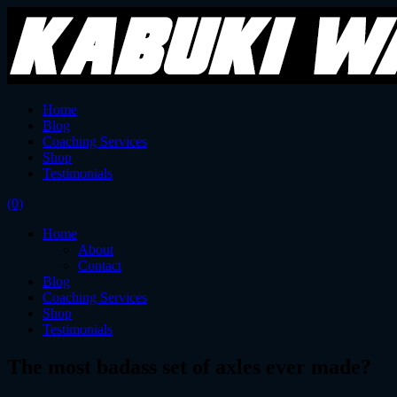
Home
Blog
Coaching Services
Shop
Testimonials
(0)
Home
About
Contact
Blog
Coaching Services
Shop
Testimonials
The most badass set of axles ever made?