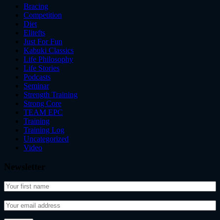
Bracing
Competition
Diet
Elitefts
Just For Fun
Kabuki Classics
Life Philosophy
Life Stories
Podcasts
Seminar
Strength Training
Strong Core
TEAM EPC
Training
Training Log
Uncategorized
Video
Newsletter