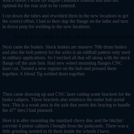
which doesn’t work for engine clearance reasons and also not
optimal for the rear axle to be centered.
I cut down the tubes and rewelded them in the new locations to get
the correct offset. I had to then slap the flange on the lathe and turn
in down prep for welding to the new locations.
Here they are welded back up with the gear box removed from t
Next came the brakes. Stock brakes are massive 70lb drum brakes
and also the bolt pattern for the axles is an oddball pattern only used
in military applications. So I torched all that off along with the stock
flange off the axle hub. Had new wheel mounting flanges CNC
laser cut. Turned a new register on the hub and pressed them
together. A friend Tig welded them together.
Then came drawing up and CNC laser cutting some brackets for the
brake calipers. These brackets also reinforce the entire hub portal
box. This is a weak area in the axle that needs this bracing to handle
the 47” tires I had planned.
Here it is after mounting the standard chevy disc and the bitchin’
corvette 4 piston calipers I bought from the junkyards. There was a
little grinding needed to fit them inside the wheels I have.