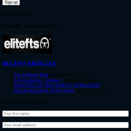
CONNECT
Proudly Sponsored By:
RECENT ARTICLES
The 6-Month Rule
November 5, 2015
Life Insulation - Volume 1
October 27, 2015
MASTERS OF MOVEMENT WORKSHOP
REGISTRATION NOW OPEN
October 19, 2015
Newsletter SignUp