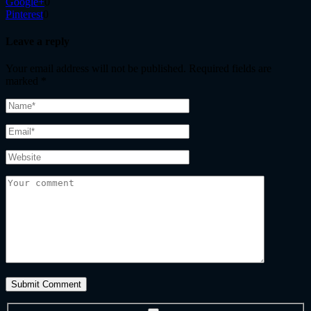
Google+
0
Pinterest
0
Leave a reply
Your email address will not be published.
Required fields are
marked
*