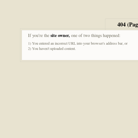
404 (Pa
site owner,
If you're the
one of two things happened:
1) You entered an incorrect URL into your browser's address bar, or
2) You haven't uploaded content.