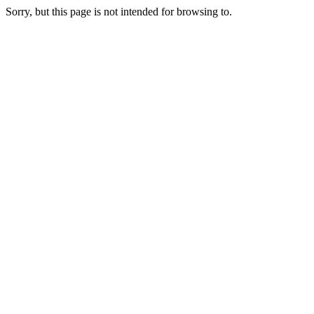
Sorry, but this page is not intended for browsing to.