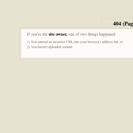
404 (Pa
site owner,
If you're the
one of two things happened:
1) You entered an incorrect URL into your browser's address bar, or
2) You haven't uploaded content.