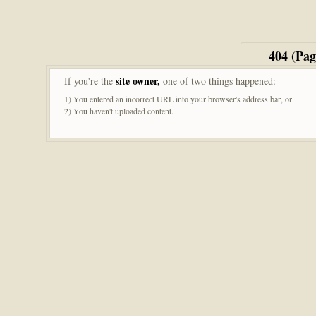
404 (Pa
site owner,
If you're the
one of two things happened:
1) You entered an incorrect URL into your browser's address bar, or
2) You haven't uploaded content.