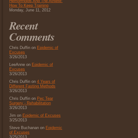
Hemorrhoids And The Athlete:
How To Keep Training
Monday, June 11, 2012
Recent
Comments
Chris Duffin on
Epidemic of
Excuses
3/26/2013
LeeAnne on
Epidemic of
Excuses
3/26/2013
Chris Duffin on
4 Years of
Different Fasting Methods
3/26/2013
Chris Duffin on
Pec Tear
Surgery - Rehabilitation
3/26/2013
Jim on
Epidemic of Excuses
3/25/2013
Steve Buchanan on
Epidemic
of Excuses
3/25/2013