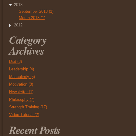
2013
September 2013 (1)
March 2013 (1)
2012
Category
Archives
Diet (3)
Leadership (4)
Masculinity (5)
Motivation (8)
Newsletter (1)
Philosophy (7)
Strength Training (17)
Video Tutorial (2)
Recent Posts