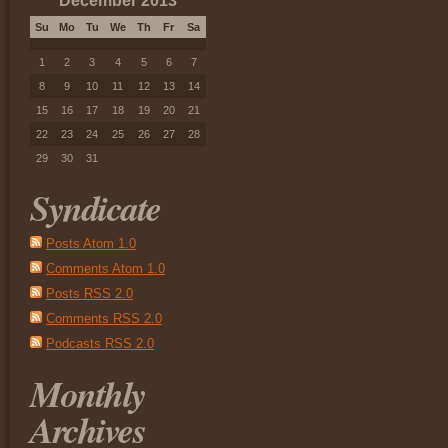
December 2013
Su
Mo
Tu
We
Th
Fr
Sa
1
2
3
4
5
6
7
8
9
10
11
12
13
14
15
16
17
18
19
20
21
22
23
24
25
26
27
28
29
30
31
Syndicate
Posts Atom 1.0
Comments Atom 1.0
Posts RSS 2.0
Comments RSS 2.0
Podcasts RSS 2.0
Monthly
Archives