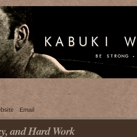
bsite
Email
cy, and Hard Work