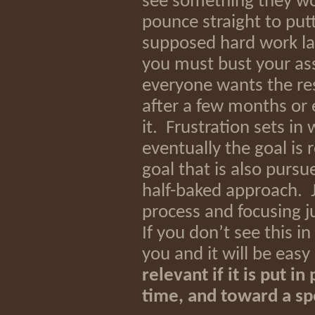
see something they wou
pounce straight to put
supposed hard work lat
you must bust your as
everyone wants the res
after a few months or 
it. Frustration sets i
eventually the goal is
goal that is also pursu
half-baked approach. J
process and focusing j
If you don’t see this i
you and it will be easy
relevant if it is put i
time, and toward a sp