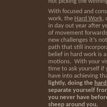
not picking the winning
With focused and consis
work, the
Hard Work,
o
in day out year after ye
of movement forwards.
new challenges it’s not
path that still incorp
belief in hard work is a
motions. With your vis
time to ask yourself if
have into achieving th
lightly, doing the
hard
separate yourself fro
you never have before
sheep around you.