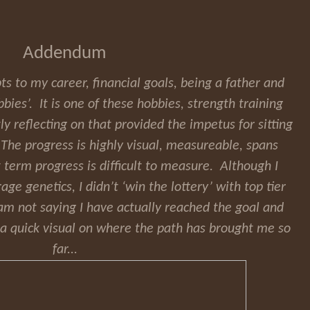
Addendum
ts to my career, financial goals, being a father and
bies’. It is one of these hobbies, strength training
tly reflecting on that provided the impetus for sitting
. The progress is highly visual, measureable, spans
 term progress is difficult to measure. Although I
e genetics, I didn’t ‘win the lottery’ with top tier
am not saying I have actually reached the goal and
st a quick visual on where the path has brought me so
far...