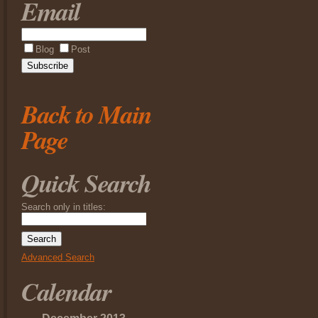
Email
Blog
Post
Back to Main
Page
Quick Search
Search only in titles:
Advanced Search
Calendar