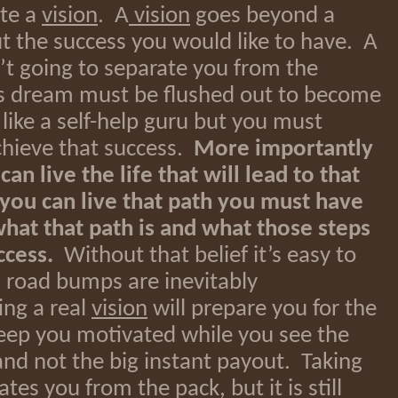
ate a
vision
. A
vision
goes beyond a
 the success you would like to have. A
’t going to separate you from the
s dream must be flushed out to become
like a self-help guru but you must
chieve that success.
More importantly
n live the life that will lead to that
 you can live that path you must have
what that path is and what those steps
ccess.
Without that belief it’s easy to
 road bumps are inevitably
ng a real
vision
will prepare you for the
eep you motivated while you see the
and not the big instant payout. Taking
tes you from the pack, but it is still