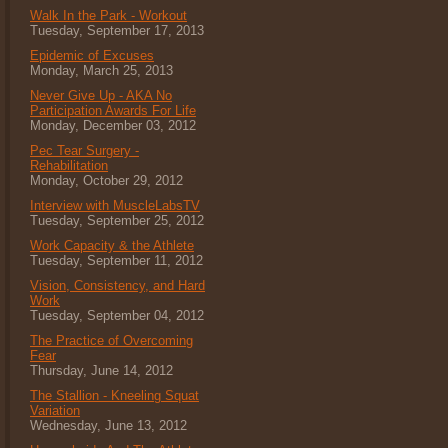
Walk In the Park - Workout
Tuesday, September 17, 2013
Epidemic of Excuses
Monday, March 25, 2013
Never Give Up - AKA No
Participation Awards For Life
Monday, December 03, 2012
Pec Tear Surgery -
Rehabilitation
Monday, October 29, 2012
Interview with MuscleLabsTV
Tuesday, September 25, 2012
Work Capacity & the Athlete
Tuesday, September 11, 2012
Vision, Consistency, and Hard
Work
Tuesday, September 04, 2012
The Practice of Overcoming
Fear
Thursday, June 14, 2012
The Stallion - Kneeling Squat
Variation
Wednesday, June 13, 2012