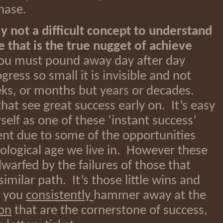
hase.
ly not a difficult concept to understand
te that is the true nugget of achieve
u must pound away day after day
ess so small it is invisible and not
ks, or months but years or decades.
hat see great success early on. It’s easy
self as one of these ‘instant success’
lent due to some of the opportunities
ological age we live in. However these
warfed by the failures of those that
imilar path. It’s those little wins and
s you
consistently
hammer away at the
ion
that are the cornerstone of success,