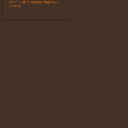
Weight Lifting
Weightlifting
Work
Capacity