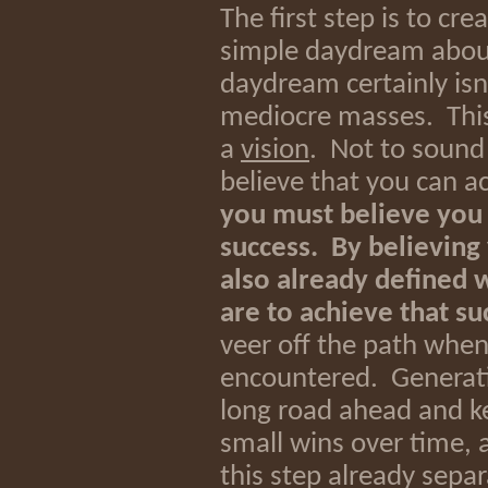
The first step is to cre
simple daydream about
daydream certainly isn
mediocre masses. Thi
a
vision
. Not to sound 
believe that you can a
you must believe you ca
success. By believing
also already defined 
are to achieve that su
veer off the path when
encountered. Generati
long road ahead and k
small wins over time, 
this step already separa