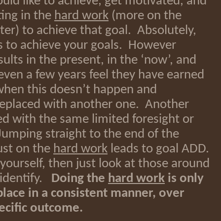
ld like to achieve, get motivated, and
ting in the
hard work
(more on the
er) to achieve that goal. Absolutely,
s to achieve your goals. However
ults in the present, in the ‘now’, and
even a few years feel they have earned
n when this doesn’t happen and
 replaced with another one. Another
ed with the same limited foresight or
umping straight to the end of the
ust on the
hard work
leads to goal ADD.
n yourself, then just look at those around
 identify.
Doing the
hard work
is only
n place in a consistent manner, over
ecific outcome.