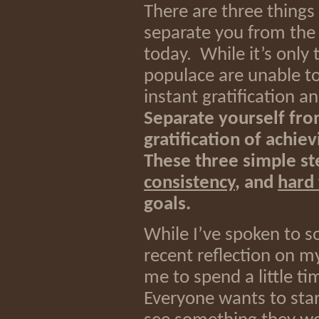
There are three things 
separate you from the c
today. While it’s only 
populace are unable to 
instant gratification a
Separate yourself fro
gratification of achie
These three simple st
consistency
, and
hard
goals.
While I’ve spoken to s
recent reflection on m
me to spend a little t
Everyone wants to star