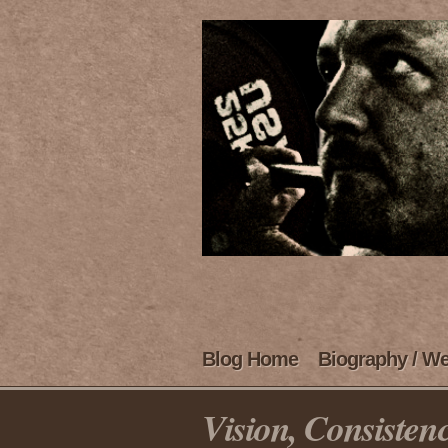
Blog Home
Biography / We
Vision, Consisten