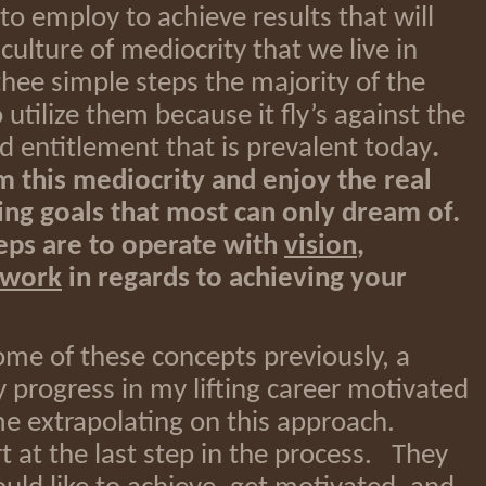
to employ to achieve results that will
ulture of mediocrity that we live in
thee simple steps the majority of the
utilize them because it fly’s against the
nd entitlement that is prevalent today
.
m this mediocrity and enjoy the real
ving goals that most can only dream of.
eps are to operate with
vision
,
 work
in regards to achieving your
ome of these concepts previously, a
y progress in my lifting career motivated
ime extrapolating on this approach.
t at the last step in the process. They