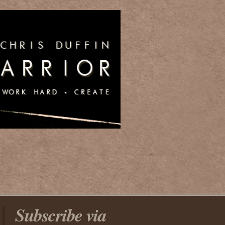
Subscribe via