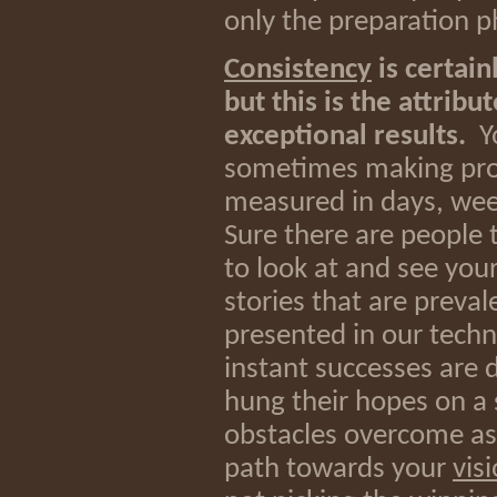
only the preparation p
Consistency
is certain
but this is the attribu
exceptional results.
Yo
sometimes making progr
measured in days, wee
Sure there are people t
to look at and see your
stories that are preva
presented in our techn
instant successes are d
hung their hopes on a s
obstacles overcome a
path towards your
vis