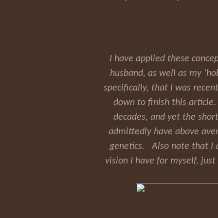
I have applied these concep
husband, as well as my ‘hob
specifically, that I was recen
down to finish this article
decades, and yet the short
admittedly have above averag
genetics. Also note that I 
vision I have for myself, ju