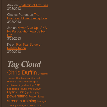
Alex on
Epidemic of Excuses
3/25/2013
Charles Parrent on
The
Practice of Overcoming Fear
3/25/2013
Joe on
Never Give Up - AKA
No Participation Awards For
Life
3/23/2013
Ke on
Pec Tear Surgery -
Rehabilitation
3/20/2013
Tag Cloud
Chris Duffin
Concentric
Conditioning
General
Training
Physical Preparedness
goal
achievment
goal setting
GPP
manly excellence
Leadership
Olympic Lifting
philosophy
powerlifting
Powerlifting
strength training
Strength
Training
Strongman
USP Labs