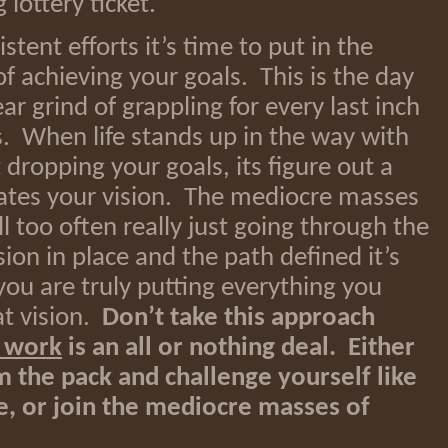
 lottery ticket.
tent efforts it’s time to put in the
f achieving your goals. This is the day
ar grind of grappling for every last inch
 When life stands up in the way with
 dropping your goals, its figure out a
orates your vision. The mediocre masses
ll too often really just going through the
ion in place and the path defined it’s
 you are truly putting everything you
at vision.
Don’t take this approach
 work
is an all or nothing deal. Either
m the pack and challenge yourself like
, or join the mediocre masses of