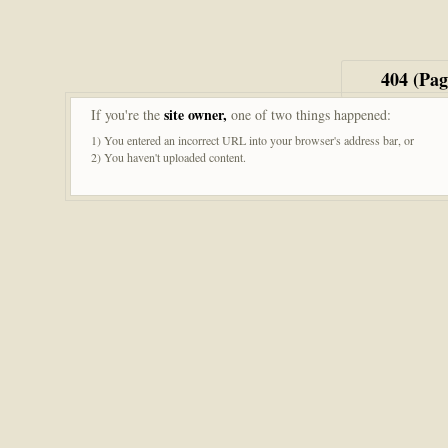
404 (Pa
site owner,
If you're the
one of two things happened:
1) You entered an incorrect URL into your browser's address bar, or
2) You haven't uploaded content.