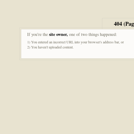
404 (Pa
site owner,
If you're the
one of two things happened:
1) You entered an incorrect URL into your browser's address bar, or
2) You haven't uploaded content.