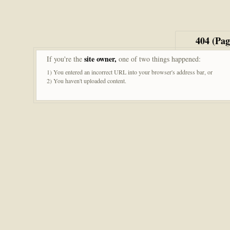
404 (Pa
site owner,
If you're the
one of two things happened:
1) You entered an incorrect URL into your browser's address bar, or
2) You haven't uploaded content.