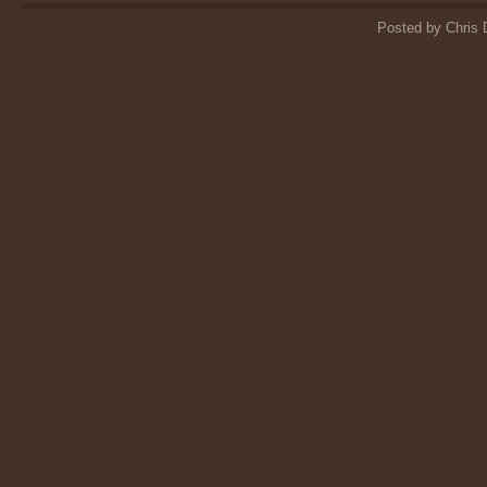
Posted by Chris 