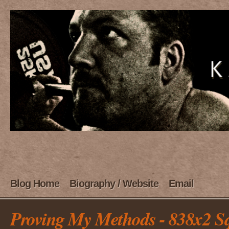
Blog Home
Biography / Website
Email
Proving My Methods - 838x2 S