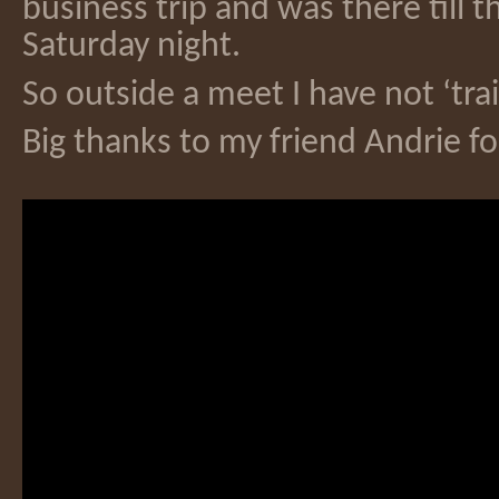
business trip and was there till t
Saturday night.
So outside a meet I have not ‘tra
Big thanks to my friend Andrie f