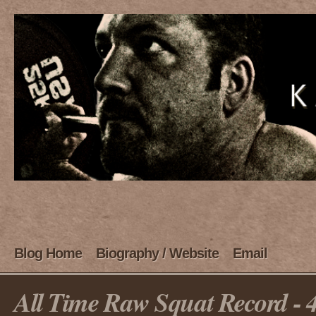
Blog Home
Biography / Website
Email
All Time Raw Squat Record - 