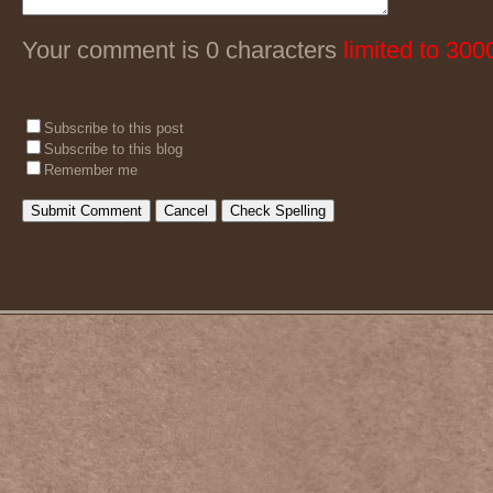
Your comment is 0 characters
limited to 300
Subscribe to this post
Subscribe to this blog
Remember me