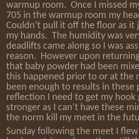
warmup room. Once I missed my 
705 in the warmup room my hea
Couldn’t pull it off the floor as it
my hands. The humidity was very
deadlifts came along so I was as
reason. However upon returning
that baby powder had been mixed
this happened prior to or at the
been enough to results in these 
reflection I need to get my hook
stronger as I can’t have these m
the norm kill my meet in the fut
Sunday following the meet I flew