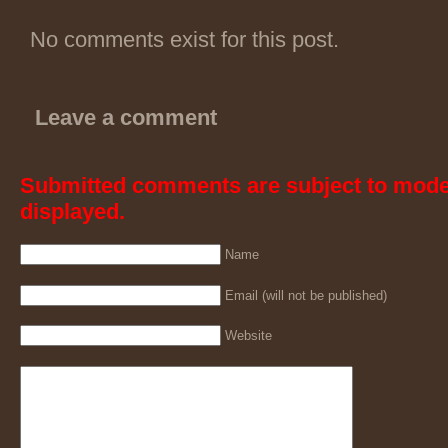
No comments exist for this post.
Leave a comment
Submitted comments are subject to mode
displayed.
Name
Email (will not be published)
Website