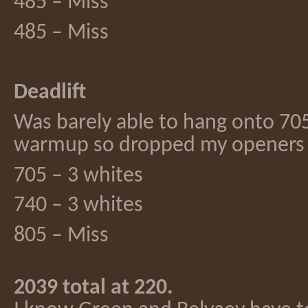
485 – Miss
485 – Miss
Deadlift
Was barely able to hang onto 705
warmup so dropped my openers
705 – 3 whites
740 – 3 whites
805 – Miss
2039 total at 220.