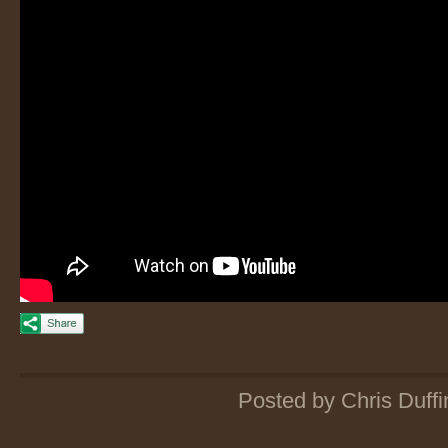
Posted by Chris Duffi