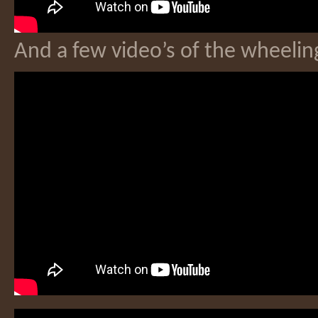
And a few video’s of the wheeling