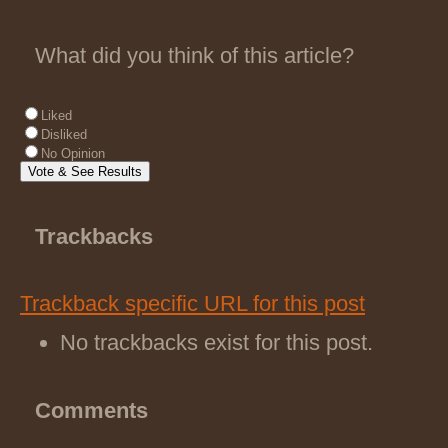
What did you think of this article?
Liked
Disliked
No Opinion
Trackbacks
Trackback specific URL for this post
No trackbacks exist for this post.
Comments