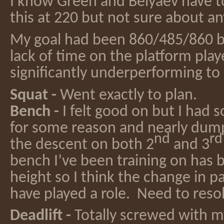
I know Green and Belyaev have 
this at 220 but not sure about an
My goal had been 860/485/860 b
lack of time on the platform playe
significantly underperforming to
Squat -
Went exactly to plan.
Bench -
I felt good on but I had 
for some reason and nearly dum
nd
rd
the descent on both 2
and 3
bench I’ve been training on has
height so I think the change in p
have played a role. Need to resol
Deadlift -
Totally screwed with m