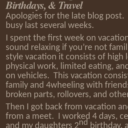
Birthdays, & Travel
Apologies for the late blog post. 
busy last several weeks.
I spent the first week on vacati
sound relaxing if you’re not famil
style vacation it consists of high l
physical work, limited eating, a
on vehicles. This vacation consist
family and 4wheeling with friends
broken parts, rollovers, and oth
Then I got back from vacation a
from a meet. I worked 4 days, c
nd
and my daughters 2
birthday,