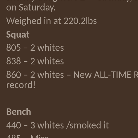
on Saturday.
Weighed in at 220.2lbs
Squat
805 – 2 whites
838 – 2 whites
860 – 2 whites – New ALL-TIME 
record!
Bench
440 – 3 whites /smoked it