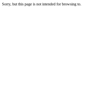
Sorry, but this page is not intended for browsing to.