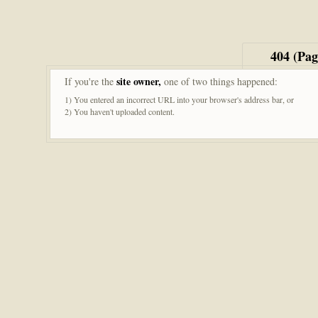
404 (Pa
site owner,
If you're the
one of two things happened:
1) You entered an incorrect URL into your browser's address bar, or
2) You haven't uploaded content.