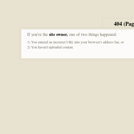
404 (Pa
site owner,
If you're the
one of two things happened:
1) You entered an incorrect URL into your browser's address bar, or
2) You haven't uploaded content.