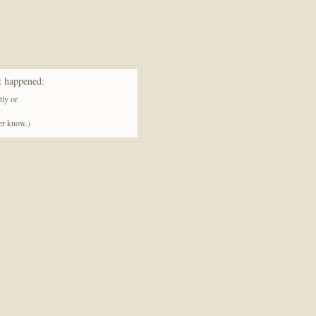
t happened:
tly or
ner know.)