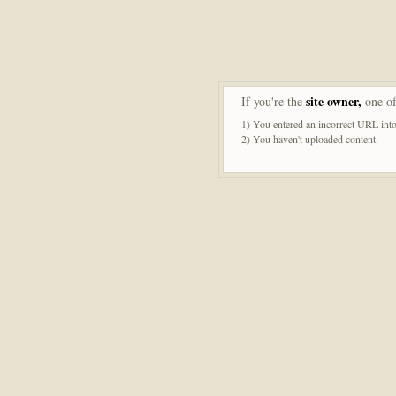
site owner,
If you're the
one of
1) You entered an incorrect URL into
2) You haven't uploaded content.