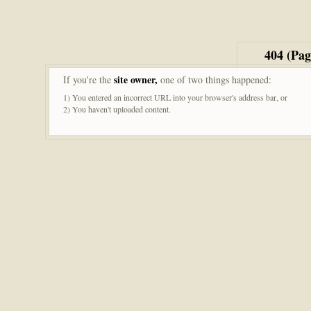
404 (Pa
site owner,
If you're the
one of two things happened:
1) You entered an incorrect URL into your browser's address bar, or
2) You haven't uploaded content.