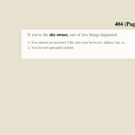
404 (Pa
site owner,
If you're the
one of two things happened:
1) You entered an incorrect URL into your browser's address bar, or
2) You haven't uploaded content.