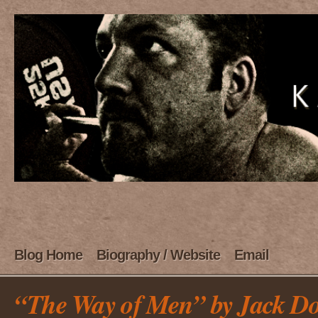
Blog Home
Biography / Website
Email
“The Way of Men” by Jack Do