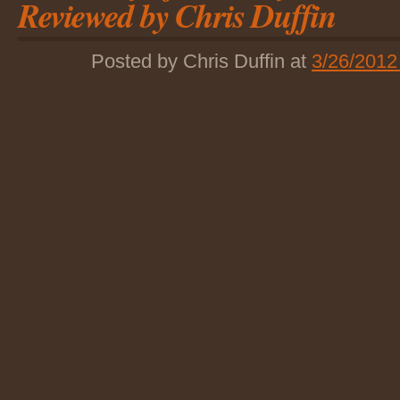
Reviewed by Chris Duffin
Posted by Chris Duffin at
3/26/2012