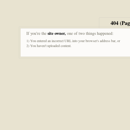
404 (Pa
site owner,
If you're the
one of two things happened:
1) You entered an incorrect URL into your browser's address bar, or
2) You haven't uploaded content.