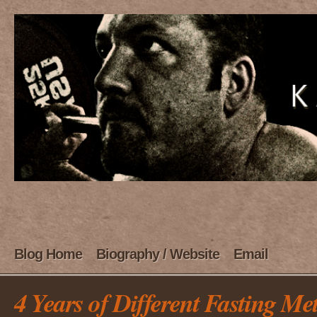
Blog Home
Biography / Website
Email
4 Years of Different Fasting Me