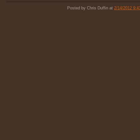
Posted by Chris Duffin at
2/14/2012 9: