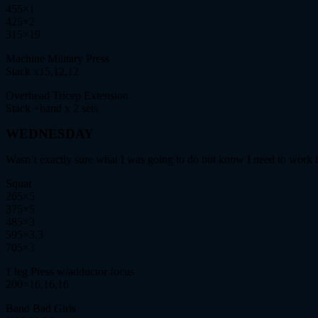
455×1
425×2
315×19
Machine Military Press
Stack x15,12,12
Overhead Tricep Extension
Stack +band x 2 sets
WEDNESDAY
Wasn’t exactly sure what I was going to do but know I need to work b
Squat
265×5
375×5
485×3
595×3,3
705×3
1 leg Press w/adductor focus
200×16,16,16
Band Bad Girls