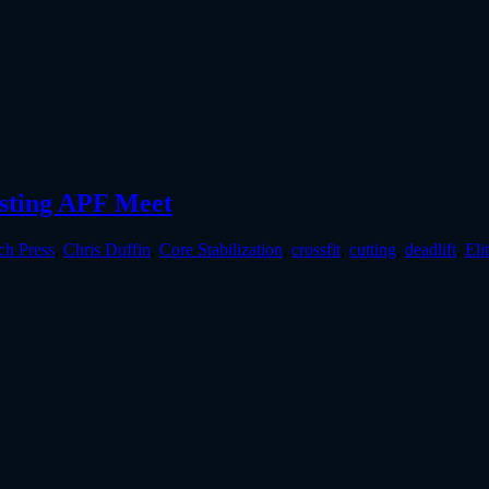
osting APF Meet
ch Press
,
Chris Duffin
,
Core Stabilization
,
crossfit
,
cutting
,
deadlift
,
Eli