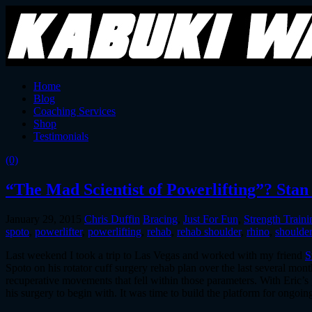
Home
Blog
Coaching Services
Shop
Testimonials
(0)
“The Mad Scientist of Powerlifting”? Stan
January 29, 2015
Chris Duffin
Bracing
,
Just For Fun
,
Strength Traini
spoto
,
powerlifter
,
powerlifting
,
rehab
,
rehab shoulder
,
rhino
,
shoulde
Last weekend I took a trip to Las Vegas and worked with my friend
S
Spoto on his rotator cuff surgery rehab plan over the last several mon
recuperative movements that fell within those parameters. With Eric’s
his surgery to begin with. It was time to build the platform for ongoin