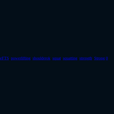
teFTS
,
powerlifting
,
shoulderok
,
squat
,
squatting
,
strength
,
Strong
0