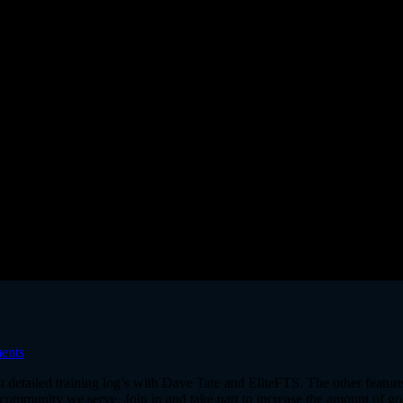
ents
st detailed training log’s with Dave Tate and EliteFTS. The other feature
ommunity we serve. Join in and take part to increase the amount of goo