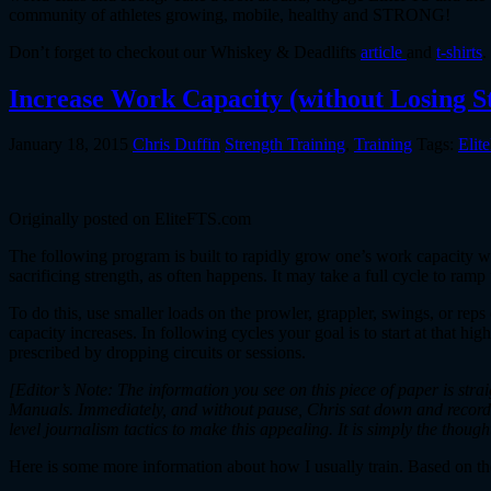
community of athletes growing, mobile, healthy and STRONG!
Don’t forget to checkout our Whiskey & Deadlifts
article
and
t-shirts
.
Increase Work Capacity (without Losing S
January 18, 2015
Chris Duffin
Strength Training
,
Training
Tags:
Elit
Originally posted on EliteFTS.com
The following program is built to rapidly grow one’s work capacity whil
sacrificing strength, as often happens. It may take a full cycle to ram
To do this, use smaller loads on the prowler, grappler, swings, or reps
capacity increases. In following cycles your goal is to start at that
prescribed by dropping circuits or sessions.
[Editor’s Note: The information you see on this piece of paper is str
Manuals. Immediately, and without pause, Chris sat down and recorded
level journalism tactics to make this appealing. It is simply the though
Here is some more information about how I usually train. Based on th