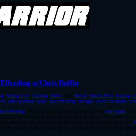
 Efferding w/Chris Duffin
ng
,
Strong Core
,
Training
,
Video
Tags:
Bench
,
Bench Press
,
bracing
,
c
rok
,
spine position
,
spoto
,
stan efferding
,
strength
,
world champion
,
wor
tan Efferding
(Worlds Strongest Bodybuilder) and also
Eric Spoto
(worl
ths. Eric has been working with his physical therapist on his rehab plan
 progress he had reached a point that we could begin incorporating the
g strength and shoulder health for his continued dominance in the bench 