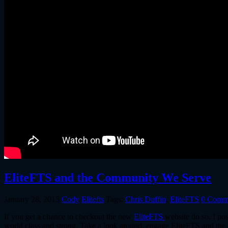
EliteFTS and the Community We Serve
January 28, 2015
Cody
Elitefts
Tags:
Chris Duffin
,
EliteFTS
0 Comm
If you get a chance to checkout the new
EliteFTS
website do so. I po
world class and strong. Take a look around, engage EliteFTS and the c