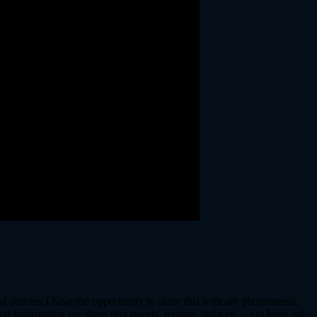
d athletes I have the opportunity to share this with are phenomenal,
d information we share (via tweets, reposts, links etc…) to keep our