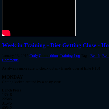
Week in Training - Diet Getting Close - H
January 13, 2015
Cody
Competition
,
Training Log
Tags:
Bench
,
Ben
Comments
As always make sure to check out my friends over at Elite FTS!
MONDAY
Getting kicked around by a nasty virus
Bench Press
135×8
225×5
315×5
405×2