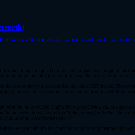
trength)
eFTS
,
make a wish
,
programs
,
programs that work
,
work capacity
0 Co
e maintaining strength. There will still be gains in strength at this tim
p up to where you are able to work at full capacity as written in the Wee
 on the rope so that you can complete the entire HIIT session. Then over
 higher load immediately at week one and maintain through week three. F
aight from the mind of Chris Duffin. Dave gave Chris a call one aftern
 the precise methods he has used to help himself and other lifters at 
ts of an all-time world record holder.]
e above workout and the basic tenants of my training methods, you can 