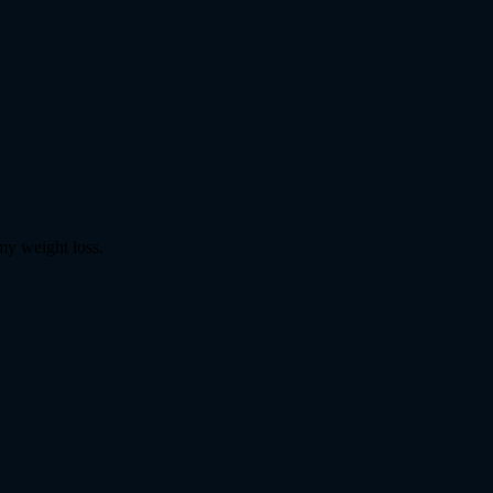
my weight loss.