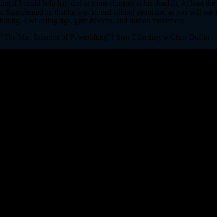
g if I could help him dial in some changes to his deadlift. At least th
m Stan cleared up that he was indeed talking about me, as you will see i
chining, 4 wheeling rigs, gym devices, and human movement.
 “The Mad Scientist of Powerlifting”? Stan Efferding w/Chris Duffin