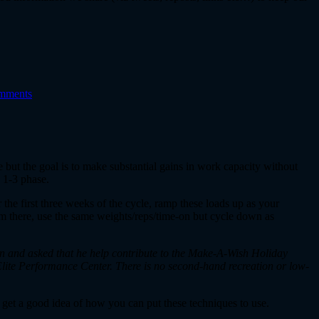
mments
e but the goal is to make substantial gains in work capacity without
k 1-3 phase.
 the first three weeks of the cycle, ramp these loads up as your
rom there, use the same weights/reps/time-on but cycle down as
oon and asked that he help contribute to the Make-A-Wish Holiday
Elite Performance Center. There is no second-hand recreation or low-
get a good idea of how you can put these techniques to use.