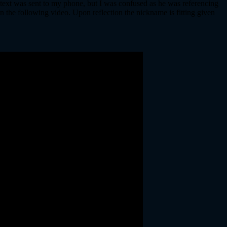
e text was sent to my phone, but I was confused as he was referencing
n the following video. Upon reflection the nickname is fitting given