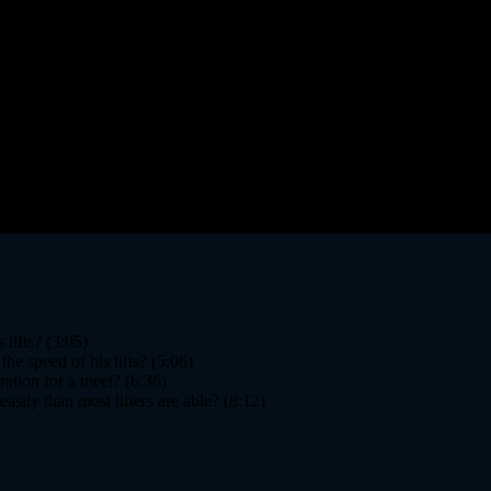
lifts? (3:05)
he speed of his lifts? (5:06)
ation for a meet? (6:36)
sily than most lifters are able? (8:12)