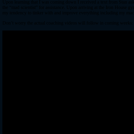
Upon learning that I was coming down I received a text from Stan askin
the “mad scientist” for assistance. Upon arriving at the Iron House gy
my tendency to tinker with and improve everything including my ma
Don’t worry the actual coaching videos will follow in coming weeks: