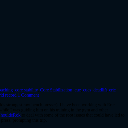
oaching
,
core stability
,
Core Stabilization
,
cue
,
cues
,
deadlift
,
eric
ld record
1 Comment
ds strongest raw bench presser). I have been working with Eric
 while I was guiding him on his training in the gym and other
ShouldeRok
to deal with some of the root issues that could have led to
press, prompting this trip.