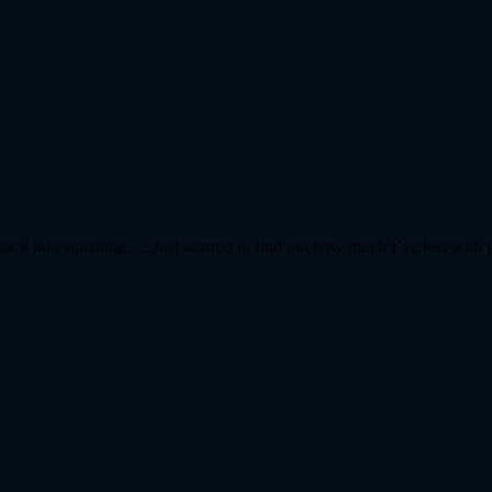
ack into squatting…. Just scarred to find out how much I’ve lost with 