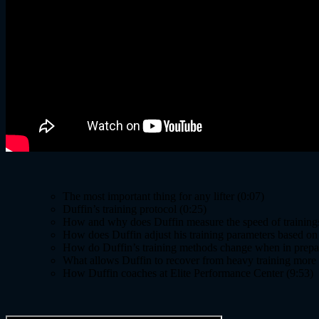
The most important thing for any lifter (0:07)
Duffin’s training protocol (0:25)
How and why does Duffin measure the speed of trainings 
How does Duffin adjust his training parameters based on t
How do Duffin’s training methods change when in prepar
What allows Duffin to recover from heavy training more ea
How Duffin coaches at Elite Performance Center (9:53)