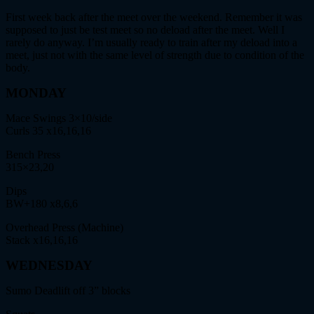
First week back after the meet over the weekend. Remember it was
supposed to just be test meet so no deload after the meet. Well I
rarely do anyway. I’m usually ready to train after my deload into a
meet, just not with the same level of strength due to condition of the
body.
MONDAY
Mace Swings 3×10/side
Curls 35 x16,16,16
Bench Press
315×23,20
Dips
BW+180 x8,6,6
Overhead Press (Machine)
Stack x16,16,16
WEDNESDAY
Sumo Deadlift off 3” blocks