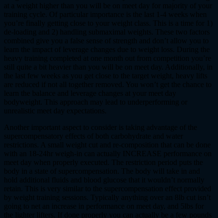
at a weight higher than you will be on meet day for majority of your
training cycle. Of particular importance is the last 1-4 weeks when
you’re finally getting close to your weight class. This is a time for 1)
de-loading and 2) handling submaximal weights. These two factors
combined give you a false sense of strength and don’t allow you to
learn the impact of leverage changes due to weight loss. During the
heavy training completed at one month out from competition you’re
still quite a bit heavier than you will be on meet day. Additionally, in
the last few weeks as you get close to the target weight, heavy lifts
are reduced if not all together removed. You won’t get the chance to
learn the balance and leverage changes at your meet day
bodyweight. This approach may lead to underperforming or
unrealistic meet day expectations.
Another important aspect to consider is taking advantage of the
supercompensatory effects of both carbohydrate and water
restrictions. A small weight cut and re-composition that can be done
with an 18-24hr weigh-in can actually INCREASE performance on
meet day when properly executed. The restriction period puts the
body in a state of supercompensation. The body will take in and
hold additional fluids and blood glucose that it wouldn’t normally
retain. This is very similar to the supercompensation effect provided
by weight training sessions. Typically anything over an 8lb cut isn’t
going to net an increase in performance on meet day, and 5lbs for
the lighter lifters. If done properly you can actually be a few pounds