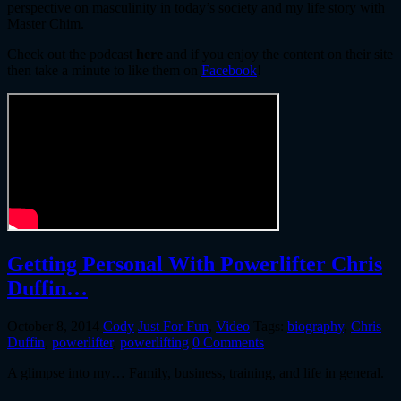
perspective on masculinity in today’s society and my life story with
Master Chim.
Check out the podcast
here
and if you enjoy the content on their site
then take a minute to like them on
Facebook
!
Getting Personal With Powerlifter Chris
Duffin…
October 8, 2014
Cody
Just For Fun
,
Video
Tags:
biography
,
Chris
Duffin
,
powerlifter
,
powerlifting
0 Comments
A glimpse into my… Family, business, training, and life in general.