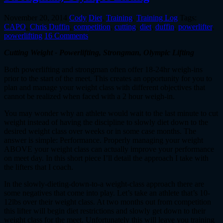
November 20, 2014
Cody
Diet
,
Training
,
Training Log
Tags:
CAPO
,
Chris Duffin
,
competition
,
cutting
,
diet
,
duffin
,
powerlifter
,
powerlifting
16 Comments
Cutting Weight - Powerlifting, Strongman, Olympic Lifting
Both powerlifting and strongman often offer 18-24hr weigh-ins
prior to the start of the meet. This creates an opportunity for you to
plan and manage your weight class with different objectives that
cannot be realized when faced with a 2 hour weigh-in.
You may wonder why an athlete would wait to the last minute to cut
weight instead of having the discipline to slowly diet down to the
desired weight class over weeks or in some case months. The
answer is simple: Performance. Properly managing your weight
ABOVE your weight class can actually improve your performance
on meet day. In this short piece I’ll detail the approach I take with
the lifters that I coach.
In the slowly-dieting-down-to-a weight-class approach there are
some negatives that come into play. Let’s take an athlete that’s 10-
12lbs over their weight class. At two months out from competition
this lifter will begin diet restrictions and slowly get down to their
weight class for the meet. Unfortunately this will leave you training