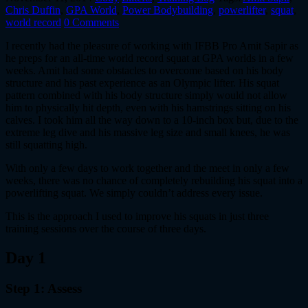
Chris Duffin
,
GPA World
,
Power Bodybuilding
,
powerlifter
,
squat
,
world record
0 Comments
I recently had the pleasure of working with IFBB Pro Amit Sapir as
he preps for an all-time world record squat at GPA worlds in a few
weeks. Amit had some obstacles to overcome based on his body
structure and his past experience as an Olympic lifter. His squat
pattern combined with his body structure simply would not allow
him to physically hit depth, even with his hamstrings sitting on his
calves. I took him all the way down to a 10-inch box but, due to the
extreme leg dive and his massive leg size and small knees, he was
still squatting high.
With only a few days to work together and the meet in only a few
weeks, there was no chance of completely rebuilding his squat into a
powerlifting squat. We simply couldn’t address every issue.
This is the approach I used to improve his squats in just three
training sessions over the course of three days.
Day 1
Step 1: Assess