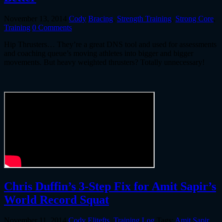
November 13, 2014
Cody
Bracing
,
Strength Training
,
Strong Core
,
Training
0 Comments
Hip Thrusters… They’re a great DNS tool and used for assessments
and coaching queue’s moving athletes into bigger and bigger
movements. But heavy weighted thrusters? Totally unnecessary!
Chris Duffin’s 3-Step Fix for Amit Sapir’s
World Record Squat
November 11, 2014
Cody
Elitefts
,
Training Log
Tags:
Amit Sapir
,