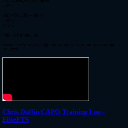
860×2 setups and unracks
860×1
Sumo Deadlift – straps
705×3
815×5
Felt cold coming on
See the rest of my training log for the week at my sponsors site
EliteFTS
Chris Duffin CAPO Training Log -
EliteFTS