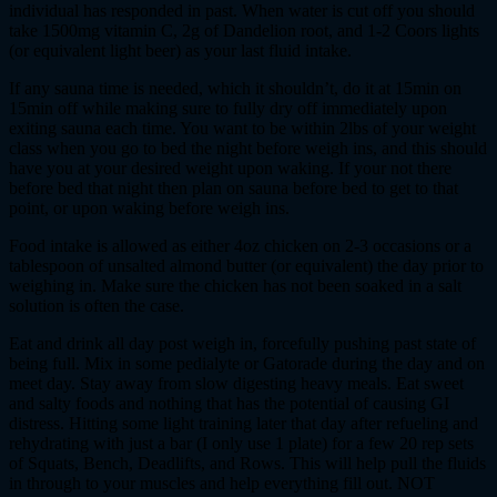
individual has responded in past. When water is cut off you should
take 1500mg vitamin C, 2g of Dandelion root, and 1-2 Coors lights
(or equivalent light beer) as your last fluid intake.
If any sauna time is needed, which it shouldn’t, do it at 15min on
15min off while making sure to fully dry off immediately upon
exiting sauna each time. You want to be within 2lbs of your weight
class when you go to bed the night before weigh ins, and this should
have you at your desired weight upon waking. If your not there
before bed that night then plan on sauna before bed to get to that
point, or upon waking before weigh ins.
Food intake is allowed as either 4oz chicken on 2-3 occasions or a
tablespoon of unsalted almond butter (or equivalent) the day prior to
weighing in. Make sure the chicken has not been soaked in a salt
solution is often the case.
Eat and drink all day post weigh in, forcefully pushing past state of
being full. Mix in some pedialyte or Gatorade during the day and on
meet day. Stay away from slow digesting heavy meals. Eat sweet
and salty foods and nothing that has the potential of causing GI
distress. Hitting some light training later that day after refueling and
rehydrating with just a bar (I only use 1 plate) for a few 20 rep sets
of Squats, Bench, Deadlifts, and Rows. This will help pull the fluids
in through to your muscles and help everything fill out. NOT