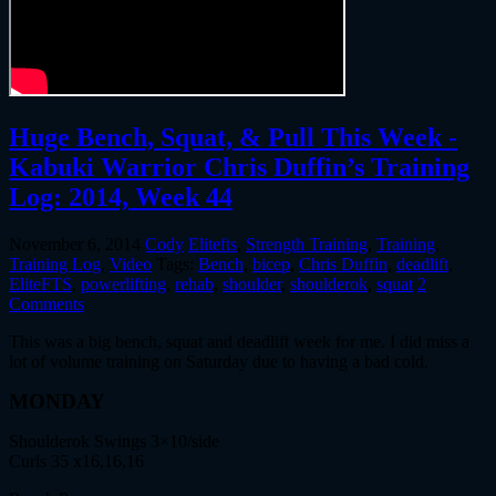
Huge Bench, Squat, & Pull This Week -
Kabuki Warrior Chris Duffin’s Training
Log: 2014, Week 44
November 6, 2014
Cody
Elitefts
,
Strength Training
,
Training
,
Training Log
,
Video
Tags:
Bench
,
bicep
,
Chris Duffin
,
deadlift
,
EliteFTS
,
powerlifting
,
rehab
,
shoulder
,
shoulderok
,
squat
2
Comments
This was a big bench, squat and deadlift week for me. I did miss a
lot of volume training on Saturday due to having a bad cold.
MONDAY
Shoulderok Swings 3×10/side
Curls 35 x16,16,16