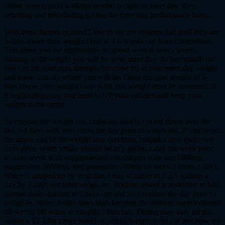
above your typical walking around weight on meet day after
refueling and rehydrating giving the meet day performance boost.
With these factors in mind I like to see my athletes diet until they are
5-8lbs above their weight class at 4-6 weeks out from competition.
This gives you the opportunity to spend several heavy weeks
training at the weight you will be at on meet day. At one month out
you can hit your max attempts (or close to) at your meet day weight
and know exactly where you will be. Once the goal weight of 5-
8lbs above your weight class is hit that weight must be sustained. If
it begins dropping you need to UP your calories and keep your
weight at the target.
To execute the weight cut, carbs are slowly cycled down over the
last 3-4 days with zero carbs the day prior to weigh-ins. If you’re on
the upper end of the weight loss spectrum, consider zero carbs two
days prior. Water intake should be at 1 gallon a day the week prior
to meet week with supplemented electrolytes (calcium 1000mg,
magnesium 1000mg, and potassium 100mg all taken 2 times a day).
Water is ramped up by ½ gallon a day to arrive at 2-2.5 gallons a
day by 2 days out from weigh ins. Sodium intake is restricted to half
normal daily amount at 2 days out and zero sodium the day prior to
weigh-in. Water intake stays high keeping the athelete superhydrated
till we cut off water at roughly 18hrs out. Timing may vary on this
within a 12-24hr range based on actual weight to be cut and how the