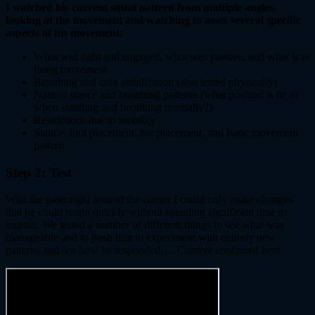
I watched his current squat pattern from multiple angles,
looking at the movement and watching to asses several specific
aspects of his movement:
What was tight and engaged, what was passive, and what was
firing movement
Breathing and core stabilization (also tested physically)
Natural stance and breathing patterns (what position is he in
when standing and breathing normally?)
Restrictions due to mobility
Stance, foot placement, bar placement, and basic movement
pattern
Step 2: Test
With the meet right around the corner I could only make changes
that he could retain quickly without spending significant time to
ingrain. We tested a number of different things to see what was
manageable and to push him to experiment with entirely new
patterns and see how he responded…. Content continued here