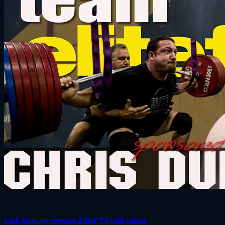
Link from my sponsor EliteFTS with videos