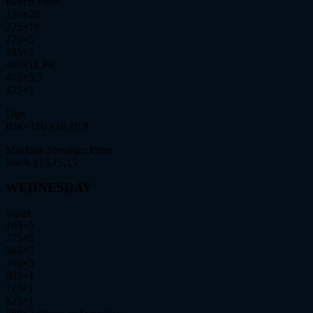
Bench Press
135×20
225×10
275×5
335×5
405×11 PR
455×3.5
475×1
Dips
BW+180 x10,10,8
Machine Shoulder Press
Stack x15,15,15
WEDNESDAY
Squat
165×5
275×5
385×3
495×3
605×1
715×1
825×1