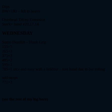
Dips
BW+180 – felt to heavy
Overhead Tricep Extension
Stack+ band x20,17,14
WEDNESDAY
Sumo Deadlift – Hook Grip
155×5
265×3
375×3
485×2
595×1
705×1 nice and easy with a holdout – tore hand due to bar rolling
add straps
771×3
(see the rest of my log here)