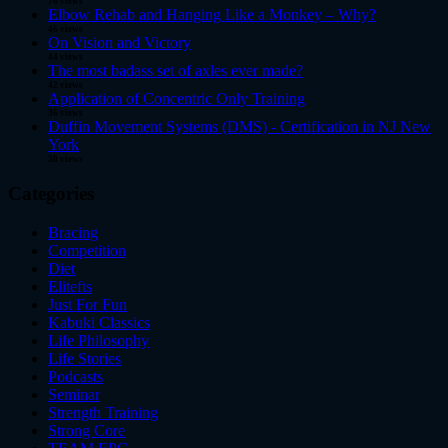
76 views
Elbow Rehab and Hanging Like a Monkey – Why?
46 views
On Vision and Victory
44 views
The most badass set of axles ever made?
42 views
Application of Concentric Only Training
36 views
Duffin Movement Systems (DMS) - Certification in NJ New
York
30 views
Categories
Bracing
Competition
Diet
Elitefts
Just For Fun
Kabuki Classics
Life Philosophy
Life Stories
Podcasts
Seminar
Strength Training
Strong Core