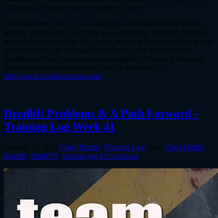
withstand the heavy loads we place on them.
The following video is just a sampling of the kind of education I
receive. In this case, the course was a three day Thursday-Saturday
seminar being taught by Dr. Craig Liebenson a musculoskeletal care
guy who works on professional athletes. Craig has numerous
published articles, books and blogs regularly. You can learn more
about his practice and content if you’re interested at
http://www.craigliebenson.com/
.
Deadlift Problems & A Path Forward -
Training Log Week 41
October 17, 2014
Cody
Elitefts
,
Training Log
Tags:
Chris Duffin
,
deadlift
,
EliteFTS
,
training log
0 Comments