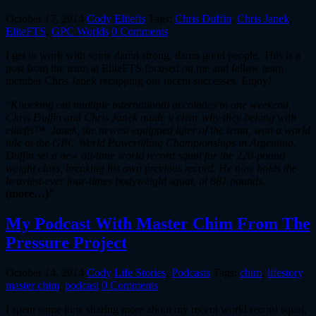
October 17, 2014
Cody
Elitefts
Tags:
Chris Duffin
,
Chris Janek
,
EliteFTS
,
GPC Worlds
0 Comments
I get to work with some damn strong, damn good people. This is a
post from the team at EliteFTS focused on me and fellow team
member Chris Janek recapping our recent successes. Enjoy!
“
Knocking out multiple international accolades in one weekend,
Chris Duffin and Chris Janek made it clear why they belong with
elitefts™. Janek, the newest equipped lifter of the team, won a world
title at the GPC World Powerlifting Championships in Argentina.
Duffin set a new all-time world record squat for the 220-pound
weight class, breaking his own previous record. He now holds the
heaviest-ever four-times bodyweight squat, at 881 pounds.
(more…)”
My Podcast With Master Chim From The
Pressure Project
October 14, 2014
Cody
Life Stories
,
Podcasts
Tags:
chim
,
lifestory
,
master chim
,
podcast
0 Comments
I spent some time sharing more about my recent world record squat,