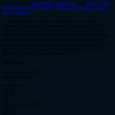
October 28, 2014
Cody
Elitefts
,
Training Log
Tags:
Bench
,
CAPO
,
Chris Duffin
,
deadlift
,
EliteFTS
,
Hook Grip
,
powerlifter
,
training
log
0 Comments
Definitely upped my volume dramatically this week and also
condensed my schedule to make room for Clinical based DNS
(Dynamic Neuromuscular Stabilization) course from the “Prague
School To Athletic Development”. The course was well worth the
adjustment in schedule and cost to shore up some gaps in my
knowledge and assessment ability. This was just the first 3 days with
another 3 days this spring as well as an additional 2 day DNS
Exercise course I have planned to take.
MONDAY
Mace Swings 3×10/side
Curls 35 x16,16,16
Bench Press
135×20
225×10
275×5
335×19… damn not 20
405×8
455×1,1