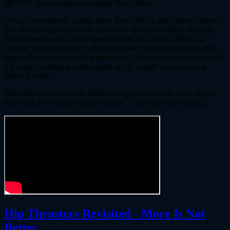
HEAVY, just enough to stimulate blood flow.
I do not recommend cutting more than 12lbs in this method unless
you are chasing large world records or doing something very big.
That’s elite level stuff that should not be ‘explored’ without an
extreme understanding. I will not publish the modifications to this
approach to achieve more weight loss. This is the reason I never list
my actual walking around weight or my weight cut amounts in
public forums.
Take this approach to the platform at your next meet. Now go out
there and move some weight because… It’s time to get strong!
Hip Thrusters Revisited - More Is Not
Better