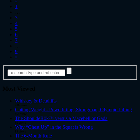
«
1
…
3
4
5
6
7
…
9
»
Most Viewed
Whiskey & Deadlifts
286 views
Cutting Weight - Powerlifting, Strongman, Olympic Lifting
161 views
The ShouldeRök™ versus a Macebell or Gada
95 views
Why “Chest Up” in the Squat is Wrong
89 views
The 6-Month Rule