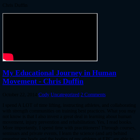
Chris Duffin
My Educational Journey in Human
Movement - Chris Duffin
October 22, 2014
Cody
Uncategorized
2 Comments
I spend A LOT of time lifting, instructing athletes, and collaborating
with strength communities on training best practices. What you may
not know is that I also invest a great deal in learning about human
movement, injury prevention and rehabilitation. Yes, I read books.
More importantly, I spend time with practitioners! Through courses,
seminars and private events, I learn the science (and art) behind
ensuring my body and the bodies of my athletes at EPC are able to