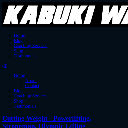
Home
Blog
Coaching Services
Shop
Testimonials
(0)
Home
About
Contact
Blog
Coaching Services
Shop
Testimonials
Cutting Weight - Powerlifting,
Strongman, Olympic Lifting