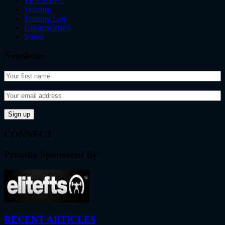
TEAM EPC
Training
Training Log
Uncategorized
Video
Newsletter
CONNECT
Proudly Sponsored By:
RECENT ARTICLES