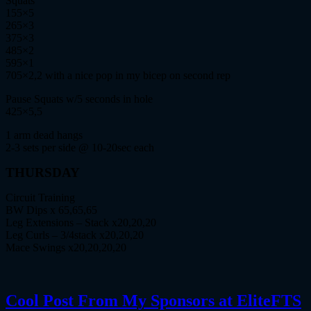
Squats
155×5
265×3
375×3
485×2
595×1
705×2,2 with a nice pop in my bicep on second rep
Pause Squats w/5 seconds in hole
425×5,5
1 arm dead hangs
2-3 sets per side @ 10-20sec each
THURSDAY
Circuit Training
BW Dips x 65,65,65
Leg Extensions – Stack x20,20,20
Leg Curls – 3/4stack x20,20,20
Mace Swings x20,20,20,20
Cool Post From My Sponsors at EliteFTS