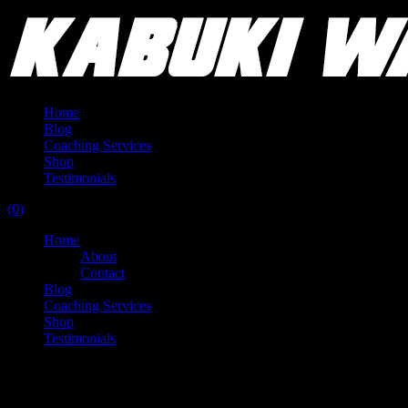
Home
Blog
Coaching Services
Shop
Testimonials
(0)
Home
About
Contact
Blog
Coaching Services
Shop
Testimonials
Blood in the Water - by Greg Walsh