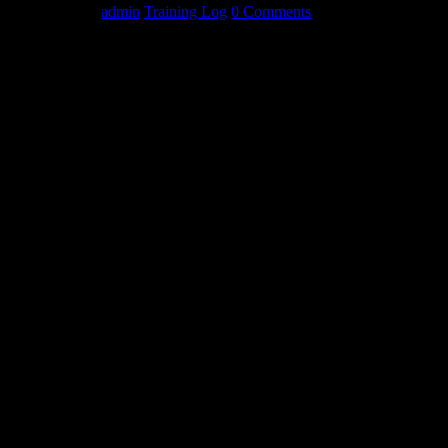
May 19, 2014
admin
Training Log
0 Comments
MONDAY
3 circuits
Mace Swings 30lbx20
Curls 30lbx12
Bench
225×12
275×5
345×16
Incline bench
225+100 x8,8,8
Weighted Dips
120+mini x8,8
Bottoms Up – Walking
53×8,8,8,8
WEDNESDAY