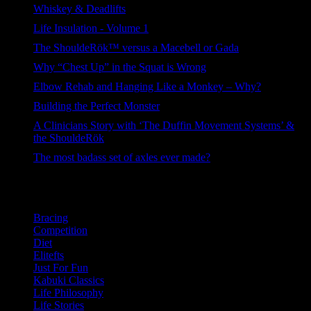
Whiskey & Deadlifts
230 views
Life Insulation - Volume 1
156 views
The ShouldeRök™ versus a Macebell or Gada
107 views
Why “Chest Up” in the Squat is Wrong
105 views
Elbow Rehab and Hanging Like a Monkey – Why?
82 views
Building the Perfect Monster
79 views
A Clinicians Story with ‘The Duffin Movement Systems’ &
the ShouldeRök
67 views
The most badass set of axles ever made?
47 views
Categories
Bracing
Competition
Diet
Elitefts
Just For Fun
Kabuki Classics
Life Philosophy
Life Stories