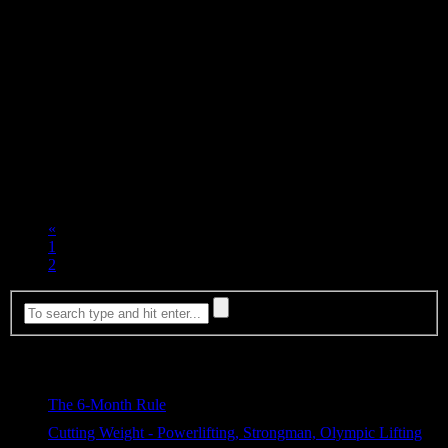
SATURDAY
Sick so didn’t train
Hook Grip Hold (Seconds)
555×47
605×37
700×25
This weeks Epic Burger picture is from Dicks Kitchen in SE
Portland. It was a double Elk Burger with some blue cheese on it.
Look at the juices flowing out the side…. So tasty!
«
1
2
Most Viewed
The 6-Month Rule
369 views
Cutting Weight - Powerlifting, Strongman, Olympic Lifting
312 views