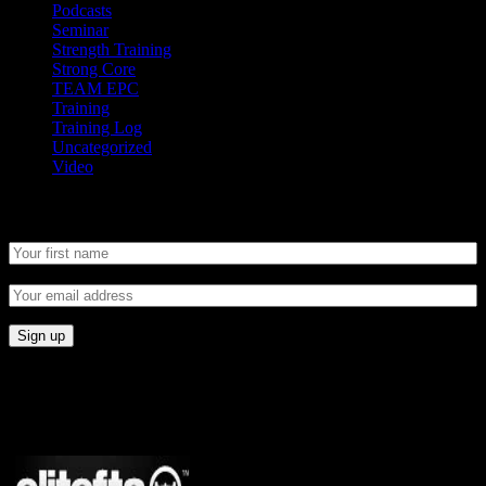
Podcasts
Seminar
Strength Training
Strong Core
TEAM EPC
Training
Training Log
Uncategorized
Video
Newsletter
CONNECT
Proudly Sponsored By: