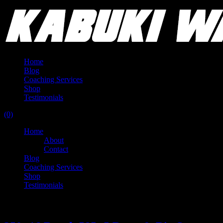
Home
Blog
Coaching Services
Shop
Testimonials
(0)
Home
About
Contact
Blog
Coaching Services
Shop
Testimonials
Category:
Training Log