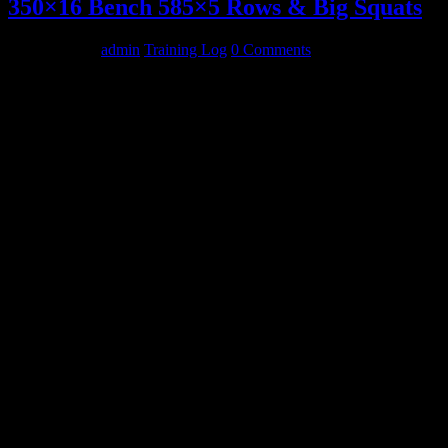
350×16 Bench 585×5 Rows & Big Squats
May 26, 2014
admin
Training Log
0 Comments
MONDAY
3 circuits
Mace Swings 30lbx20
Curls 30lbx12
Bench
225×12
275×5
315×5
350×16,16
Slingshot
405×12
Weighted Dips
120+mini x8,8,8,8
Bottoms Up – Walking
53×10,10,10,10