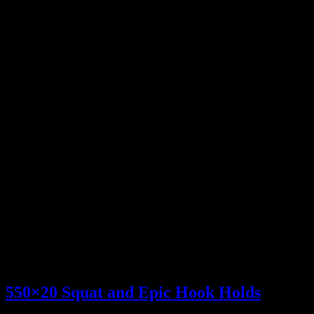
Leg extension x20,20
FRIDAY
Bent Over Rows
225×10
315×8
405×8
495×14 <-PR
585×5 <-PR
Hook Grip Hold (Seconds)
605×45,50
Pullups
BWx16,12,12,12
This weeks Epic Burger is from The Local Cow in Gresham. The
Wilson Hill features two patties between toasted cheese sandwiches,
bacon, American cheese, and D’sauce. I didn’t even have to order
an extra patty on it!!!
550×20 Squat and Epic Hook Holds