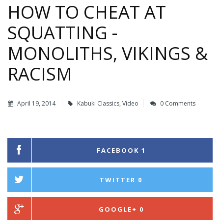
HOW TO CHEAT AT
SQUATTING -
MONOLITHS, VIKINGS &
RACISM
April 19, 2014
Kabuki Classics
,
Video
0 Comments
FACEBOOK
1
TWITTER
0
GOOGLE+
0