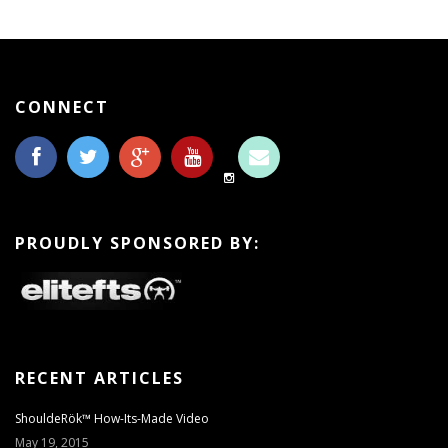
CONNECT
PROUDLY SPONSORED BY:
RECENT ARTICLES
ShouldeRök™ How-Its-Made Video
May 19, 2015