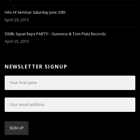
Hilo HI Seminar Saturday June 20th
April 29, 2015
500lb Squat Reps PARTY! - Guinness & Tom Platz Records
April 25, 2015
NEWSLETTER SIGNUP