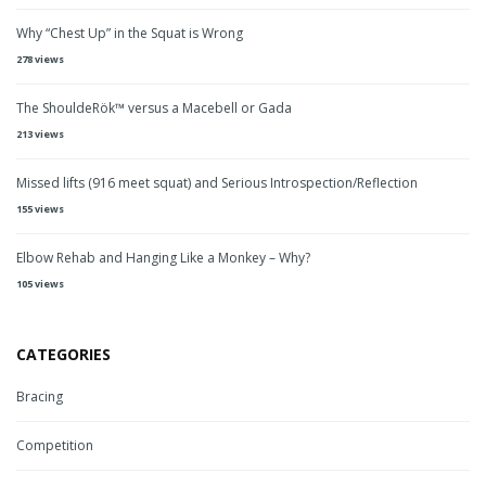
Why “Chest Up” in the Squat is Wrong
278 views
The ShouldeRök™ versus a Macebell or Gada
213 views
Missed lifts (916 meet squat) and Serious Introspection/Reflection
155 views
Elbow Rehab and Hanging Like a Monkey – Why?
105 views
CATEGORIES
Bracing
Competition