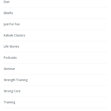
Diet
Elitefts
Just For Fun
Kabuki Classics
Life Stories
Podcasts
Seminar
Strength Training
Strong Core
Training