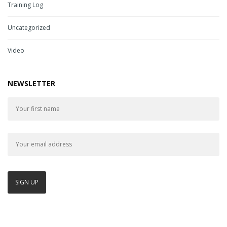
Training Log
Uncategorized
Video
NEWSLETTER