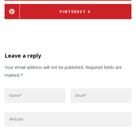
PINTEREST
0
Leave a reply
Your email address will not be published.
Required fields are
marked
*