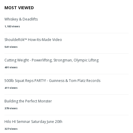
MOST VIEWED
Whiskey & Deadlifts
1,183 views
ShouldeRök™ How-Its-Made Video
541 views
Cutting Weight - Powerlifting, Strongman, Olympic Lifting
491 views
500lb Squat Reps PARTY! - Guinness & Tom Platz Records
411 views
Building the Perfect Monster
379 views
Hilo HI Seminar Saturday June 20th
327 views