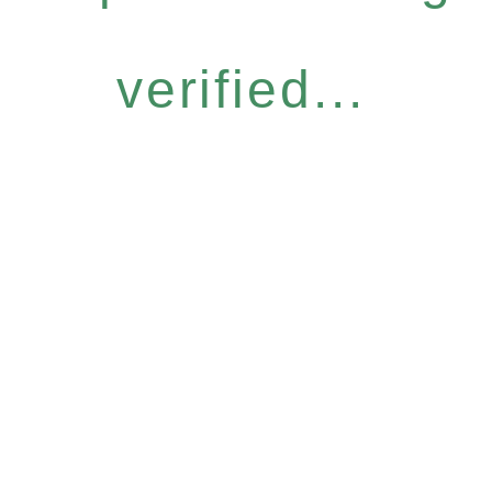
verified...