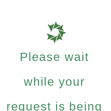
Please wait
while your
request is being