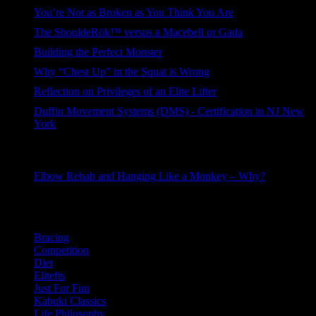
205 views
You’re Not as Broken as You Think You Are
151 views
The ShouldeRök™ versus a Macebell or Gada
110 views
Building the Perfect Monster
110 views
Why “Chest Up” in the Squat is Wrong
101 views
Reflection on Privileges of an Elite Lifter
91 views
Duffin Movement Systems (DMS) - Certification in NJ New
York
91 views
Duffin Movement Systems (DMS) - Portland OR - 2 day
course + 90 day online
82 views
Elbow Rehab and Hanging Like a Monkey – Why?
55 views
Categories
Bracing
Competition
Diet
Elitefts
Just For Fun
Kabuki Classics
Life Philosophy