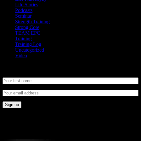
Life Stories
Podcasts
Seminar
Strength Training
Strong Core
TEAM EPC
Training
Training Log
Uncategorized
Video
Newsletter
CONNECT
Proudly Sponsored By: