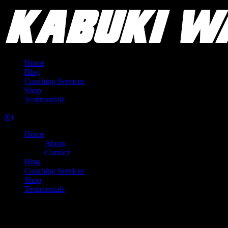
Home
Blog
Coaching Services
Shop
Testimonials
(0)
Home
About
Contact
Blog
Coaching Services
Shop
Testimonials
Duffin Movement Systems (DMS) -
Portland OR - 2 day course + 90 day