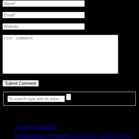
Most Viewed
Whiskey & Deadlifts
387 views
Cutting Weight - Powerlifting, Strongman, Olympic Lifting