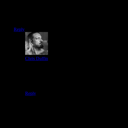
Dan
4 weeks ago says:
How do I do the financing for the 2 day summit in Oregon
Reply
Chris Duffin
3 weeks ago says:
At checkout click on the Pay with paypal option. Then
when you are at the paypal checkout you can chose
their financing option. This is how we administer our
payment plans.
Reply
Leave a reply
Your email address will not be published.
Required fields are
marked
*