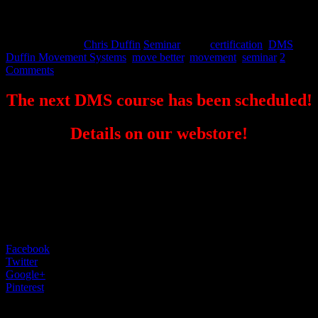
online
August 25, 2015
Chris Duffin
Seminar
Tags:
certification
,
DMS
,
Duffin Movement Systems
,
move better
,
movement
,
seminar
2
Comments
The next DMS course has been scheduled!
Details on our webstore!
Come visit EPC for the Seminar and get some training in if you
can fit it into your schedule.
Facebook
0
Twitter
0
Google+
0
Pinterest
0
2 Comments