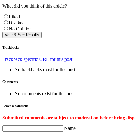
What did you think of this article?
Liked
Disliked
No Opinion
Trackbacks
Trackback specific URL for this post
No trackbacks exist for this post.
Comments
No comments exist for this post.
Leave a comment
Submitted comments are subject to moderation before being disp
Name