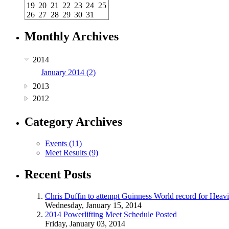
19
20
21
22
23
24
25
26
27
28
29
30
31
Monthly Archives
2014
January 2014 (2)
2013
2012
Category Archives
Events (11)
Meet Results (9)
Recent Posts
Chris Duffin to attempt Guinness World record for Heav
Wednesday, January 15, 2014
2014 Powerlifting Meet Schedule Posted
Friday, January 03, 2014