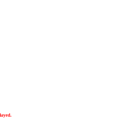
layed.