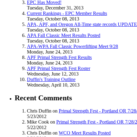
EPC Has Moved!
Tuesday, December 31, 2013
Current Rankings - EPC Member Results
Tuesday, October 08, 2013
APA, APF, and Oregon All-Time state records UPDAT
Tuesday, October 08, 2013
APA Fall Classic Meet Results Posted
Tuesday, October 08, 2013
APA-WPA Fall Classic Powerlifting Meet 9/28
Monday, June 24, 2013
APF Primal Strength Fest Results
Monday, June 24, 2013
APF Primal Strength Fest Roster
Wednesday, June 12, 2013
Duffin's Training Outline
Wednesday, April 10, 2013
Recent Comments
Chris Duffin on
Primal Strength Fest - Portland OR 7/2
5/23/2012
Mike Cook on
Primal Strength Fest - Portland OR 7/28/
5/22/2012
Chris Duffin on
WCO Meet Results Posted