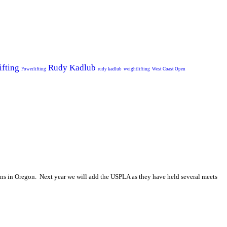
ifting
Rudy Kadlub
Powerlifting
rudy kadlub
weightlifting
West Coast Open
ns in Oregon. Next year we will add the USPLA as they have held several meets
.