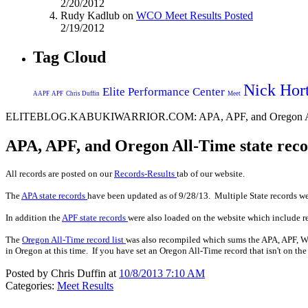
2/20/2012
Rudy Kadlub on
WCO Meet Results Posted
2/19/2012
Tag Cloud
Nick Hor
Elite Performance Center
AAPF
APF
Chris Duffin
Meet
ELITEBLOG.KABUKIWARRIOR.COM: APA, APF, and Oregon All
APA, APF, and Oregon All-Time state r
All records are posted on our
Records-Results
tab of our website.
The
APA state records
have been updated as of 9/28/13. Multiple State records wer
In addition the
APF state records
were also loaded on the website which include r
The
Oregon All-Time record list
was also recompiled which sums the APA, APF, WA
in Oregon at this time. If you have set an Oregon All-Time record that isn't on the
Posted by Chris Duffin at
10/8/2013 7:10 AM
Categories:
Meet Results