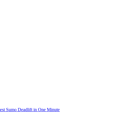
iest Sumo Deadlift in One Minute