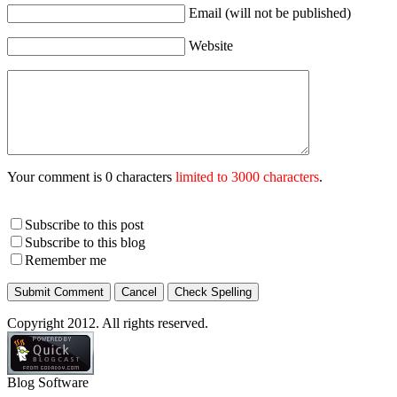
Email (will not be published)
Website
Your comment is 0 characters
limited to 3000 characters
.
Subscribe to this post
Subscribe to this blog
Remember me
Copyright 2012. All rights reserved.
Blog Software