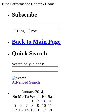
Elite Performance Center - Home
Subscribe
Blog
Post
Back to Main Page
Quick Search
Search only in titles:
Advanced Search
January 2014
Su
Mo
Tu
We
Th
Fr
Sa
1
2
3
4
5
6
7
8
9
10
11
12
13
14
15
16
17
18