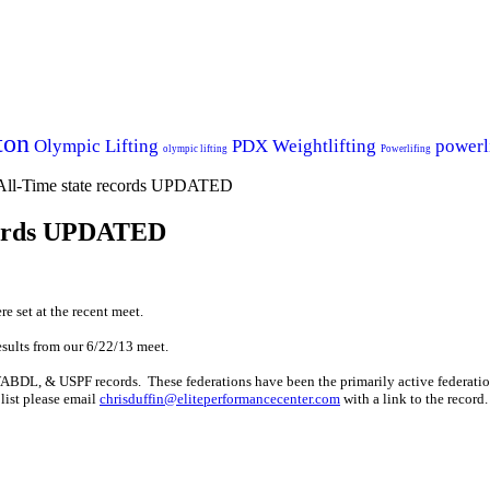
ton
Olympic Lifting
PDX Weightlifting
powerl
olympic lifting
Powerlifing
-Time state records UPDATED
ecords UPDATED
e set at the recent meet.
esults from our 6/22/13 meet.
BDL, & USPF records. These federations have been the primarily active federatio
 list please email
chrisduffin@eliteperformancecenter.com
with a link to the record