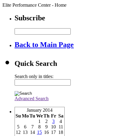
Elite Performance Center - Home
Subscribe
Back to Main Page
Quick Search
Search only in titles:
Advanced Search
January 2014
Su
Mo
Tu
We
Th
Fr
Sa
1
2
3
4
5
6
7
8
9
10
11
12
13
14
15
16
17
18