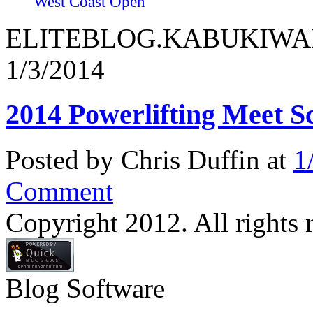
West Coast Open
ELITEBLOG.KABUKIWARRI
1/3/2014
2014 Powerlifting Meet S
Posted by Chris Duffin at
1
Comment
Copyright 2012. All rights 
Blog Software