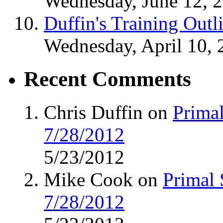
Wednesday, June 12, 
Duffin's Training Outl
Wednesday, April 10, 
Recent Comments
Chris Duffin on
Primal
7/28/2012
5/23/2012
Mike Cook on
Primal 
7/28/2012