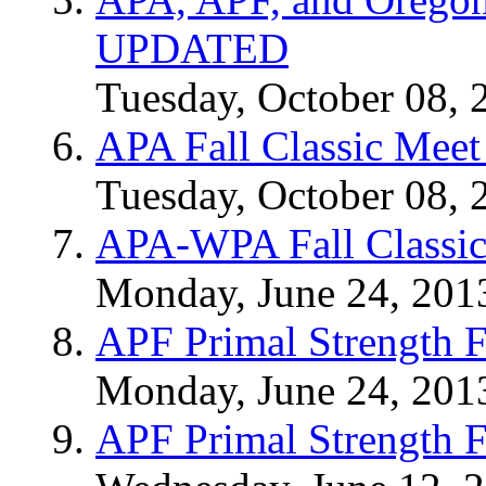
UPDATED
Tuesday, October 08, 
APA Fall Classic Meet
Tuesday, October 08, 
APA-WPA Fall Classic
Monday, June 24, 201
APF Primal Strength F
Monday, June 24, 201
APF Primal Strength F