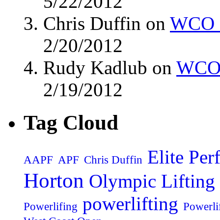
5/22/2012
Chris Duffin on
WCO M
2/20/2012
Rudy Kadlub on
WCO 
2/19/2012
Tag Cloud
Elite Pe
AAPF
APF
Chris Duffin
Horton
Olympic Lifting
powerlifting
Powerlifing
Powerli