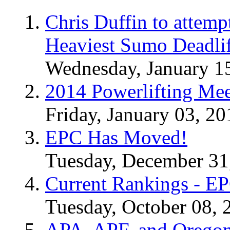
Chris Duffin to attemp
Heaviest Sumo Deadlif
Wednesday, January 1
2014 Powerlifting Mee
Friday, January 03, 20
EPC Has Moved!
Tuesday, December 31
Current Rankings - E
Tuesday, October 08, 
APA, APF, and Oregon 