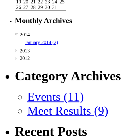
19
20
21
22
23
24
25
26
27
28
29
30
31
Monthly Archives
2014
January 2014 (2)
2013
2012
Category Archives
Events (11)
Meet Results (9)
Recent Posts