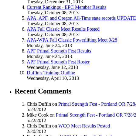
Tuesday, December 31, 2013
Current Rankings - EPC Member Results
Tuesday, October 08, 2013
APA, APF, and Oregon All-Time state records UPDAT
Tuesday, October 08, 2013
APA Fall Classic Meet Results Posted
Tuesday, October 08, 2013
APA-WPA Fall Classic Powerlifting Meet 9/28
Monday, June 24, 2013
APF Primal Strength Fest Results
Monday, June 24, 2013
APF Primal Strength Fest Roster
Wednesday, June 12, 2013
Duffin's Training Outline
Wednesday, April 10, 2013
Recent Comments
Chris Duffin on
Primal Strength Fest - Portland OR 7/2
5/23/2012
Mike Cook on
Primal Strength Fest - Portland OR 7/28/
5/22/2012
Chris Duffin on
WCO Meet Results Posted
2/20/2012