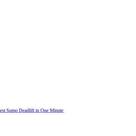
iest Sumo Deadlift in One Minute