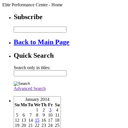
Elite Performance Center - Home
Subscribe
Back to Main Page
Quick Search
Search only in titles:
Advanced Search
January 2014
Su
Mo
Tu
We
Th
Fr
Sa
1
2
3
4
5
6
7
8
9
10
11
12
13
14
15
16
17
18
19
20
21
22
23
24
25