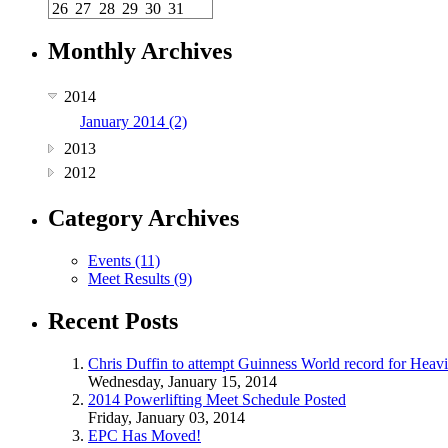
26
27
28
29
30
31
Monthly Archives
2014
January 2014 (2)
2013
2012
Category Archives
Events (11)
Meet Results (9)
Recent Posts
Chris Duffin to attempt Guinness World record for Heav
Wednesday, January 15, 2014
2014 Powerlifting Meet Schedule Posted
Friday, January 03, 2014
EPC Has Moved!