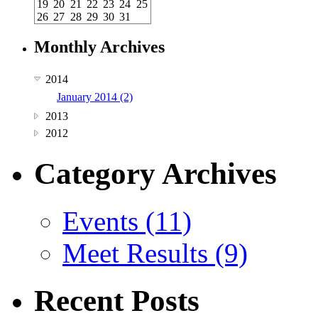
19
20
21
22
23
24
25
26
27
28
29
30
31
Monthly Archives
2014
January 2014 (2)
2013
2012
Category Archives
Events (11)
Meet Results (9)
Recent Posts