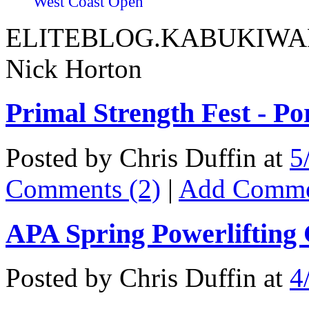
West Coast Open
ELITEBLOG.KABUKIWARR
Nick Horton
Primal Strength Fest - P
Posted by Chris Duffin at
5
Comments (2)
|
Add Comm
APA Spring Powerlifting
Posted by Chris Duffin at
4