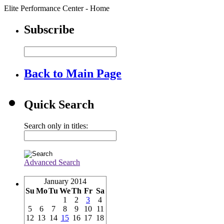
Elite Performance Center - Home
Subscribe
Back to Main Page
Quick Search
Search only in titles:
Advanced Search
January 2014
Su
Mo
Tu
We
Th
Fr
Sa
1
2
3
4
5
6
7
8
9
10
11
12
13
14
15
16
17
18