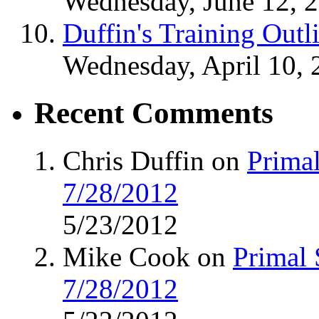
Wednesday, June 12, 
Duffin's Training Outl
Wednesday, April 10, 
Recent Comments
Chris Duffin on
Primal
7/28/2012
5/23/2012
Mike Cook on
Primal 
7/28/2012