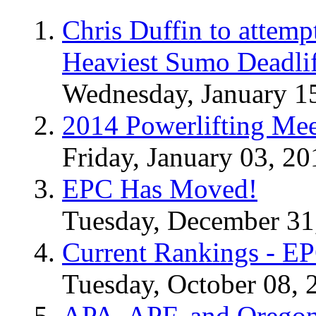
Chris Duffin to attemp
Heaviest Sumo Deadlif
Wednesday, January 1
2014 Powerlifting Mee
Friday, January 03, 20
EPC Has Moved!
Tuesday, December 31
Current Rankings - E
Tuesday, October 08, 
APA, APF, and Oregon 