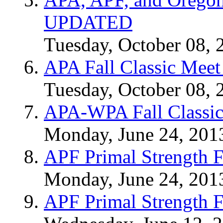
UPDATED
Tuesday, October 08, 
APA Fall Classic Meet
Tuesday, October 08, 
APA-WPA Fall Classic
Monday, June 24, 201
APF Primal Strength F
Monday, June 24, 201
APF Primal Strength F