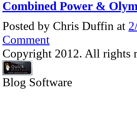
Combined Power & Olymp
Posted by Chris Duffin at
2
Comment
Copyright 2012. All rights 
Blog Software