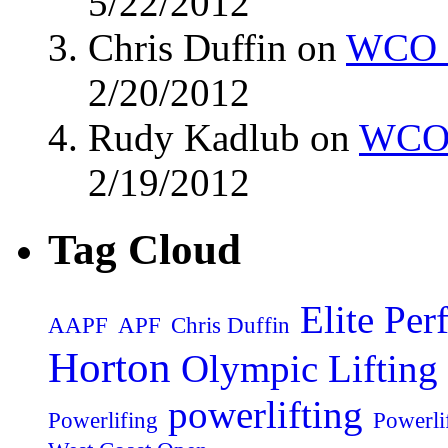
5/22/2012
Chris Duffin on
WCO M
2/20/2012
Rudy Kadlub on
WCO 
2/19/2012
Tag Cloud
Elite Pe
AAPF
APF
Chris Duffin
Horton
Olympic Lifting
powerlifting
Powerlifing
Powerli