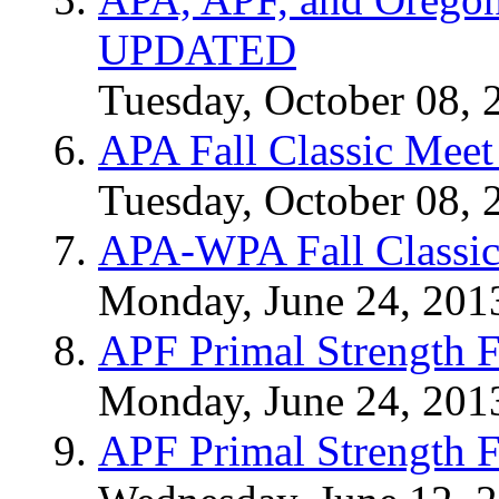
UPDATED
Tuesday, October 08, 
APA Fall Classic Meet
Tuesday, October 08, 
APA-WPA Fall Classic
Monday, June 24, 201
APF Primal Strength F
Monday, June 24, 201
APF Primal Strength F