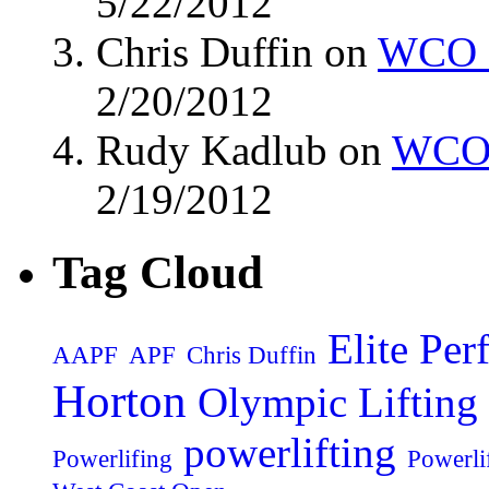
5/22/2012
Chris Duffin on
WCO M
2/20/2012
Rudy Kadlub on
WCO 
2/19/2012
Tag Cloud
Elite Pe
AAPF
APF
Chris Duffin
Horton
Olympic Lifting
powerlifting
Powerlifing
Powerli