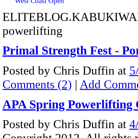
West Coast Open
ELITEBLOG.KABUKIWARR
powerlifting
Primal Strength Fest - P
Posted by Chris Duffin at
5
Comments (2)
|
Add Comm
APA Spring Powerlifting
Posted by Chris Duffin at
4
Copyright 2012. All rights 