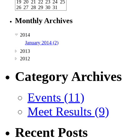
19
20
21
22
23
24
25
26
27
28
29
30
31
Monthly Archives
2014
January 2014 (2)
2013
2012
Category Archives
Events (11)
Meet Results (9)
Recent Posts