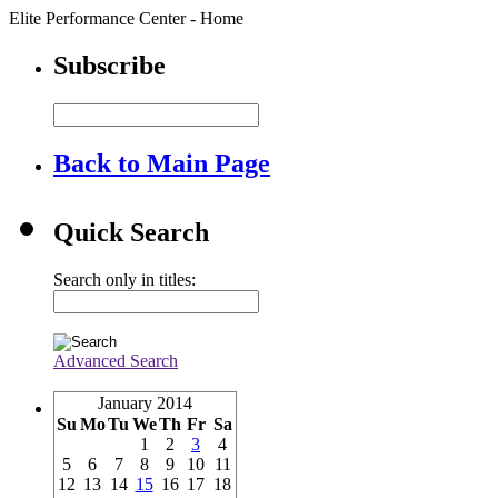
Elite Performance Center - Home
Subscribe
Back to Main Page
Quick Search
Search only in titles:
Advanced Search
January 2014
Su
Mo
Tu
We
Th
Fr
Sa
1
2
3
4
5
6
7
8
9
10
11
12
13
14
15
16
17
18