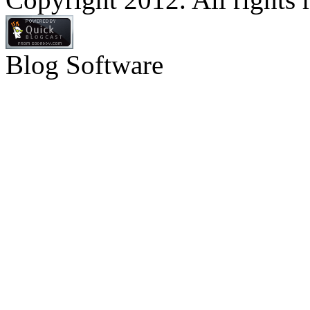
Blog Software