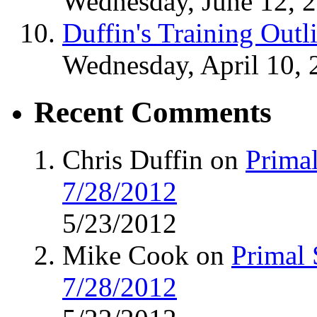
Wednesday, June 12, 
Duffin's Training Outl
Wednesday, April 10, 
Recent Comments
Chris Duffin on
Primal
7/28/2012
5/23/2012
Mike Cook on
Primal 
7/28/2012