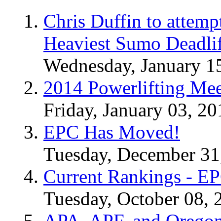
Chris Duffin to attemp
Heaviest Sumo Deadlif
Wednesday, January 1
2014 Powerlifting Mee
Friday, January 03, 20
EPC Has Moved!
Tuesday, December 31
Current Rankings - E
Tuesday, October 08, 
APA, APF, and Oregon 