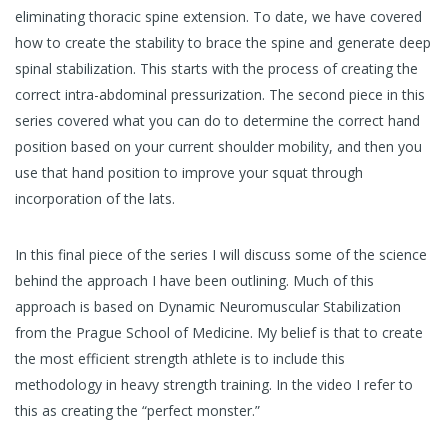
eliminating thoracic spine extension. To date, we have covered
how to create the stability to brace the spine and generate deep
spinal stabilization. This starts with the process of creating the
correct intra-abdominal pressurization. The second piece in this
series covered what you can do to determine the correct hand
position based on your current shoulder mobility, and then you
use that hand position to improve your squat through
incorporation of the lats.
In this final piece of the series I will discuss some of the science
behind the approach I have been outlining. Much of this
approach is based on Dynamic Neuromuscular Stabilization
from the Prague School of Medicine. My belief is that to create
the most efficient strength athlete is to include this
methodology in heavy strength training. In the video I refer to
this as creating the “perfect monster.”