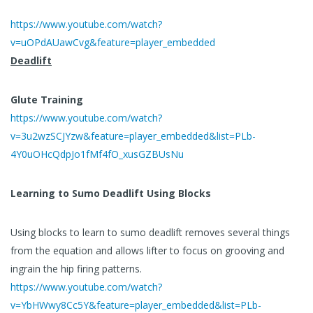
https://www.youtube.com/watch?
v=uOPdAUawCvg&feature=player_embedded
Deadlift
Glute Training
https://www.youtube.com/watch?
v=3u2wzSCJYzw&feature=player_embedded&list=PLb-
4Y0uOHcQdpJo1fMf4fO_xusGZBUsNu
Learning to Sumo Deadlift Using Blocks
Using blocks to learn to sumo deadlift removes several things
from the equation and allows lifter to focus on grooving and
ingrain the hip firing patterns.
https://www.youtube.com/watch?
v=YbHWwy8Cc5Y&feature=player_embedded&list=PLb-