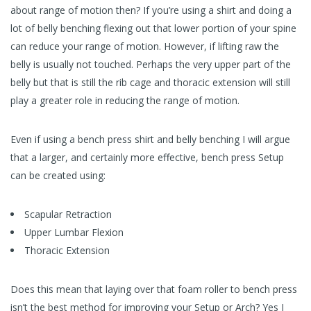
about range of motion then? If you’re using a shirt and doing a
lot of belly benching flexing out that lower portion of your spine
can reduce your range of motion. However, if lifting raw the
belly is usually not touched. Perhaps the very upper part of the
belly but that is still the rib cage and thoracic extension will still
play a greater role in reducing the range of motion.
Even if using a bench press shirt and belly benching I will argue
that a larger, and certainly more effective, bench press Setup
can be created using:
Scapular Retraction
Upper Lumbar Flexion
Thoracic Extension
Does this mean that laying over that foam roller to bench press
isn’t the best method for improving your Setup or Arch? Yes I