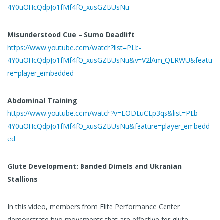
4Y0uOHcQdpJo1fMf4fO_xusGZBUsNu
Misunderstood Cue – Sumo Deadlift
https://www.youtube.com/watch?list=PLb-
4Y0uOHcQdpJo1fMf4fO_xusGZBUsNu&v=V2lAm_QLRWU&featu
re=player_embedded
Abdominal Training
https://www.youtube.com/watch?v=LODLuCEp3qs&list=PLb-
4Y0uOHcQdpJo1fMf4fO_xusGZBUsNu&feature=player_embedd
ed
Glute Development: Banded Dimels and Ukranian
Stallions
In this video, members from Elite Performance Center
demonstrate two movements that are effective for glute