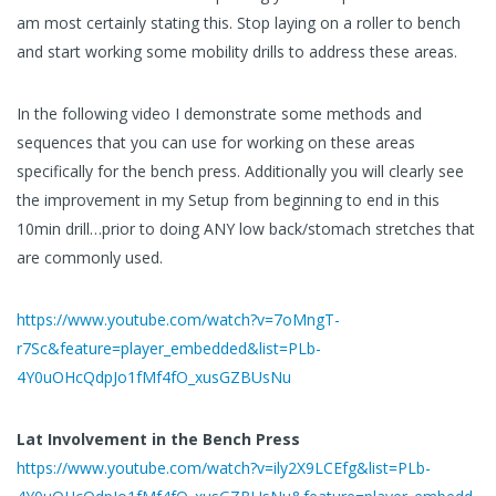
am most certainly stating this. Stop laying on a roller to bench
and start working some mobility drills to address these areas.
In the following video I demonstrate some methods and
sequences that you can use for working on these areas
specifically for the bench press. Additionally you will clearly see
the improvement in my Setup from beginning to end in this
10min drill…prior to doing ANY low back/stomach stretches that
are commonly used.
https://www.youtube.com/watch?v=7oMngT-
r7Sc&feature=player_embedded&list=PLb-
4Y0uOHcQdpJo1fMf4fO_xusGZBUsNu
Lat Involvement in the Bench Press
https://www.youtube.com/watch?v=ily2X9LCEfg&list=PLb-