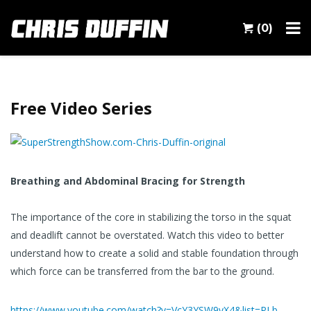
(0)
Free Video Series
Breathing and Abdominal Bracing for Strength
The importance of the core in stabilizing the torso in the squat
and deadlift cannot be overstated. Watch this video to better
understand how to create a solid and stable foundation through
which force can be transferred from the bar to the ground.
https://www.youtube.com/watch?v=VcY3YSW9vX4&list=PLb-