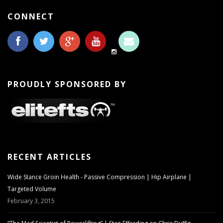
CONNECT
PROUDLY SPONSORED BY
RECENT ARTICLES
Wide Stance Groin Health - Passive Compression | Hip Airplane |
Targeted Volume
February 3, 2015