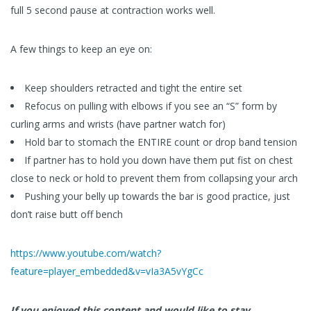
full 5 second pause at contraction works well.
A few things to keep an eye on:
Keep shoulders retracted and tight the entire set
Refocus on pulling with elbows if you see an “S” form by
curling arms and wrists (have partner watch for)
Hold bar to stomach the ENTIRE count or drop band tension
If partner has to hold you down have them put fist on chest
close to neck or hold to prevent them from collapsing your arch
Pushing your belly up towards the bar is good practice, just
don’t raise butt off bench
https://www.youtube.com/watch?
feature=player_embedded&v=vIa3A5vYgCc
If you enjoyed this content and would like to stay