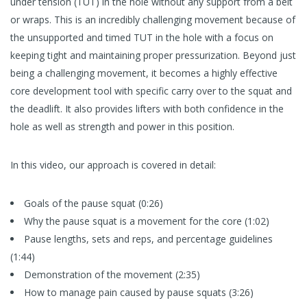
under tension (TUT) in the hole without any support from a belt
or wraps. This is an incredibly challenging movement because of
the unsupported and timed TUT in the hole with a focus on
keeping tight and maintaining proper pressurization. Beyond just
being a challenging movement, it becomes a highly effective
core development tool with specific carry over to the squat and
the deadlift. It also provides lifters with both confidence in the
hole as well as strength and power in this position.
In this video, our approach is covered in detail:
Goals of the pause squat (0:26)
Why the pause squat is a movement for the core (1:02)
Pause lengths, sets and reps, and percentage guidelines
(1:44)
Demonstration of the movement (2:35)
How to manage pain caused by pause squats (3:26)