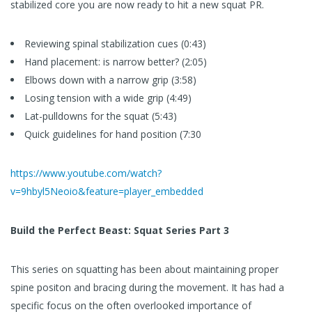
stabilized core you are now ready to hit a new squat PR.
Reviewing spinal stabilization cues (0:43)
Hand placement: is narrow better? (2:05)
Elbows down with a narrow grip (3:58)
Losing tension with a wide grip (4:49)
Lat-pulldowns for the squat (5:43)
Quick guidelines for hand position (7:30
https://www.youtube.com/watch?
v=9hbyl5Neoio&feature=player_embedded
Build the Perfect Beast: Squat Series Part 3
This series on squatting has been about maintaining proper
spine positon and bracing during the movement. It has had a
specific focus on the often overlooked importance of