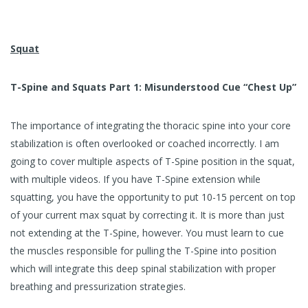
Squat
T-Spine and Squats Part 1: Misunderstood Cue “Chest Up”
The importance of integrating the thoracic spine into your core
stabilization is often overlooked or coached incorrectly. I am
going to cover multiple aspects of T-Spine position in the squat,
with multiple videos. If you have T-Spine extension while
squatting, you have the opportunity to put 10-15 percent on top
of your current max squat by correcting it. It is more than just
not extending at the T-Spine, however. You must learn to cue
the muscles responsible for pulling the T-Spine into position
which will integrate this deep spinal stabilization with proper
breathing and pressurization strategies.