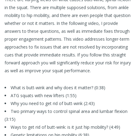
in the squat. There are multiple supposed solutions, from ankle
mobility to hip mobility, and there are even people that question
whether or not it matters. In the following video, I provide
answers to these questions, as well as immediate fixes through
proper engagement patterns. This video addresses longer-term
approaches to fix issues that are not resolved by incorporating
cues that provide immediate results. If you follow this straight
forward approach you will significantly reduce your risk for injury
as well as improve your squat performance.
What is butt-wink and why does it matter? (0:38)
ATG squats with new lifters (1:55)
Why you need to get rid of butt-wink (2:43)
Two primary ways to control spinal area and lumbar flexion
(3:15)
Ways to get rid of butt-wink: is it just hip mobility? (4:49)
Genetic limitations on hip mobility (6:38)