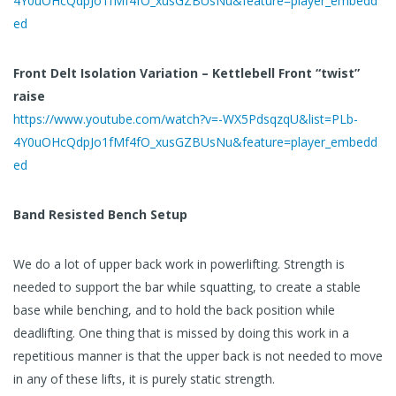
4Y0uOHcQdpJo1fMf4fO_xusGZBUsNu&feature=player_embedd
ed
Front Delt Isolation Variation – Kettlebell Front “twist”
raise
https://www.youtube.com/watch?v=-WX5PdsqzqU&list=PLb-
4Y0uOHcQdpJo1fMf4fO_xusGZBUsNu&feature=player_embedd
ed
Band Resisted Bench Setup
We do a lot of upper back work in powerlifting. Strength is
needed to support the bar while squatting, to create a stable
base while benching, and to hold the back position while
deadlifting. One thing that is missed by doing this work in a
repetitious manner is that the upper back is not needed to move
in any of these lifts, it is purely static strength.