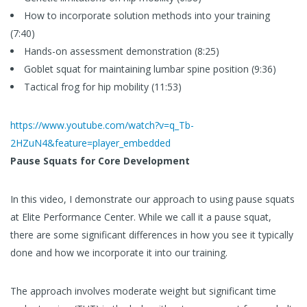
How to incorporate solution methods into your training
(7:40)
Hands-on assessment demonstration (8:25)
Goblet squat for maintaining lumbar spine position (9:36)
Tactical frog for hip mobility (11:53)
https://www.youtube.com/watch?v=q_Tb-
2HZuN4&feature=player_embedded
Pause Squats for Core Development
In this video, I demonstrate our approach to using pause squats
at Elite Performance Center. While we call it a pause squat,
there are some significant differences in how you see it typically
done and how we incorporate it into our training.
The approach involves moderate weight but significant time