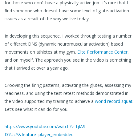
for those who don’t have a physically active job. It’s rare that I
find someone who doesn’t have some level of glute-activation
issues as a result of the way we live today.
In developing this sequence, I worked through testing a number
of different DNS (dynamic neuromuscular activation) based
movements on athletes at my gym,
Elite Performance Center,
and on myself. The approach you see in the video is something
that I arrived at over a year ago.
Grooving the firing patterns, activating the glutes, assessing my
readiness, and using the test-retest methods demonstrated in
the video supported my training to achieve a
world record squat
.
Let’s see what it can do for you.
https://www.youtube.com/watch?v=tjIAS-
D7UcY&feature=player_embedded