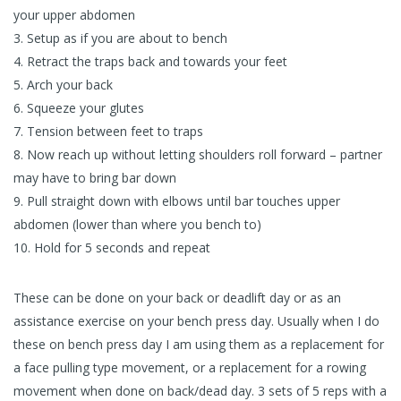
your upper abdomen
Setup as if you are about to bench
Retract the traps back and towards your feet
Arch your back
Squeeze your glutes
Tension between feet to traps
Now reach up without letting shoulders roll forward – partner
may have to bring bar down
Pull straight down with elbows until bar touches upper
abdomen (lower than where you bench to)
Hold for 5 seconds and repeat
These can be done on your back or deadlift day or as an
assistance exercise on your bench press day. Usually when I do
these on bench press day I am using them as a replacement for
a face pulling type movement, or a replacement for a rowing
movement when done on back/dead day. 3 sets of 5 reps with a