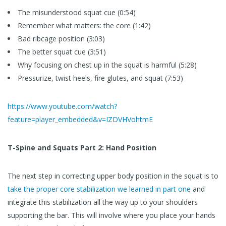
The misunderstood squat cue (0:54)
Remember what matters: the core (1:42)
Bad ribcage position (3:03)
The better squat cue (3:51)
Why focusing on chest up in the squat is harmful (5:28)
Pressurize, twist heels, fire glutes, and squat (7:53)
https://www.youtube.com/watch?
feature=player_embedded&v=IZDVHVohtmE
T-Spine and Squats Part 2: Hand Position
The next step in correcting upper body position in the squat is to
take the proper core stabilization we learned in part one
and
integrate this stabilization all the way up to your shoulders
supporting the bar. This will involve where you place your hands