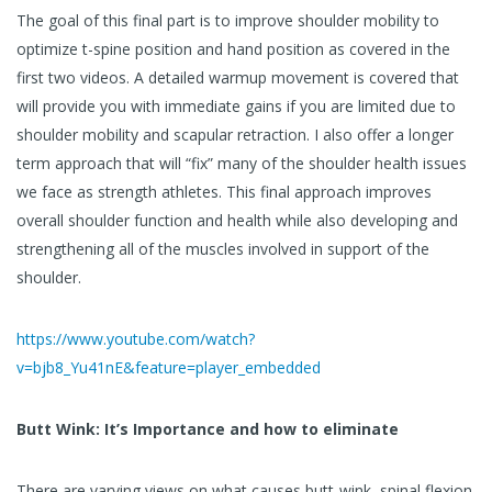
The goal of this final part is to improve shoulder mobility to
optimize t-spine position and hand position as covered in the
first two videos. A detailed warmup movement is covered that
will provide you with immediate gains if you are limited due to
shoulder mobility and scapular retraction. I also offer a longer
term approach that will “fix” many of the shoulder health issues
we face as strength athletes. This final approach improves
overall shoulder function and health while also developing and
strengthening all of the muscles involved in support of the
shoulder.
https://www.youtube.com/watch?
v=bjb8_Yu41nE&feature=player_embedded
Butt Wink: It’s Importance and how to eliminate
There are varying views on what causes butt-wink, spinal flexion