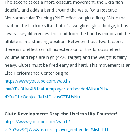
The second takes a more obscure movement, the Ukrainian
deadlift, and adds a band around the waist for a Reactive
Neuromuscular Training (RNT) effect on glute firing. While the
load on the hip looks like that of a weighted glute bridge, it has
several key differences: the load from the band is minor and the
athlete is in a standing position. Between those two factors,
there is no effect on full hip extension or the lordosis effect.
Volume and reps are high (4×20 target) and the weight is fairly
heavy. Glutes must be fired early and hard. This movement is an
Elite Performance Center original.
https://www.youtube.com/watch?
v=wXEsJ3Uvr4I&feature=player_embedded&list=PLb-
4Y0uOHcQdpJo1fMf4fO_xusGZBUsNu
Glute Development: Drop the Useless Hip Thurster!
https://www.youtube.com/watch?
v=3u2wzSCJYzw&feature=player_embedded&list=PLb-