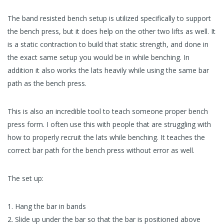
The band resisted bench setup is utilized specifically to support
the bench press, but it does help on the other two lifts as well. It
is a static contraction to build that static strength, and done in
the exact same setup you would be in while benching. In
addition it also works the lats heavily while using the same bar
path as the bench press.
This is also an incredible tool to teach someone proper bench
press form. I often use this with people that are struggling with
how to properly recruit the lats while benching. It teaches the
correct bar path for the bench press without error as well.
The set up:
Hang the bar in bands
Slide up under the bar so that the bar is positioned above