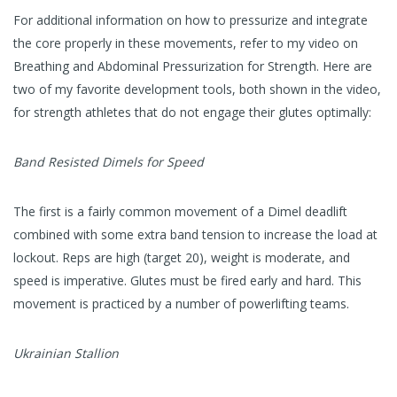
For additional information on how to pressurize and integrate
the core properly in these movements, refer to my video on
Breathing and Abdominal Pressurization for Strength. Here are
two of my favorite development tools, both shown in the video,
for strength athletes that do not engage their glutes optimally:
Band Resisted Dimels for Speed
The first is a fairly common movement of a Dimel deadlift
combined with some extra band tension to increase the load at
lockout. Reps are high (target 20), weight is moderate, and
speed is imperative. Glutes must be fired early and hard. This
movement is practiced by a number of powerlifting teams.
Ukrainian Stallion