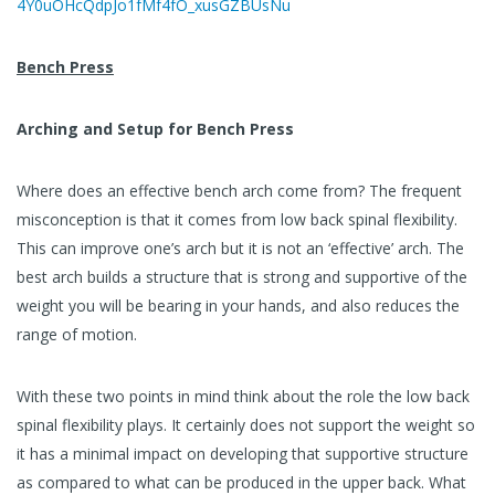
4Y0uOHcQdpJo1fMf4fO_xusGZBUsNu
Bench Press
Arching and Setup for Bench Press
Where does an effective bench arch come from? The frequent
misconception is that it comes from low back spinal flexibility.
This can improve one’s arch but it is not an ‘effective’ arch. The
best arch builds a structure that is strong and supportive of the
weight you will be bearing in your hands, and also reduces the
range of motion.
With these two points in mind think about the role the low back
spinal flexibility plays. It certainly does not support the weight so
it has a minimal impact on developing that supportive structure
as compared to what can be produced in the upper back. What