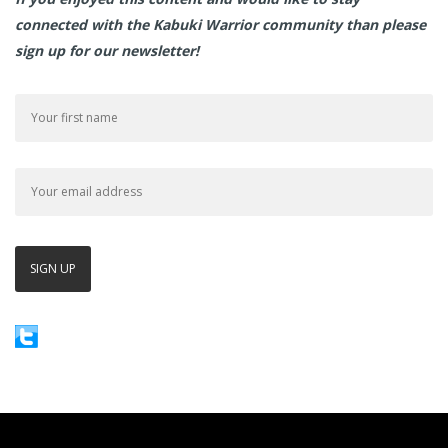
connected with the Kabuki Warrior community than please
sign up for our newsletter!