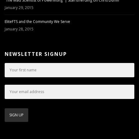
“The Mad Scientist of Powerlifting” | Stan Efferding on Chris Duffin
January 29, 2015
EliteFTS and the Community We Serve
January 28, 2015
NEWSLETTER SIGNUP