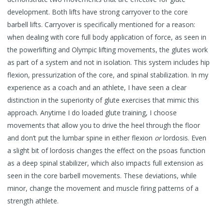
development. Both lifts have strong carryover to the core
barbell lifts. Carryover is specifically mentioned for a reason:
when dealing with core full body application of force, as seen in
the powerlifting and Olympic lifting movements, the glutes work
as part of a system and not in isolation. This system includes hip
flexion, pressurization of the core, and spinal stabilization. In my
experience as a coach and an athlete, I have seen a clear
distinction in the superiority of glute exercises that mimic this
approach. Anytime I do loaded glute training, I choose
movements that allow you to drive the heel through the floor
and don’t put the lumbar spine in either flexion
or
lordosis. Even
a slight bit of lordosis changes the effect on the psoas function
as a deep spinal stabilizer, which also impacts full extension as
seen in the core barbell movements. These deviations, while
minor, change the movement and muscle firing patterns of a
strength athlete.