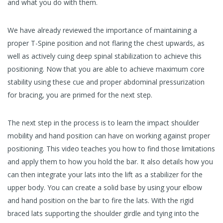
and what you do with them.
We have already reviewed the importance of maintaining a
proper T-Spine position and not flaring the chest upwards, as
well as actively cuing deep spinal stabilization to achieve this
positioning. Now that you are able to achieve maximum core
stability using these cue and proper abdominal pressurization
for bracing, you are primed for the next step.
The next step in the process is to learn the impact shoulder
mobility and hand position can have on working against proper
positioning. This video teaches you how to find those limitations
and apply them to how you hold the bar. It also details how you
can then integrate your lats into the lift as a stabilizer for the
upper body. You can create a solid base by using your elbow
and hand position on the bar to fire the lats. With the rigid
braced lats supporting the shoulder girdle and tying into the