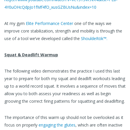
4Y0uOHcQdpJo1fMf4fO_xusGZBUsNu&index=10
At my gym
Elite Performance Center
one of the ways we
improve core stabilization, strength and mobility is through the
use of a tool we’ve developed called the
ShouldeRök™.
Squat & Deadlift Warmup
The following video demonstrates the practice I used this last
year to prepare for both my squat and deadlift workouts leading
up to a world record squat. It involves a sequence of moves that
allow you to both assess your readiness as well as begin
grooving the correct firing patterns for squatting and deadlifting.
The importance of this warm up should not be overlooked as it
focus on properly
engaging the glutes
, which are often inactive