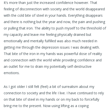
It’s more than just the increased confidence however. That
feeling of disconnection with society and the world disappeared
with the cold bite of steel in your hands. Everything disappears
and there is nothing but the year and now, the pain and pushing
or pulling that iron. The ability to push myself to the threshold of
my capacity and leave me feeling physically drained but
emotionally and mentally fulfilled was also much needed in
getting me through the depression issues I was dealing with.
That bite of the iron in my hands was powerful dose of reality
and connection with the world while providing confidence and
an outlet for me to drain my potentially self-destructive
emotions.
As I got older I still felt (feel) a bit of surrealism about my
connection to society and the life I live. I have continued to rely
on that bite of steel in my hands or on my back to forcefully
bring me to the present. Now using lifting as a coping