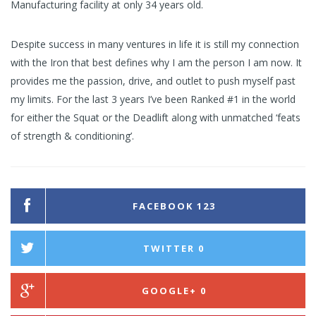
Manufacturing facility at only 34 years old.
Despite success in many ventures in life it is still my connection
with the Iron that best defines why I am the person I am now. It
provides me the passion, drive, and outlet to push myself past
my limits. For the last 3 years I’ve been Ranked #1 in the world
for either the Squat or the Deadlift along with unmatched ‘feats
of strength & conditioning’.
FACEBOOK
123
TWITTER
0
GOOGLE+
0