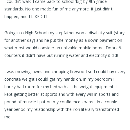
I couldn’t walk. I came back to school ‘big’ by 9th grade
standards. No one made fun of me anymore. It just didn’t
happen, and I LIKED IT.
Going into High School my stepfather won a disability suit (story
for another day) and he put the money as a down payment on
what most would consider an unlivable mobile home. Doors &
counters it didn’t have but running water and electricity it did!
I was mowing lawns and chopping firewood so I could buy every
concrete weight I could get my hands on. In my bedroom I
barely had room for my bed with all the weight equipment. I
kept getting better at sports and with every win in sports and
pound of muscle I put on my confidence soared. In a couple
year period my relationship with the iron literally transformed
me.