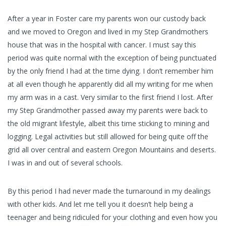
After a year in Foster care my parents won our custody back
and we moved to Oregon and lived in my Step Grandmothers
house that was in the hospital with cancer. I must say this
period was quite normal with the exception of being punctuated
by the only friend I had at the time dying. I don’t remember him
at all even though he apparently did all my writing for me when
my arm was in a cast. Very similar to the first friend I lost. After
my Step Grandmother passed away my parents were back to
the old migrant lifestyle, albeit this time sticking to mining and
logging. Legal activities but still allowed for being quite off the
grid all over central and eastern Oregon Mountains and deserts.
I was in and out of several schools.
By this period I had never made the turnaround in my dealings
with other kids. And let me tell you it doesn’t help being a
teenager and being ridiculed for your clothing and even how you