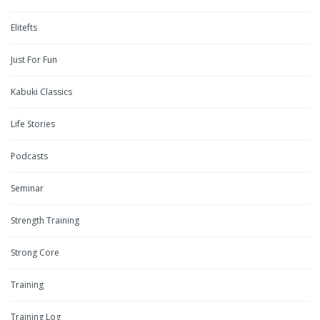
Elitefts
Just For Fun
Kabuki Classics
Life Stories
Podcasts
Seminar
Strength Training
Strong Core
Training
Training Log