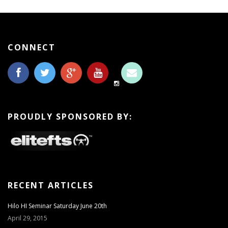
CONNECT
PROUDLY SPONSORED BY:
RECENT ARTICLES
Hilo HI Seminar Saturday June 20th
April 29, 2015