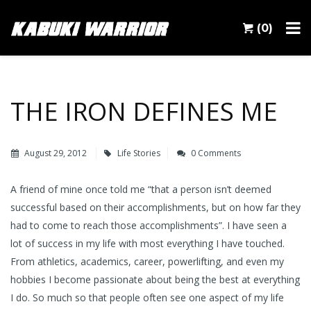
(0)
THE IRON DEFINES ME
August 29, 2012
Life Stories
0 Comments
A friend of mine once told me “that a person isn’t deemed
successful based on their accomplishments, but on how far they
had to come to reach those accomplishments”. I have seen a
lot of success in my life with most everything I have touched.
From athletics, academics, career, powerlifting, and even my
hobbies I become passionate about being the best at everything
I do. So much so that people often see one aspect of my life