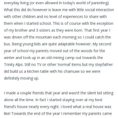
everyday living (or even allowed in today’s world of parenting).
What this did do however is leave me with little social interaction
with other children and no level of experiences to share with
them when I started school. This is of course with the exception
of my brother and 3 sisters as they were born. That first year I
was driven off the mountain each morning so I could catch the
bus. Being young kids are quite adaptable however. My second
year of school my parents moved out of the woods for the
winter and took up in an old mining camp out towards the
Trinity Alps. Still no TV or other ‘normal’ items but my stepfather
did build us a kitchen table with his chainsaw so we were
definitely moving up.
I made a couple friends that year and wasn’t the silent kid sitting
alone all the time. In fact I started staying over at my best
friend’s house nearly every night. I loved what a real house was
like! Towards the end of the year I remember my parents came