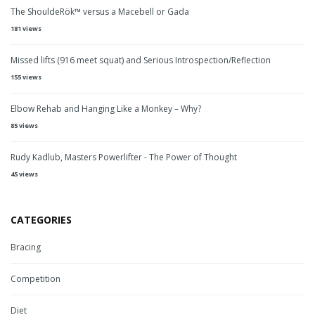
The ShouldeRök™ versus a Macebell or Gada
181 views
Missed lifts (916 meet squat) and Serious Introspection/Reflection
155 views
Elbow Rehab and Hanging Like a Monkey – Why?
85 views
Rudy Kadlub, Masters Powerlifter - The Power of Thought
45 views
CATEGORIES
Bracing
Competition
Diet