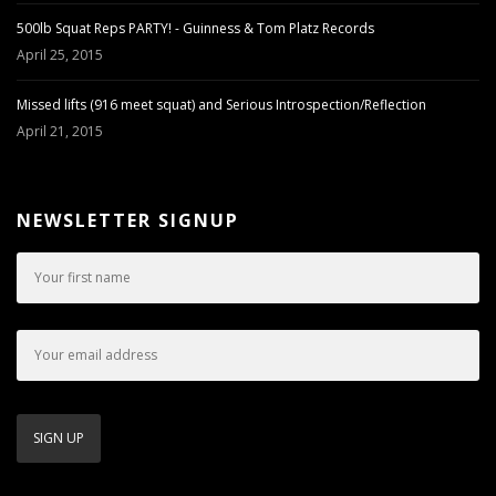
500lb Squat Reps PARTY! - Guinness & Tom Platz Records
April 25, 2015
Missed lifts (916 meet squat) and Serious Introspection/Reflection
April 21, 2015
NEWSLETTER SIGNUP