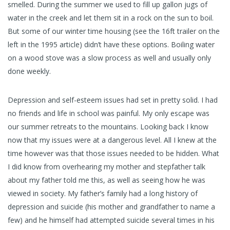
smelled. During the summer we used to fill up gallon jugs of
water in the creek and let them sit in a rock on the sun to boil.
But some of our winter time housing (see the 16ft trailer on the
left in the 1995 article) didn’t have these options. Boiling water
on a wood stove was a slow process as well and usually only
done weekly.
Depression and self-esteem issues had set in pretty solid. I had
no friends and life in school was painful. My only escape was
our summer retreats to the mountains. Looking back I know
now that my issues were at a dangerous level. All I knew at the
time however was that those issues needed to be hidden. What
I did know from overhearing my mother and stepfather talk
about my father told me this, as well as seeing how he was
viewed in society. My father’s family had a long history of
depression and suicide (his mother and grandfather to name a
few) and he himself had attempted suicide several times in his