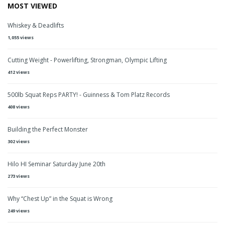
MOST VIEWED
Whiskey & Deadlifts
1,055 views
Cutting Weight - Powerlifting, Strongman, Olympic Lifting
412 views
500lb Squat Reps PARTY! - Guinness & Tom Platz Records
408 views
Building the Perfect Monster
302 views
Hilo HI Seminar Saturday June 20th
273 views
Why “Chest Up” in the Squat is Wrong
249 views