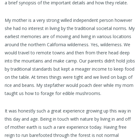
a brief synopsis of the important details and how they relate.
My mother is a very strong willed independent person however
she had no interest in living by the traditional societal norms. My
earliest memories are of moving and living in various locations
around the northern California wilderness. Yes, wilderness. We
would travel to remote towns and then from there head deep
into the mountains and make camp. Our parents didn’t hold jobs
by traditional standards but kept a meager income to keep food
on the table. At times things were tight and we lived on bags of
rice and beans. My stepfather would poach deer while my mom
taught us how to forage for edible mushrooms.
It was honestly such a great experience growing up this way in
this day and age. Being in touch with nature by living in and off
of mother earth is such a rare experience today. Having free
reign to run barefooted through the forest is not normal