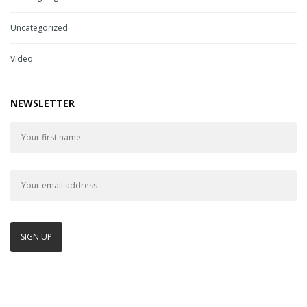
Uncategorized
Video
NEWSLETTER