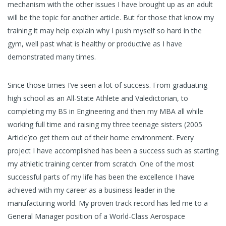
mechanism with the other issues I have brought up as an adult
will be the topic for another article. But for those that know my
training it may help explain why I push myself so hard in the
gym, well past what is healthy or productive as I have
demonstrated many times.
Since those times I’ve seen a lot of success. From graduating
high school as an All-State Athlete and Valedictorian, to
completing my BS in Engineering and then my MBA all while
working full time and raising my three teenage sisters (2005
Article)to get them out of their home environment. Every
project I have accomplished has been a success such as starting
my athletic training center from scratch. One of the most
successful parts of my life has been the excellence I have
achieved with my career as a business leader in the
manufacturing world. My proven track record has led me to a
General Manager position of a World-Class Aerospace