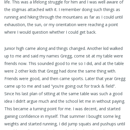
life. This was a lifelong struggle for him and I was well aware of
the stigmas attached with it. I remember doing such things as
running and hiking through the mountains as far as I could until
exhaustion, the sun, or my orientation were reaching a point
where I would question whether I could get back.
Junior high came along and things changed. Another kid walked
up to me and said my names Gregg, come sit at my table were
friends now. This sounded good to me so I did, and at the table
were 2 other kids that Gregg had done the same thing with.
Friends were good, and then came sports. Later that year Gregg
came up to me and said “you’re going out for track & field”.
Since his last plan of sitting at the same table was such a good
idea I didn’t argue much and the school let me in without paying.
This became a turning point for me. I was decent, and started
gaining confidence in myself. That summer I bought some leg
weights and started running, I did jump squats and pushups until