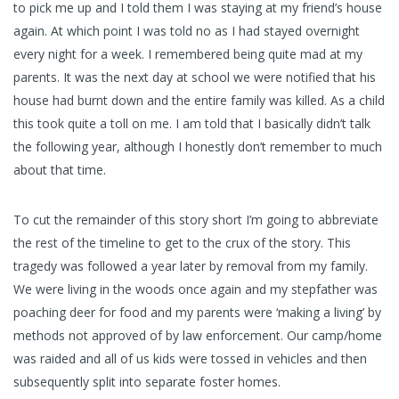
to pick me up and I told them I was staying at my friend’s house
again. At which point I was told no as I had stayed overnight
every night for a week. I remembered being quite mad at my
parents. It was the next day at school we were notified that his
house had burnt down and the entire family was killed. As a child
this took quite a toll on me. I am told that I basically didn’t talk
the following year, although I honestly don’t remember to much
about that time.
To cut the remainder of this story short I’m going to abbreviate
the rest of the timeline to get to the crux of the story. This
tragedy was followed a year later by removal from my family.
We were living in the woods once again and my stepfather was
poaching deer for food and my parents were ‘making a living’ by
methods not approved of by law enforcement. Our camp/home
was raided and all of us kids were tossed in vehicles and then
subsequently split into separate foster homes.