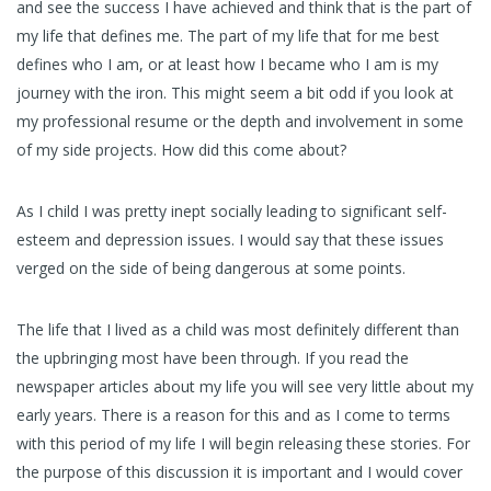
and see the success I have achieved and think that is the part of
my life that defines me. The part of my life that for me best
defines who I am, or at least how I became who I am is my
journey with the iron. This might seem a bit odd if you look at
my professional resume or the depth and involvement in some
of my side projects. How did this come about?
As I child I was pretty inept socially leading to significant self-
esteem and depression issues. I would say that these issues
verged on the side of being dangerous at some points.
The life that I lived as a child was most definitely different than
the upbringing most have been through. If you read the
newspaper articles about my life you will see very little about my
early years. There is a reason for this and as I come to terms
with this period of my life I will begin releasing these stories. For
the purpose of this discussion it is important and I would cover