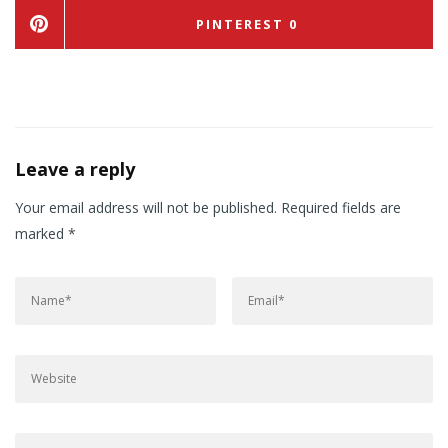
PINTEREST
0
Leave a reply
Your email address will not be published.
Required fields are
marked
*