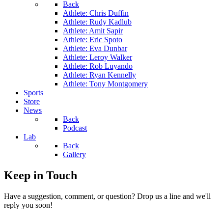
Back
Athlete: Chris Duffin
Athlete: Rudy Kadlub
Athlete: Amit Sapir
Athlete: Eric Spoto
Athlete: Eva Dunbar
Athlete: Leroy Walker
Athlete: Rob Luyando
Athlete: Ryan Kennelly
Athlete: Tony Montgomery
Sports
Store
News
Back
Podcast
Lab
Back
Gallery
Keep in Touch
Have a suggestion, comment, or question? Drop us a line and we'll
reply you soon!