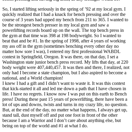
So, I started lifting seriously in the spring of ’92 at my local gym. I
quickly realized that I had a knack for bench pressing and over the
course of 3 years had upped my bench from 211 to 365. I wanted to
be the strongest bench presser in my local gym and saw a
powerlifting records board up on the wall. The top bench press in
the gym at that time was 398 at 198 bodyweight. So I wanted to
beat that and be #1. In the spring of 1998, after 4 years of working
my ass off in the gym (sometimes benching every other day no
matter how sore I was), I entered my first professional WABDL
contest in Springfield, Oregon. It was there, on that day, I set a
Washington state junior bench press record. My lifts that day, at 220
body weight were 407,440,457. It was then and there, I realized, not
only had I become a state champion, but I also aspired to become a
national, and a World champion!
I knew I had a gift and I didn’t want to waste it. It was this contest
that kick-started it all and led me down a path that I have chosen in
life. I have no regrets. I know now I was put on this earth to Bench
press! During these past 15 years of powerlifting, there have been a
lot of ups and downs, twists and turns in my crazy life, no question.
But, at the end of the day, no matter what happens, I always get up,
stand tall, dust myself off and put one foot in front of the other
because I am a Warrior and I don’t care about anything else, but
being on top of the world and #1 at what I do.