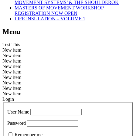
MOVEMENT SYSTEMS’ & THE SHOULDERÖK
MASTERS OF MOVEMENT WORKSHOP
REGISTRATION NOW OPEN
LIFE INSULATION – VOLUME 1
Menu
Test This
New item
New item
New item
New item
New item
New item
New item
New item
New item
Login
User Name
Password
Remember me