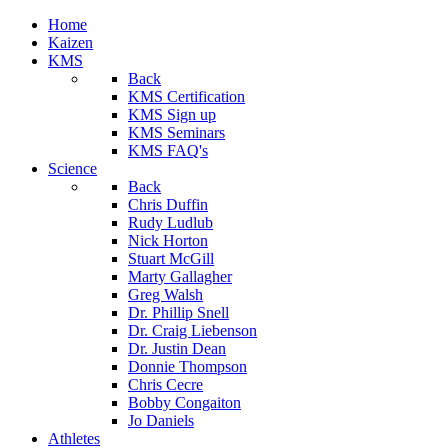
Home
Kaizen
KMS
Back
KMS Certification
KMS Sign up
KMS Seminars
KMS FAQ's
Science
Back
Chris Duffin
Rudy Ludlub
Nick Horton
Stuart McGill
Marty Gallagher
Greg Walsh
Dr. Phillip Snell
Dr. Craig Liebenson
Dr. Justin Dean
Donnie Thompson
Chris Cecre
Bobby Congaiton
Jo Daniels
Athletes