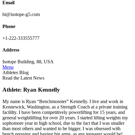
Email
hi@isotope-g5.com
Phone
+1-222-333555777
Address
Isotope Building, 88, USA
Menu
Athletes Blog
Read the Latest News
Athlete: Ryan Kennelly
My name is Ryan “Benchmonster” Kennelly. I live and work in
Kennewick, Washington, as a Strength Coach at a private training
facililty. I have been competitively powerlifting for 15 years, and
general weightlifting for over 20 years. I started lifting weights my
sophomore year in high school, due to the fact that I was smaller
than most others and wanted to be bigger. I was obsessed with
bench pressing and having big arms, as any teenager would be!