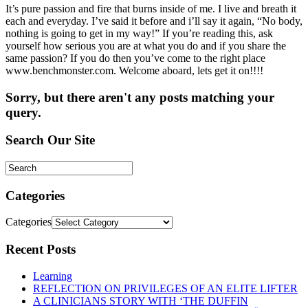
It’s pure passion and fire that burns inside of me. I live and breath it
each and everyday. I’ve said it before and i’ll say it again, “No body,
nothing is going to get in my way!” If you’re reading this, ask
yourself how serious you are at what you do and if you share the
same passion? If you do then you’ve come to the right place
www.benchmonster.com. Welcome aboard, lets get it on!!!!
Sorry, but there aren't any posts matching your
query.
Search Our Site
Categories
Categories
Recent Posts
Learning
REFLECTION ON PRIVILEGES OF AN ELITE LIFTER
A CLINICIANS STORY WITH ‘THE DUFFIN