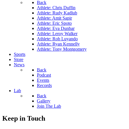
Back
Athlete: Chris Duffin
Athlete: Rudy Kadlub
Athlete: Amit Sapir
Athlete: Eric Spoto
Athlete: Eva Dunbar
Athlete: Leroy Walker
Athlete: Rob Luyando
Athlete: Ryan Kennelly
Athlete: Tony Montgomery
Sports
Store
News
Back
Podcast
Events
Records
Lab
Back
Gallery
Join The Lab
Keep in Touch