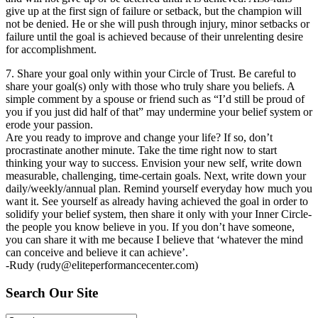
give up at the first sign of failure or setback, but the champion will
not be denied. He or she will push through injury, minor setbacks or
failure until the goal is achieved because of their unrelenting desire
for accomplishment.
7. Share your goal only within your Circle of Trust. Be careful to
share your goal(s) only with those who truly share you beliefs. A
simple comment by a spouse or friend such as “I’d still be proud of
you if you just did half of that” may undermine your belief system or
erode your passion.
Are you ready to improve and change your life? If so, don’t
procrastinate another minute. Take the time right now to start
thinking your way to success. Envision your new self, write down
measurable, challenging, time-certain goals. Next, write down your
daily/weekly/annual plan. Remind yourself everyday how much you
want it. See yourself as already having achieved the goal in order to
solidify your belief system, then share it only with your Inner Circle-
the people you know believe in you. If you don’t have someone,
you can share it with me because I believe that ‘whatever the mind
can conceive and believe it can achieve’.
-Rudy (
rudy@eliteperformancecenter.com
)
Search Our Site