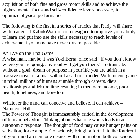
acquisition of both fine and gross motor skills and to achieve the
highest mental focus and self-confidence levels necessary to
optimize physical performance.
The following is the first in a series of articles that Rudy will share
with readers at KabukiWarrior.com designed to improve your ability
to learn and put into use the skills necessary to reach levels of
achievement you may have never dreamt possible.
An Eye on the End Game
A wise man, maybe it was Yogi Berra, once said “If you don’t know
where you are going, any road will get you there.” To translate:
without a goal, dream or purpose in your life you are adrift in a
massive ocean in a boat without a sail or a rudder. With no end game
in mind, millions of humans stumble through careers, diets,
relationships and leisure time resulting in mediocre income, poor
health, loneliness, and boredom.
Whatever the mind can conceive and believe, it can achieve –
Napoleon Hill
The Power of Thought is immeasurably critical in the development
of human behavior. Thinking about what one wants leads to an
autonomic response. The thought of food may cause hunger pains or
salivation, for example. Consciously bringing forth into the forefront
of your mind an item one desires will set in motion both conscious