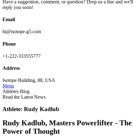
Have a suggestion, comment, or question? Drop us a line and we'll
reply you soon!
Email
hi@isotope-g5.com
Phone
+1-222-333555777
Address
Isotope Building, 88, USA
Menu
Athletes Blog
Read the Latest News
Athlete: Rudy Kadlub
Rudy Kadlub, Masters Powerlifter - The
Power of Thought