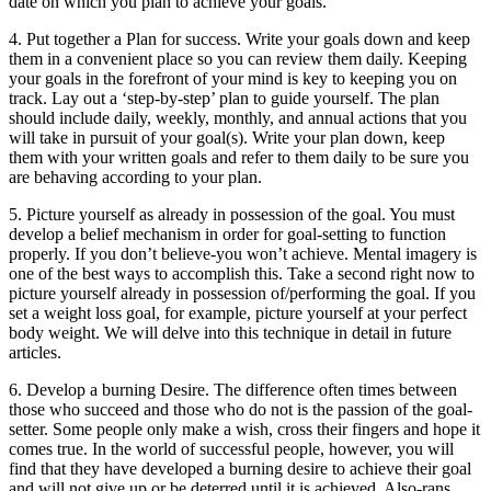
date on which you plan to achieve your goals.
4. Put together a Plan for success. Write your goals down and keep
them in a convenient place so you can review them daily. Keeping
your goals in the forefront of your mind is key to keeping you on
track. Lay out a ‘step-by-step’ plan to guide yourself. The plan
should include daily, weekly, monthly, and annual actions that you
will take in pursuit of your goal(s). Write your plan down, keep
them with your written goals and refer to them daily to be sure you
are behaving according to your plan.
5. Picture yourself as already in possession of the goal. You must
develop a belief mechanism in order for goal-setting to function
properly. If you don’t believe-you won’t achieve. Mental imagery is
one of the best ways to accomplish this. Take a second right now to
picture yourself already in possession of/performing the goal. If you
set a weight loss goal, for example, picture yourself at your perfect
body weight. We will delve into this technique in detail in future
articles.
6. Develop a burning Desire. The difference often times between
those who succeed and those who do not is the passion of the goal-
setter. Some people only make a wish, cross their fingers and hope it
comes true. In the world of successful people, however, you will
find that they have developed a burning desire to achieve their goal
and will not give up or be deterred until it is achieved. Also-rans