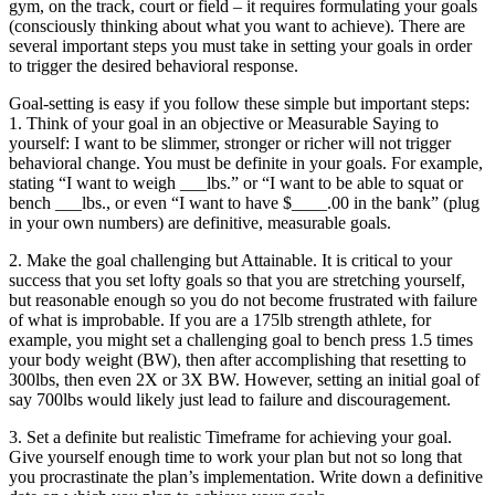
gym, on the track, court or field – it requires formulating your goals
(consciously thinking about what you want to achieve). There are
several important steps you must take in setting your goals in order
to trigger the desired behavioral response.
Goal-setting is easy if you follow these simple but important steps:
1. Think of your goal in an objective or Measurable Saying to
yourself: I want to be slimmer, stronger or richer will not trigger
behavioral change. You must be definite in your goals. For example,
stating “I want to weigh ___lbs.” or “I want to be able to squat or
bench ___lbs., or even “I want to have $____.00 in the bank” (plug
in your own numbers) are definitive, measurable goals.
2. Make the goal challenging but Attainable. It is critical to your
success that you set lofty goals so that you are stretching yourself,
but reasonable enough so you do not become frustrated with failure
of what is improbable. If you are a 175lb strength athlete, for
example, you might set a challenging goal to bench press 1.5 times
your body weight (BW), then after accomplishing that resetting to
300lbs, then even 2X or 3X BW. However, setting an initial goal of
say 700lbs would likely just lead to failure and discouragement.
3. Set a definite but realistic Timeframe for achieving your goal.
Give yourself enough time to work your plan but not so long that
you procrastinate the plan’s implementation. Write down a definitive