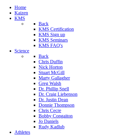
Home
Kaizen
KMS
Back
KMS Certification
KMS Sign up
KMS Seminars
KMS FAQ's
Science
Back
Chris Duffin
Nick Horton
Stuart McGill
Marty Gallagher
Greg Walsh
Dr. Phillip Snell
Dr. Craig Liebenson
Dr. Justin Dean
Donnie Thompson
Chris Cecre
Bobby Congaiton
Jo Daniels
Rudy Kadlub
Athletes