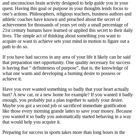
and unconscious brain activity designed to help guide you in your
quest. Having this goal or purpose in your thoughts lends focus to
one’s actions. Philosophers, religious teachers, business authors and
athletic coaches have known and preached about the secret of
achievement for thousands of years yet only a small percentage of
21st century humans have learned or applied this secret to their daily
lives. The simple act of thinking about something you want to
acquire or want to achieve sets your mind in motion to figure out a
path to do so.
If you have had success in any area of your life it likely can be said
that preparation met opportunity. One quality necessary for success
is having that “ definiteness of purpose”, that is, the knowledge of
what one wants and developing a burning desire to possess or
achieve it.
Have you ever wanted something so badly that your heart actually
hurt? A new car, or a new home for example? If you wanted it badly
enough, you probably put a plan together to satisfy your desire.
Maybe you got a second job or sacrificed immediate gratification
like those every morning grande lattes to save your money. Because
you wanted it so badly you automatically started behaving in a way
that would help you acquire it.
Preparing for success in sports takes more than long hours in the