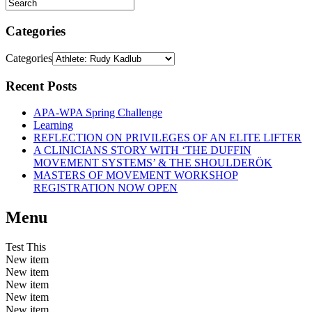
Categories
Categories
Recent Posts
APA-WPA Spring Challenge
Learning
REFLECTION ON PRIVILEGES OF AN ELITE LIFTER
A CLINICIANS STORY WITH ‘THE DUFFIN
MOVEMENT SYSTEMS’ & THE SHOULDERÖK
MASTERS OF MOVEMENT WORKSHOP
REGISTRATION NOW OPEN
Menu
Test This
New item
New item
New item
New item
New item