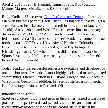
April 2, 2015 Strength Training, Training Tags: Rudy Kadlub;
Mature; Masters; Visualization; 0 Comments
Rudy Kadlub, 65, co-owns
Elite Performance Center
in Portland,
OR with business partner, Chris Duffin. It’s important that you get a
sense for who he is before you put merit into his content (and you
should). An American and World Record power lifter in three age
divisions (22 World and 23 American/National records in four
federations over a 10 year Masters career), Rudy is a former college
football coach (UC Davis, University of Northern Colorado, and
Boise State). He holds a master’s degree in Psychological
Kinesiology from UNC where he also did his doctoral work in
Sports Psychology. He’s also currently the strongest drug free 60+
Powerlifter in the world!
Today, Kadlub is a successful real estate executive and developer of
not one, but two of America’s most highly acclaimed master planned
communities, Orenco Station in Hillsboro, Oregon and Villebois in
Wilsonville, Oregon. In addition, he recently started a commercial
land brokerage business in Portland, OR.
Introduction to Topic
Sport Psychology, though not new, in theory has gained widespread
practice in the past two decades. Today’s athletes and teams at all
levels employ professional sports psychologists to assist in the