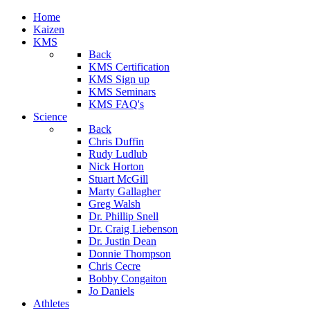
Home
Kaizen
KMS
Back
KMS Certification
KMS Sign up
KMS Seminars
KMS FAQ's
Science
Back
Chris Duffin
Rudy Ludlub
Nick Horton
Stuart McGill
Marty Gallagher
Greg Walsh
Dr. Phillip Snell
Dr. Craig Liebenson
Dr. Justin Dean
Donnie Thompson
Chris Cecre
Bobby Congaiton
Jo Daniels
Athletes