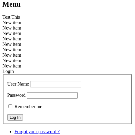
Menu
Test This
New item
New item
New item
New item
New item
New item
New item
New item
New item
Login
User Name
Password
Remember me
Forgot your password ?