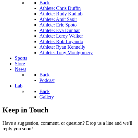
Back
Athlete: Chris Duffin
Athlete: Rudy Kadlub
Athlete: Amit Sapir
Athlete: Eric Spoto
Athlete: Eva Dunbar
Athlete: Leroy Walker
Athlete: Rob Luyando
Athlete: Ryan Kennelly
Athlete: Tony Montgomery
Sports
Store
News
Back
Podcast
Lab
Back
Gallery
Keep in Touch
Have a suggestion, comment, or question? Drop us a line and we'll
reply you soon!