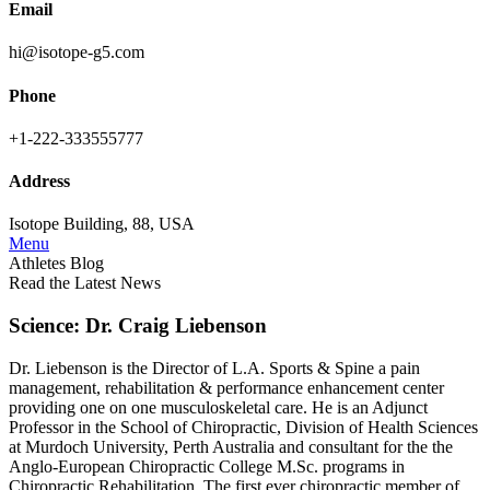
Email
hi@isotope-g5.com
Phone
+1-222-333555777
Address
Isotope Building, 88, USA
Menu
Athletes Blog
Read the Latest News
Science: Dr. Craig Liebenson
Dr. Liebenson is the Director of L.A. Sports & Spine a pain
management, rehabilitation & performance enhancement center
providing one on one musculoskeletal care. He is an Adjunct
Professor in the School of Chiropractic, Division of Health Sciences
at Murdoch University, Perth Australia and consultant for the the
Anglo-European Chiropractic College M.Sc. programs in
Chiropractic Rehabilitation. The first ever chiropractic member of