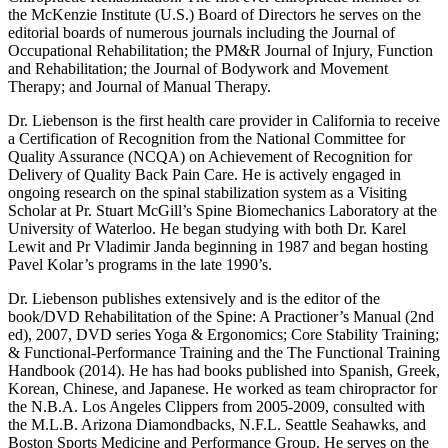
the McKenzie Institute (U.S.) Board of Directors he serves on the
editorial boards of numerous journals including the Journal of
Occupational Rehabilitation; the PM&R Journal of Injury, Function
and Rehabilitation; the Journal of Bodywork and Movement
Therapy; and Journal of Manual Therapy.
Dr. Liebenson is the first health care provider in California to receive
a Certification of Recognition from the National Committee for
Quality Assurance (NCQA) on Achievement of Recognition for
Delivery of Quality Back Pain Care. He is actively engaged in
ongoing research on the spinal stabilization system as a Visiting
Scholar at Pr. Stuart McGill’s Spine Biomechanics Laboratory at the
University of Waterloo. He began studying with both Dr. Karel
Lewit and Pr Vladimir Janda beginning in 1987 and began hosting
Pavel Kolar’s programs in the late 1990’s.
Dr. Liebenson publishes extensively and is the editor of the
book/DVD Rehabilitation of the Spine: A Practioner’s Manual (2nd
ed), 2007, DVD series Yoga & Ergonomics; Core Stability Training;
& Functional-Performance Training and the The Functional Training
Handbook (2014). He has had books published into Spanish, Greek,
Korean, Chinese, and Japanese. He worked as team chiropractor for
the N.B.A. Los Angeles Clippers from 2005-2009, consulted with
the M.L.B. Arizona Diamondbacks, N.F.L. Seattle Seahawks, and
Boston Sports Medicine and Performance Group. He serves on the