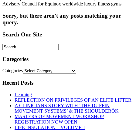
Advisory Council for Equinox worldwide luxury fitness gyms.
Sorry, but there aren't any posts matching your
query.
Search Our Site
Categories
Categories
Recent Posts
Learning
REFLECTION ON PRIVILEGES OF AN ELITE LIFTER
A CLINICIANS STORY WITH ‘THE DUFFIN
MOVEMENT SYSTEMS’ & THE SHOULDERÖK
MASTERS OF MOVEMENT WORKSHOP
REGISTRATION NOW OPEN
LIFE INSULATION – VOLUME 1