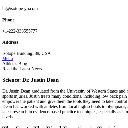
hi@isotope-g5.com
Phone
+1-222-333555777
Address
Isotope Building, 88, USA
Menu
Athletes Blog
Read the Latest News
Science: Dr. Justin Dean
Dr. Justin Dean graduated from the University of Western States and no
sports injuries. Justin treats many conditions, including low back pain 
empower the patient and give them the tools they need to take control o
Dean has worked with athletes from local high schools to olympians, an
latest research in evidence-based practice techniques, especially as it
levels.