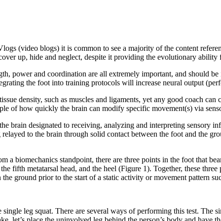
Vlogs (video blogs) it is common to see a majority of the content refere
over up, hide and neglect, despite it providing the evolutionary ability 
ngth, power and coordination are all extremely important, and should be
egrating the foot into training protocols will increase neural output (pe
e tissue density, such as muscles and ligaments, yet any good coach ca
ple of how quickly the brain can modify specific movement(s) via senso
n the brain designated to receiving, analyzing and interpreting sensory 
g relayed to the brain through solid contact between the foot and the gro
 a biomechanics standpoint, there are three points in the foot that bear
the fifth metatarsal head, and the heel (Figure 1). Together, these three p
 the ground prior to the start of a static activity or movement pattern suc
he single leg squat. There are several ways of performing this test. The
sake, let’s place the uninvolved leg behind the person’s body and have t