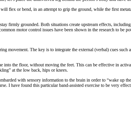
ill flex or bend, in an attempt to grip the ground, while the first metat
 stay firmly grounded. Both situations create upstream effects, including
 common motor control issues have been shown in the research to be po
ng movement. The key is to integrate the external (verbal) cues such as
 into the floor, without moving the feet. This can be effective in activ
ling” at the low back, hips or knees.
ombarded with sensory information to the brain in order to “wake up the
 I have found this particular band-assisted exercise to be very effective