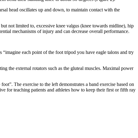
arsal head oscillates up and down, to maintain contact with the
 but not limited to, excessive knee valgus (knee towards midline), hip
tential mechanisms of injury and can decrease overall performance.
 “imagine each point of the foot tripod you have eagle talons and try
ating the external rotators such as the gluteal muscles. Maximal power
 foot”. The exercise to the left demonstrates a band exercise based on
 for teaching patients and athletes how to keep their first or fifth ray