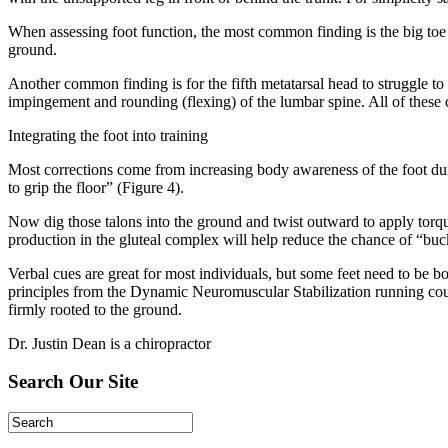
When assessing foot function, the most common finding is the big toe w
ground.
Another common finding is for the fifth metatarsal head to struggle to
impingement and rounding (flexing) of the lumbar spine. All of these
Integrating the foot into training
Most corrections come from increasing body awareness of the foot duri
to grip the floor” (Figure 4).
Now dig those talons into the ground and twist outward to apply torque
production in the gluteal complex will help reduce the chance of “buck
Verbal cues are great for most individuals, but some feet need to be b
principles from the Dynamic Neuromuscular Stabilization running course.
firmly rooted to the ground.
Dr. Justin Dean is a chiropractor
Search Our Site