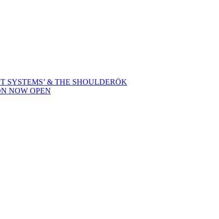
NT SYSTEMS’ & THE SHOULDERÖK
ON NOW OPEN