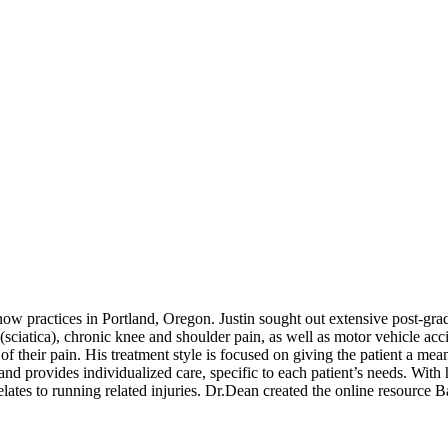
w practices in Portland, Oregon. Justin sought out extensive post-gradu
(sciatica), chronic knee and shoulder pain, as well as motor vehicle acci
f their pain. His treatment style is focused on giving the patient a mea
d provides individualized care, specific to each patient’s needs. With 
 relates to running related injuries. Dr.Dean created the online resourc