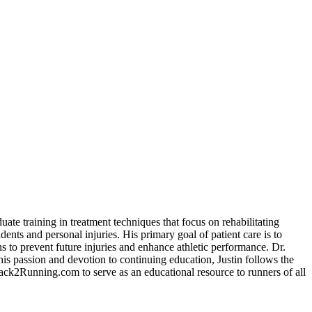
ate training in treatment techniques that focus on rehabilitating
dents and personal injuries. His primary goal of patient care is to
ns to prevent future injuries and enhance athletic performance. Dr.
his passion and devotion to continuing education, Justin follows the
e Back2Running.com to serve as an educational resource to runners of all