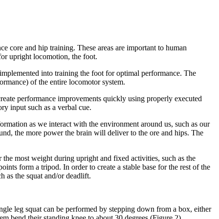
nce core and hip training. These areas are important to human
for upright locomotion, the foot.
 implemented into training the foot for optimal performance. The
rformance) of the entire locomotor system.
n create performance improvements quickly using properly executed
ry input such as a verbal cue.
information as we interact with the environment around us, such as our
und, the more power the brain will deliver to the ore and hips. The
 the most weight during upright and fixed activities, such as the
oints form a tripod. In order to create a stable base for the rest of the
h as the squat and/or deadlift.
 single leg squat can be performed by stepping down from a box, either
hem bend their standing knee to about 30 degrees (Figure 2).