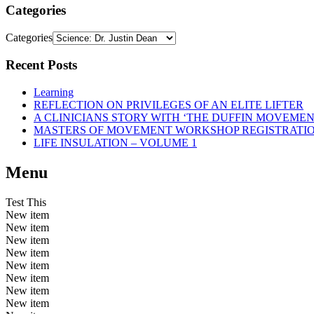
Categories
Categories
Recent Posts
Learning
REFLECTION ON PRIVILEGES OF AN ELITE LIFTER
A CLINICIANS STORY WITH ‘THE DUFFIN MOVEME
MASTERS OF MOVEMENT WORKSHOP REGISTRATI
LIFE INSULATION – VOLUME 1
Menu
Test This
New item
New item
New item
New item
New item
New item
New item
New item