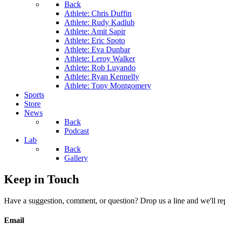
Back
Athlete: Chris Duffin
Athlete: Rudy Kadlub
Athlete: Amit Sapir
Athlete: Eric Spoto
Athlete: Eva Dunbar
Athlete: Leroy Walker
Athlete: Rob Luyando
Athlete: Ryan Kennelly
Athlete: Tony Montgomery
Sports
Store
News
Back
Podcast
Lab
Back
Gallery
Keep in Touch
Have a suggestion, comment, or question? Drop us a line and we'll re
Email