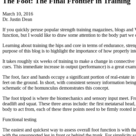
The Foot: The Final Frontier in Training
March 10, 2016
Dr. Justin Dean
If you quickly peruse popular strength training magazines, blogs and 
function, but I would like to draw some attention to the body part we c
Learning about training the hips and core in terms of endurance, stre
purpose of this blog is to highlight the importance of how properly int
It takes roughly six weeks of training to make a change in connectiv
cues. This immediate increase in output (performance) is a great exam
The foot, face and hands occupy a significant portion of real-estate i
feet on the ground. In short, with consistent sensory information bein
schematic of the homunculus demonstrates this concept.
The foot tripod is where the biomechanics and sensory input meet. From
deadlift and squat. These three areas include: the first metatarsal head, 
body to act from, each of these three points need to be firmly rooted in
Functional testing
The easiest and quickest way to assess overall foot function is with t
with the unsupported leg in front or behind the trunk. For simplicity 