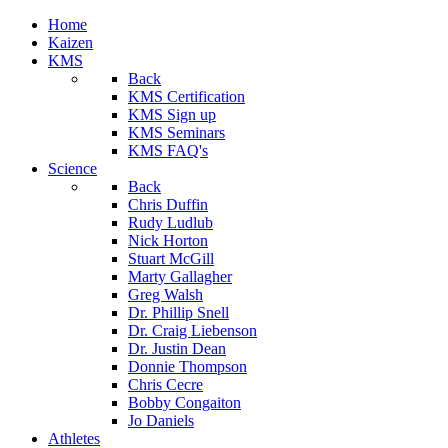
Home
Kaizen
KMS
Back
KMS Certification
KMS Sign up
KMS Seminars
KMS FAQ's
Science
Back
Chris Duffin
Rudy Ludlub
Nick Horton
Stuart McGill
Marty Gallagher
Greg Walsh
Dr. Phillip Snell
Dr. Craig Liebenson
Dr. Justin Dean
Donnie Thompson
Chris Cecre
Bobby Congaiton
Jo Daniels
Athletes