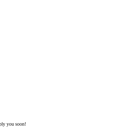
ply you soon!