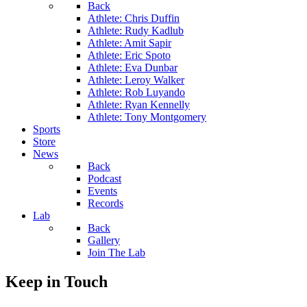
Back
Athlete: Chris Duffin
Athlete: Rudy Kadlub
Athlete: Amit Sapir
Athlete: Eric Spoto
Athlete: Eva Dunbar
Athlete: Leroy Walker
Athlete: Rob Luyando
Athlete: Ryan Kennelly
Athlete: Tony Montgomery
Sports
Store
News
Back
Podcast
Events
Records
Lab
Back
Gallery
Join The Lab
Keep in Touch