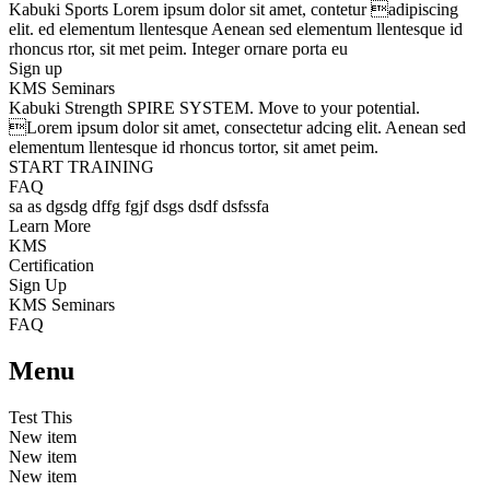
Kabuki Sports
Lorem ipsum dolor sit amet, contetur adipiscing
elit. ed elementum llentesque Aenean sed elementum llentesque id
rhoncus rtor, sit met peim. Integer ornare porta eu
Sign up
KMS Seminars
Kabuki Strength
SPIRE SYSTEM
. Move to your potential.
Lorem ipsum dolor sit amet, consectetur adcing elit. Aenean sed
elementum llentesque id rhoncus tortor, sit amet peim.
START TRAINING
FAQ
sa as dgsdg dffg fgjf dsgs dsdf dsfssfa
Learn More
KMS
Certification
Sign Up
KMS Seminars
FAQ
Menu
Test This
New item
New item
New item