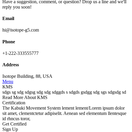
Have a suggestion, comment, or question? Drop us a line and we'll
reply you soon!
Email
hi@isotope-g5.com
Phone
+1-222-333555777
Address
Isotope Building, 88, USA
Menu
KMS
sdgs sg sdg sdgsg sdg sdg sdggds s sdgds gsdgg sdg sgs sdgsdg sd
Read More About KMS
Certification
The
Kabuki Movement System
lement lement/Lorem ipsum dolor
sit amet, clementctetur adipiselit. Aenean sed elementum llentesque
id rhncus toror,
Get Certified
Sign Up