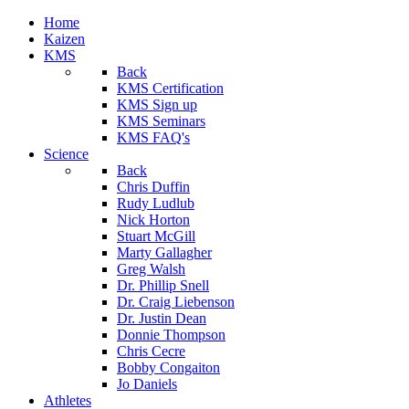
Home
Kaizen
KMS
Back
KMS Certification
KMS Sign up
KMS Seminars
KMS FAQ's
Science
Back
Chris Duffin
Rudy Ludlub
Nick Horton
Stuart McGill
Marty Gallagher
Greg Walsh
Dr. Phillip Snell
Dr. Craig Liebenson
Dr. Justin Dean
Donnie Thompson
Chris Cecre
Bobby Congaiton
Jo Daniels
Athletes