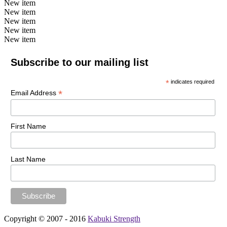
New item
New item
New item
New item
New item
Subscribe to our mailing list
*
indicates required
*
Email Address
First Name
Last Name
Copyright © 2007 - 2016
Kabuki Strength