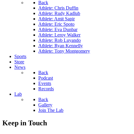
Back
Athlete: Chris Duffin
Athlete: Rudy Kadlub
Athlete: Amit Sapir
Athlete: Eric Spoto
Athlete: Eva Dunbar
Athlete: Leroy Walker
Athlete: Rob Luyando
Athlete: Ryan Kennelly
Athlete: Tony Montgomery
Sports
Store
News
Back
Podcast
Events
Records
Lab
Back
Gallery
Join The Lab
Keep in Touch