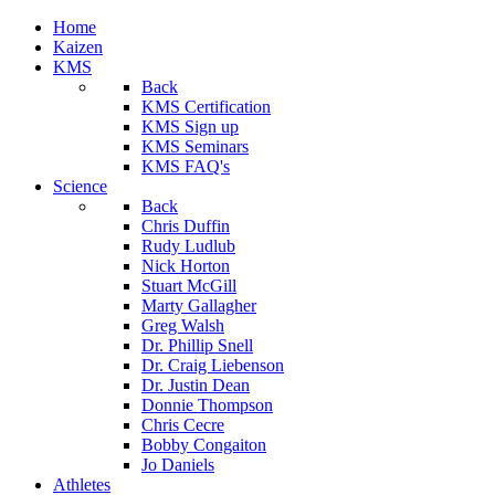
Home
Kaizen
KMS
Back
KMS Certification
KMS Sign up
KMS Seminars
KMS FAQ's
Science
Back
Chris Duffin
Rudy Ludlub
Nick Horton
Stuart McGill
Marty Gallagher
Greg Walsh
Dr. Phillip Snell
Dr. Craig Liebenson
Dr. Justin Dean
Donnie Thompson
Chris Cecre
Bobby Congaiton
Jo Daniels
Athletes