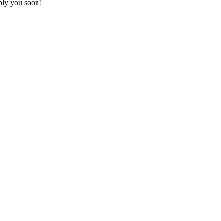
ply you soon!