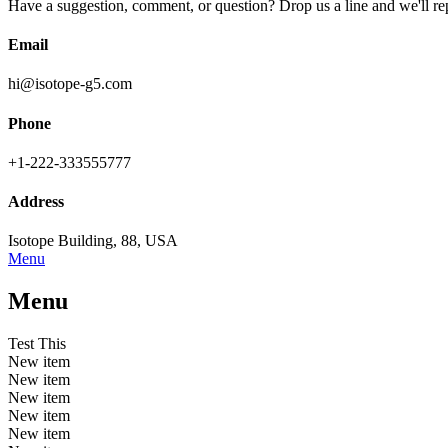
Have a suggestion, comment, or question? Drop us a line and we'll re
Email
hi@isotope-g5.com
Phone
+1-222-333555777
Address
Isotope Building, 88, USA
Menu
Menu
Test This
New item
New item
New item
New item
New item