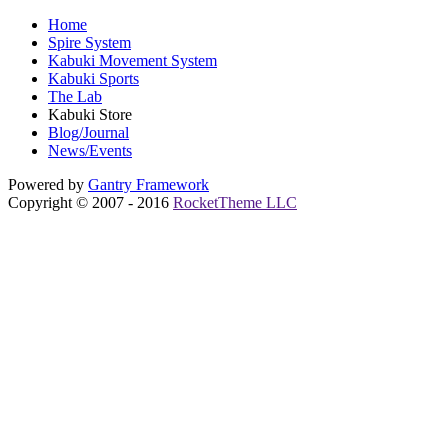
Home
Spire System
Kabuki Movement System
Kabuki Sports
The Lab
Kabuki Store
Blog/Journal
News/Events
Powered by
Gantry
Framework
Copyright © 2007 - 2016
RocketTheme LLC