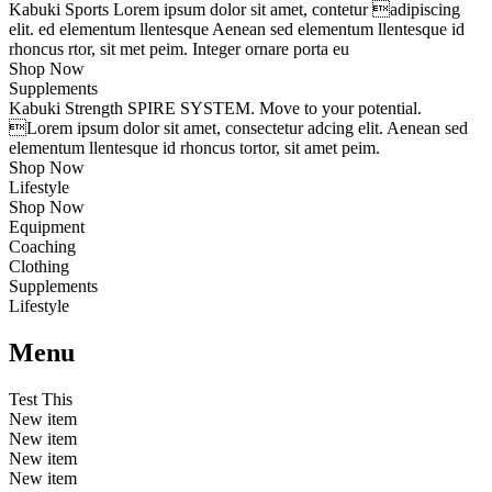
Kabuki Sports
Lorem ipsum dolor sit amet, contetur adipiscing
elit. ed elementum llentesque Aenean sed elementum llentesque id
rhoncus rtor, sit met peim. Integer ornare porta eu
Shop Now
Supplements
Kabuki Strength
SPIRE SYSTEM
. Move to your potential.
Lorem ipsum dolor sit amet, consectetur adcing elit. Aenean sed
elementum llentesque id rhoncus tortor, sit amet peim.
Shop Now
Lifestyle
Shop Now
Equipment
Coaching
Clothing
Supplements
Lifestyle
Menu
Test This
New item
New item
New item
New item