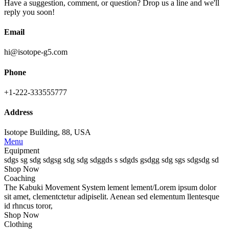
Have a suggestion, comment, or question? Drop us a line and we'll
reply you soon!
Email
hi@isotope-g5.com
Phone
+1-222-333555777
Address
Isotope Building, 88, USA
Menu
Equipment
sdgs sg sdg sdgsg sdg sdg sdggds s sdgds gsdgg sdg sgs sdgsdg sd
Shop Now
Coaching
The
Kabuki Movement System
lement lement/Lorem ipsum dolor
sit amet, clementctetur adipiselit. Aenean sed elementum llentesque
id rhncus toror,
Shop Now
Clothing