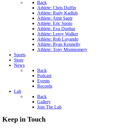
Back
Athlete: Chris Duffin
Athlete: Rudy Kadlub
Athlete: Amit Sapir
Athlete: Eric Spoto
Athlete: Eva Dunbar
Athlete: Leroy Walker
Athlete: Rob Luyando
Athlete: Ryan Kennelly
Athlete: Tony Montgomery
Sports
Store
News
Back
Podcast
Events
Records
Lab
Back
Gallery
Join The Lab
Keep in Touch