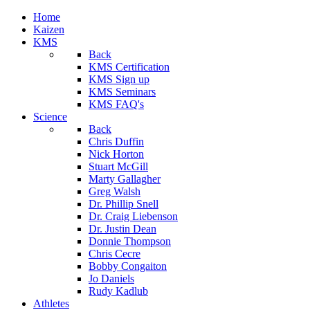
Home
Kaizen
KMS
Back
KMS Certification
KMS Sign up
KMS Seminars
KMS FAQ's
Science
Back
Chris Duffin
Nick Horton
Stuart McGill
Marty Gallagher
Greg Walsh
Dr. Phillip Snell
Dr. Craig Liebenson
Dr. Justin Dean
Donnie Thompson
Chris Cecre
Bobby Congaiton
Jo Daniels
Rudy Kadlub
Athletes