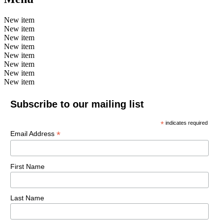
New item
New item
New item
New item
New item
New item
New item
New item
Subscribe to our mailing list
*
indicates required
*
Email Address
First Name
Last Name