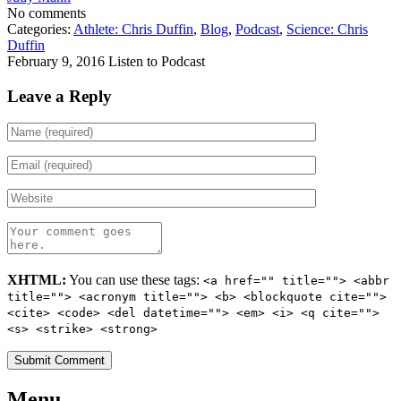
No comments
Categories:
Athlete: Chris Duffin
,
Blog
,
Podcast
,
Science: Chris
Duffin
February 9, 2016
Listen to Podcast
Leave a Reply
XHTML:
You can use these tags:
<a href="" title=""> <abbr
title=""> <acronym title=""> <b> <blockquote cite="">
<cite> <code> <del datetime=""> <em> <i> <q cite="">
<s> <strike> <strong>
Menu