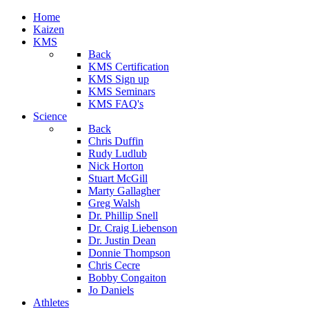
Home
Kaizen
KMS
Back
KMS Certification
KMS Sign up
KMS Seminars
KMS FAQ's
Science
Back
Chris Duffin
Rudy Ludlub
Nick Horton
Stuart McGill
Marty Gallagher
Greg Walsh
Dr. Phillip Snell
Dr. Craig Liebenson
Dr. Justin Dean
Donnie Thompson
Chris Cecre
Bobby Congaiton
Jo Daniels
Athletes