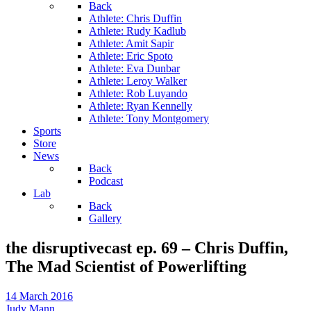
Back
Athlete: Chris Duffin
Athlete: Rudy Kadlub
Athlete: Amit Sapir
Athlete: Eric Spoto
Athlete: Eva Dunbar
Athlete: Leroy Walker
Athlete: Rob Luyando
Athlete: Ryan Kennelly
Athlete: Tony Montgomery
Sports
Store
News
Back
Podcast
Lab
Back
Gallery
the disruptivecast ep. 69 – Chris Duffin,
The Mad Scientist of Powerlifting
14 March 2016
Judy Mann