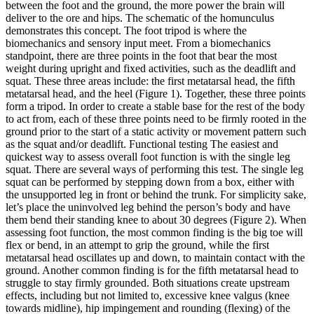
between the foot and the ground, the more power the brain will
deliver to the ore and hips. The schematic of the homunculus
demonstrates this concept. The foot tripod is where the
biomechanics and sensory input meet. From a biomechanics
standpoint, there are three points in the foot that bear the most
weight during upright and fixed activities, such as the deadlift and
squat. These three areas include: the first metatarsal head, the fifth
metatarsal head, and the heel (Figure 1). Together, these three points
form a tripod. In order to create a stable base for the rest of the body
to act from, each of these three points need to be firmly rooted in the
ground prior to the start of a static activity or movement pattern such
as the squat and/or deadlift. Functional testing The easiest and
quickest way to assess overall foot function is with the single leg
squat. There are several ways of performing this test. The single leg
squat can be performed by stepping down from a box, either with
the unsupported leg in front or behind the trunk. For simplicity sake,
let’s place the uninvolved leg behind the person’s body and have
them bend their standing knee to about 30 degrees (Figure 2).
When
assessing foot function, the most common finding is the big toe will
flex or bend, in an attempt to grip the ground, while the first
metatarsal head oscillates up and down, to maintain contact with the
ground.
Another common finding is for the fifth metatarsal head to
struggle to stay firmly grounded. Both situations create upstream
effects, including but not limited to, excessive knee valgus (knee
towards midline), hip impingement and rounding (flexing) of the