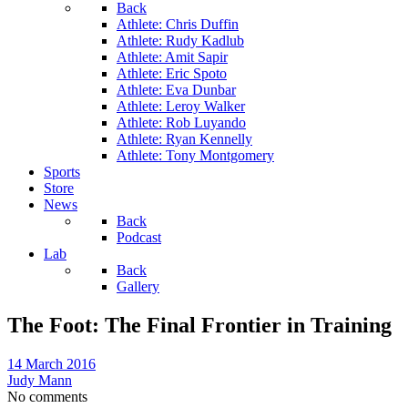
Back
Athlete: Chris Duffin
Athlete: Rudy Kadlub
Athlete: Amit Sapir
Athlete: Eric Spoto
Athlete: Eva Dunbar
Athlete: Leroy Walker
Athlete: Rob Luyando
Athlete: Ryan Kennelly
Athlete: Tony Montgomery
Sports
Store
News
Back
Podcast
Lab
Back
Gallery
The Foot: The Final Frontier in Training
14 March 2016
Judy Mann
No comments