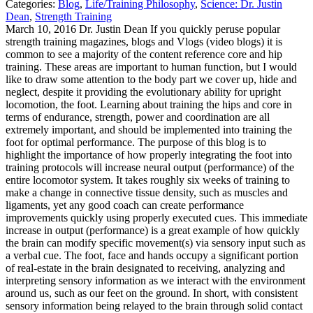
Categories:
Blog
,
Life/Training Philosophy
,
Science: Dr. Justin
Dean
,
Strength Training
March 10, 2016 Dr. Justin Dean If you quickly peruse popular
strength training magazines, blogs and Vlogs (video blogs) it is
common to see a majority of the content reference core and hip
training. These areas are important to human function, but I would
like to draw some attention to the body part we cover up, hide and
neglect, despite it providing the evolutionary ability for upright
locomotion, the foot. Learning about training the hips and core in
terms of endurance, strength, power and coordination are all
extremely important, and should be implemented into training the
foot for optimal performance. The purpose of this blog is to
highlight the importance of how properly integrating the foot into
training protocols will increase neural output (performance) of the
entire locomotor system. It takes roughly six weeks of training to
make a change in connective tissue density, such as muscles and
ligaments, yet any good coach can create performance
improvements quickly using properly executed cues. This immediate
increase in output (performance) is a great example of how quickly
the brain can modify specific movement(s) via sensory input such as
a verbal cue.
The foot, face and hands occupy a significant portion
of real-estate in the brain designated to receiving, analyzing and
interpreting sensory information as we interact with the environment
around us, such as our feet on the ground. In short, with consistent
sensory information being relayed to the brain through solid contact