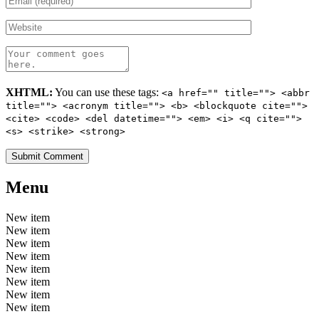
XHTML:
You can use these tags:
<a href="" title=""> <abbr
title=""> <acronym title=""> <b> <blockquote cite="">
<cite> <code> <del datetime=""> <em> <i> <q cite="">
<s> <strike> <strong>
Menu
New item
New item
New item
New item
New item
New item
New item
New item