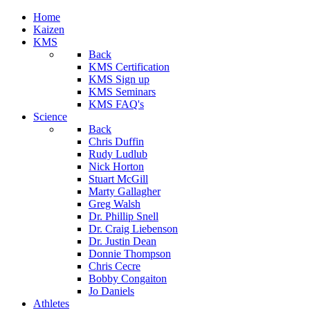
Home
Kaizen
KMS
Back
KMS Certification
KMS Sign up
KMS Seminars
KMS FAQ's
Science
Back
Chris Duffin
Rudy Ludlub
Nick Horton
Stuart McGill
Marty Gallagher
Greg Walsh
Dr. Phillip Snell
Dr. Craig Liebenson
Dr. Justin Dean
Donnie Thompson
Chris Cecre
Bobby Congaiton
Jo Daniels
Athletes