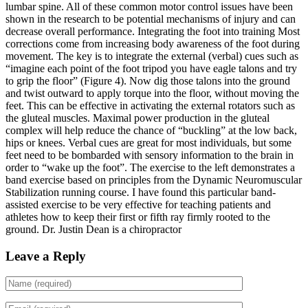
lumbar spine. All of these common motor control issues have been
shown in the research to be potential mechanisms of injury and can
decrease overall performance. Integrating the foot into training Most
corrections come from increasing body awareness of the foot during
movement. The key is to integrate the external (verbal) cues such as
“imagine each point of the foot tripod you have eagle talons and try
to grip the floor” (Figure 4).
Now dig those talons into the ground
and twist outward to apply torque into the floor, without moving the
feet. This can be effective in activating the external rotators such as
the gluteal muscles. Maximal power production in the gluteal
complex will help reduce the chance of “buckling” at the low back,
hips or knees.
Verbal cues are great for most individuals, but some
feet need to be bombarded with sensory information to the brain in
order to “wake up the foot”. The exercise to the left demonstrates a
band exercise based on principles from the Dynamic Neuromuscular
Stabilization running course. I have found this particular band-
assisted exercise to be very effective for teaching patients and
athletes how to keep their first or fifth ray firmly rooted to the
ground.
Dr. Justin Dean is a chiropractor
Leave a Reply