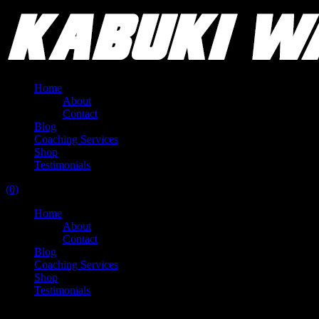
Home
About
Contact
Blog
Coaching Services
Shop
Testimonials
(0)
Home
About
Contact
Blog
Coaching Services
Shop
Testimonials