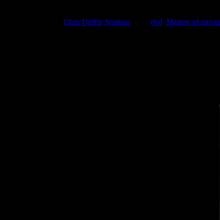
Masters of Movement DVD Released! (Weing
February 17, 2016
Chris Duffin
Seminar
Tags:
dvd
,
Masters of move
The Masters of Movement video is here.
Even if you missed the sold-out launch of Masters of Movement back 
to cracking the “code” on mobility (Weingroff) to creating core “tract
Click here to buy…or watch the trailer below…
then
click here to