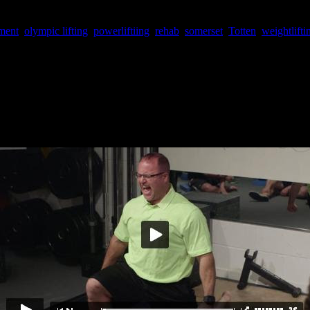
roff, Duffin, Somerset, Totten)
ment
,
olympic lifting
,
powerliftiing
,
rehab
,
somerset
,
Totten
,
weightlifti
in November, the video is finally here! Over
twelve hours
of never-bef
ion control” for unbridled power (Duffin) to mastering olympic lifts for
 buy! (
The first 20 people to sign up by Feb 15th using code CDUF16 