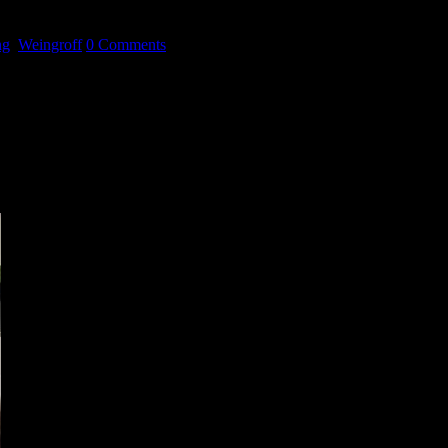
ng
,
Weingroff
0 Comments
ore-seen powerful content — from mastering assessments (Somerset)
 sport performance (Totten) — is available
NOW.
get 20% off!)