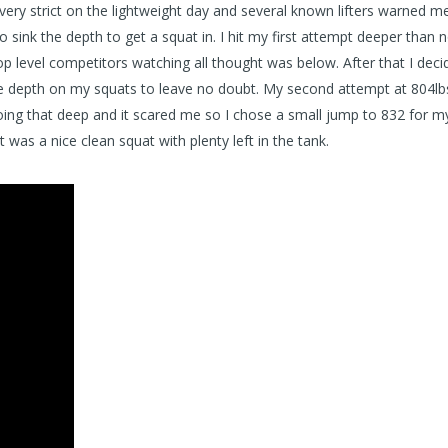
very strict on the lightweight day and several known lifters warned m
 sink the depth to get a squat in. I hit my first attempt deeper than 
op level competitors watching all thought was below. After that I deci
 the depth on my squats to leave no doubt. My second attempt at 804lb
oing that deep and it scared me so I chose a small jump to 832 for my
t was a nice clean squat with plenty left in the tank.