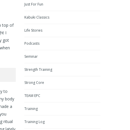
Just For Fun
Kabuki Classics
n top of
Life Stories
ht I
y got
Podcasts
 when
Seminar
Strength Training
Strong Core
ty to
TEAM EPC
 my body
 made a
Training
 you
g ritual
Training Log
ng lately