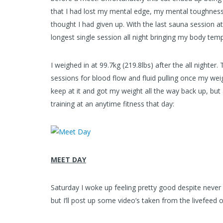
that I had lost my mental edge, my mental toughness. 
thought I had given up. With the last sauna session at 
longest single session all night bringing my body temp
I weighed in at 99.7kg (219.8lbs) after the all nighter
sessions for blood flow and fluid pulling once my wei
keep at it and got my weight all the way back up, but
training at an anytime fitness that day:
MEET DAY
Saturday I woke up feeling pretty good despite never 
but I’ll post up some video’s taken from the livefeed 