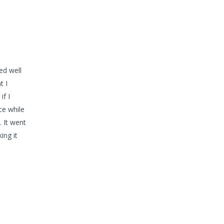
ed well
t I
if I
ce while
. It went
ing it