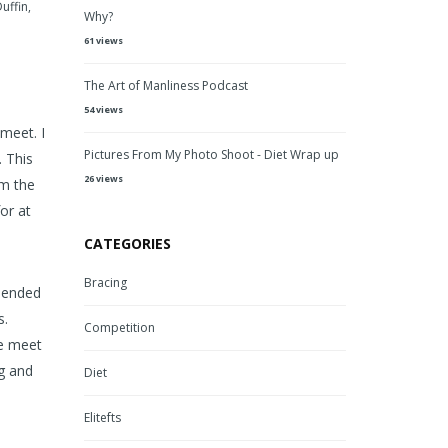
Duffin
,
Why?
61 views
The Art of Manliness Podcast
54 views
meet. I
Pictures From My Photo Shoot - Diet Wrap up
. This
26 views
rm the
or at
CATEGORIES
Bracing
I ended
s.
Competition
he meet
ng and
Diet
Elitefts