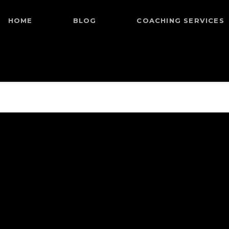
HOME
BLOG
COACHING SERVICES