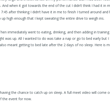
And when it got towards the end of the cut I didn’t think I had it in 
7:45 after thinking I didn’t have it in me to finish I turned around and
 up high enough that I kept sweating the entire drive to weigh ins.
. Then immediately went to eating, drinking, and then adding in training
ght was up. All I wanted to do was take a nap or go to bed early but I
 also meant getting to bed late after the 2 days of no sleep. Here is 
having the chance to catch up on sleep. A full meet video will come ou
of the event for now.