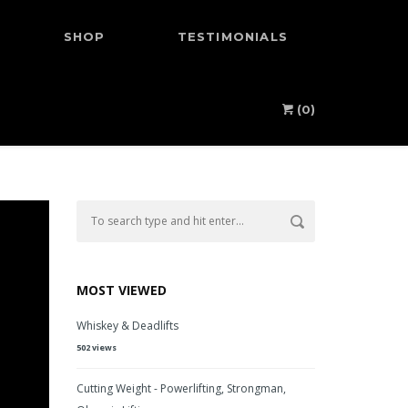
SHOP
TESTIMONIALS
(0)
MOST VIEWED
Whiskey & Deadlifts
502 views
Cutting Weight - Powerlifting, Strongman,