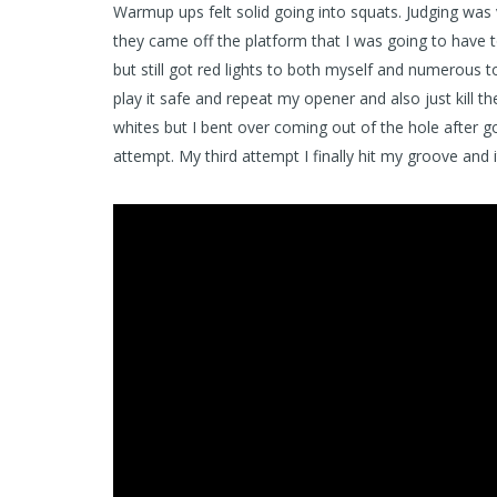
Warmup ups felt solid going into squats. Judging was 
they came off the platform that I was going to have to
but still got red lights to both myself and numerous t
play it safe and repeat my opener and also just kill
whites but I bent over coming out of the hole after g
attempt. My third attempt I finally hit my groove and i