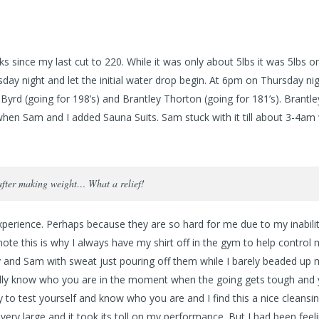
s since my last cut to 220. While it was only about 5lbs it was 5lbs o
day night and let the initial water drop begin. At 6pm on Thursday nig
yrd (going for 198’s) and Brantley Thorton (going for 181’s). Brantle
en Sam and I added Sauna Suits. Sam stuck with it till about 3-4am
after making weight… What a relief!
l experience. Perhaps because they are so hard for me due to my inabili
ote this is why I always have my shirt off in the gym to help control
ley and Sam with sweat just pouring off them while I barely beaded up
er really know who you are in the moment when the going gets tough and
y to test yourself and know who you are and I find this a nice cleansin
ery large and it took its toll on my performance. But I had been feeli