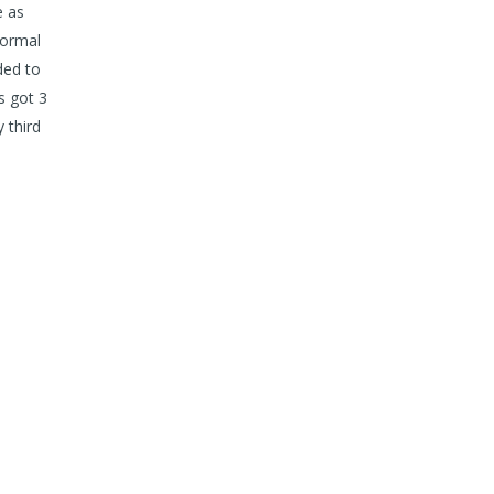
e as
normal
ded to
s got 3
 third