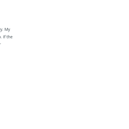
vy. My
 If the
r