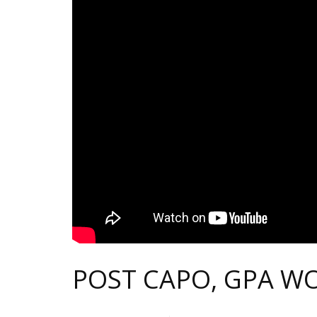
POST CAPO, GPA W