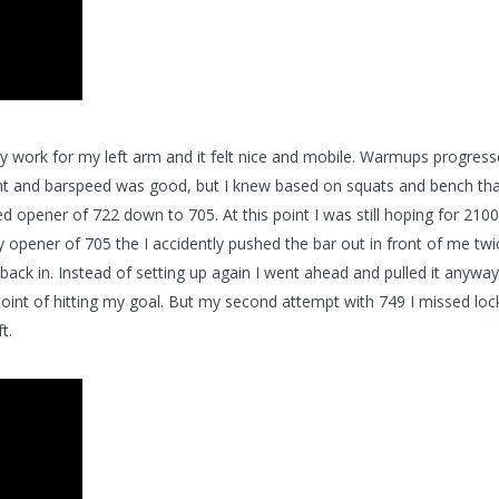
ty work for my left arm and it felt nice and mobile. Warmups progress
ight and barspeed was good, but I knew based on squats and bench tha
 opener of 722 down to 705. At this point I was still hoping for 2100 
y opener of 705 the I accidently pushed the bar out in front of me twi
 back in. Instead of setting up again I went ahead and pulled it anyway
is point of hitting my goal. But my second attempt with 749 I missed lock
t.