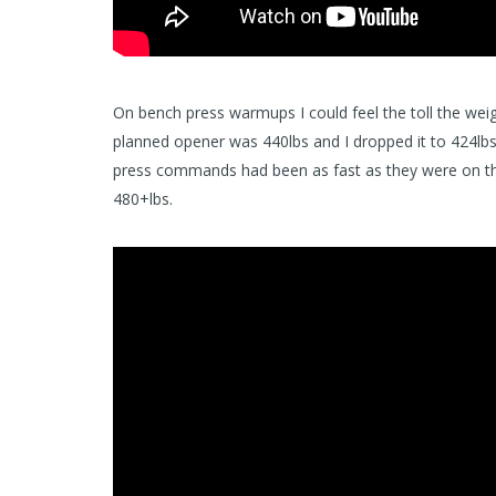
On bench press warmups I could feel the toll the weig
planned opener was 440lbs and I dropped it to 424lbs.
press commands had been as fast as they were on the 
480+lbs.