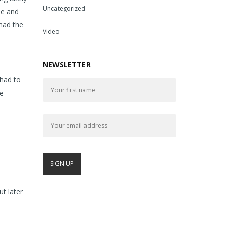
Uncategorized
me and
 had the
Video
NEWSLETTER
 had to
me
t later