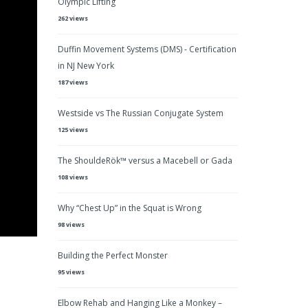
Olympic Lifting
262 views
Duffin Movement Systems (DMS) - Certification
in NJ New York
187 views
Westside vs The Russian Conjugate System
125 views
The ShouldeRök™ versus a Macebell or Gada
108 views
Why “Chest Up” in the Squat is Wrong
98 views
Building the Perfect Monster
P
95 views
Elbow Rehab and Hanging Like a Monkey –