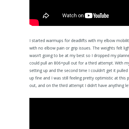
I started warmups for deadlifts with my elbow mobili
with no elbow pain or grip issues. The weights felt l
wasn’t going to be at my best so I dropped my planned
could pull an 806+pull out for a third attempt. With m
setting up and the second time I couldn’t get it pulled
up fine and I was still feeling pretty optimistic at th
out, and on the third attempt I didn’t have anything lef