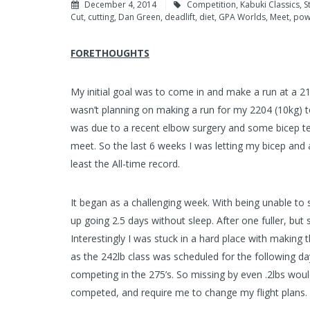
December 4, 2014
Competition
,
Kabuki Classics
,
S
Cut
,
cutting
,
Dan Green
,
deadlift
,
diet
,
GPA Worlds
,
Meet
,
powe
FORETHOUGHTS
My initial goal was to come in and make a run at a 21
wasn’t planning on making a run for my 2204 (10kg) tot
was due to a recent elbow surgery and some bicep tea
meet. So the last 6 weeks I was letting my bicep and a
least the All-time record.
It began as a challenging week. With being unable to s
up going 2.5 days without sleep. After one fuller, but s
Interestingly I was stuck in a hard place with making t
as the 242lb class was scheduled for the following da
competing in the 275’s. So missing by even .2lbs wou
competed, and require me to change my flight plans.