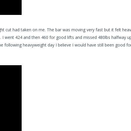
ht cut had taken on me. The bar was moving very fast but it felt hea
 I went 424 and then 460 for good lifts and missed 480lbs halfway up.
following heavyweight day I believe I would have still been good fo