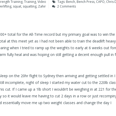
trength Training
,
Training
,
Video
Tags:
Bench
,
Bench Press
,
CAPO
,
Chris 
rlifting
,
squat
,
squatting
,
Zahir
2 Comments
00+ total for the All-Time record but my primary goal was to win the 
al at this meet yet as I had not been able to train the deadlift heavy
ring when I tried to ramp up the weights to early at 6 weeks out fo
rm fully heal and was hoping on still getting a decent enough pull in f
leep on the 20hr flight to Sydney then arriving and getting settled in 
till incomplete, night of sleep I started my water cut to the 220lb clas
his cut. If I came up a 1lb short I wouldn’t be weighing in at 221 for t
y so it would leave me having to cut 2 days in a row or just recompi
ld essentially move me up two weight classes and change the day I