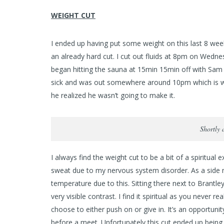
WEIGHT CUT
I ended up having put some weight on this last 8 week
an already hard cut. I cut out fluids at 8pm on Wednes
began hitting the sauna at 15min 15min off with Sam B
sick and was out somewhere around 10pm which is wh
he realized he wasn’t going to make it.
Shortly 
I always find the weight cut to be a bit of a spiritua
sweat due to my nervous system disorder. As a side n
temperature due to this. Sitting there next to Brant
very visible contrast. I find it spiritual as you nev
choose to either push on or give in. It’s an opportunit
before a meet. Unfortunately this cut ended up being v