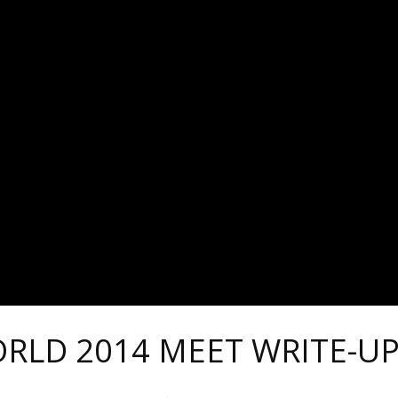
ORLD 2014 MEET WRITE-U