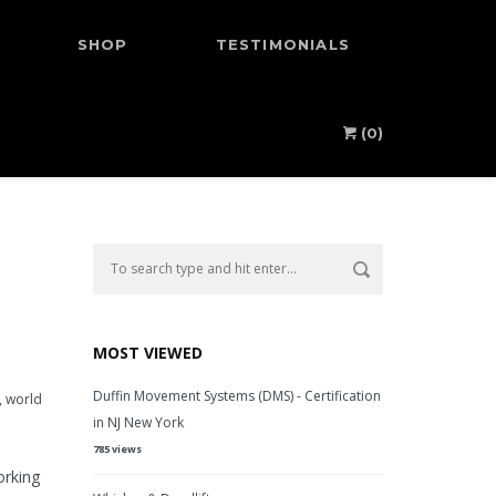
SHOP
TESTIMONIALS
(0)
MOST VIEWED
Duffin Movement Systems (DMS) - Certification
,
world
in NJ New York
785 views
orking