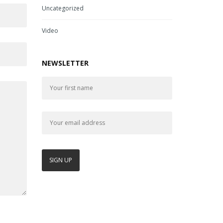
Uncategorized
Video
NEWSLETTER