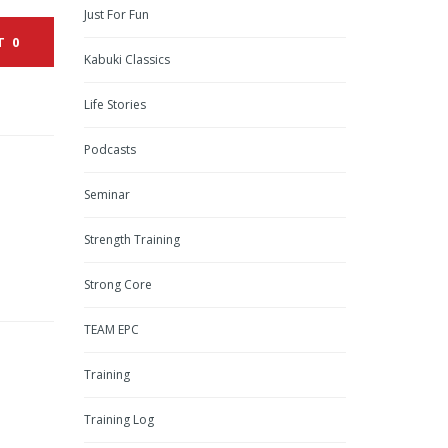
Just For Fun
T
0
Kabuki Classics
Life Stories
Podcasts
Seminar
Strength Training
Strong Core
TEAM EPC
Training
Training Log