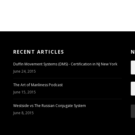
RECENT ARTICLES
N
Duffin Movement Systems (DMS) - Certification in NJ New York
June 24, 2015
The Art of Manliness Podcast
June 15, 2015
Westside vs The Russian Conjugate System
June 8, 2015