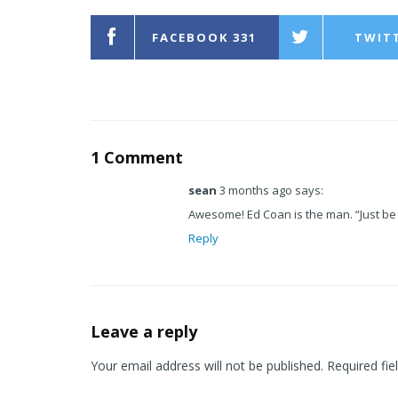
FACEBOOK
331
TWIT
1 Comment
sean
3 months ago says:
Awesome! Ed Coan is the man. “Just be 
Reply
Leave a reply
Your email address will not be published.
Required fie