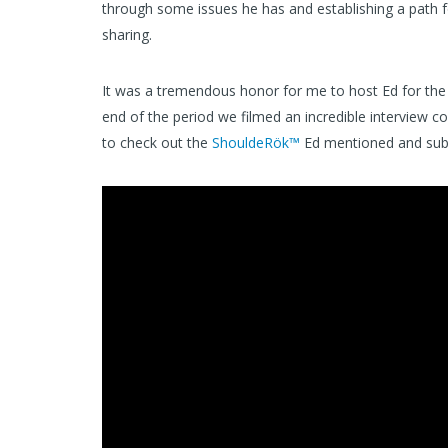
through some issues he has and establishing a path f
sharing.
It was a tremendous honor for me to host Ed for the 
end of the period we filmed an incredible interview c
to check out the
ShouldeRök™
Ed mentioned and sub