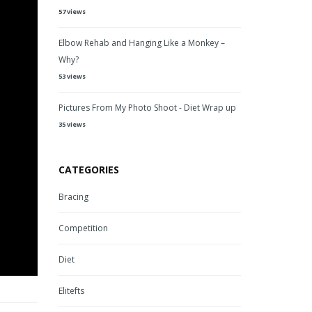
57 views
Elbow Rehab and Hanging Like a Monkey –
Why?
53 views
Pictures From My Photo Shoot - Diet Wrap up
35 views
CATEGORIES
Bracing
Competition
Diet
Elitefts