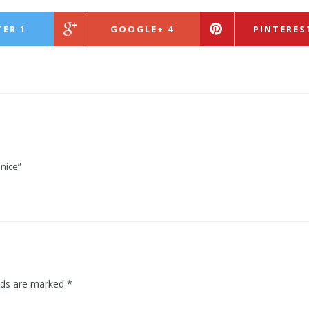
TER
1
GOOGLE+
4
PINTERES
nice”
lds are marked
*