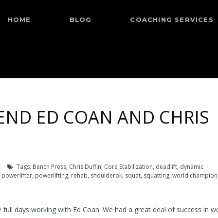
HOME
BLOG
COACHING SERVICES
END ED COAN AND CHRIS
Tags:
Bench Press
,
Chris Duffin
,
Core Stabilization
,
deadlift
,
dynamic
,
powerlifter
,
powerlifting
,
rehab
,
shoulderok
,
squat
,
squatting
,
world champion
 full days working with Ed Coan. We had a great deal of success in w