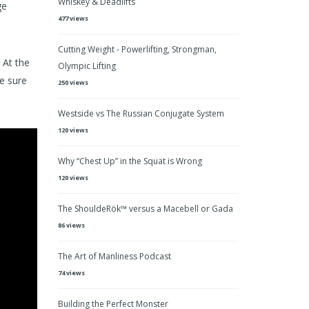
Whiskey & Deadlifts
ge
477 views
Cutting Weight - Powerlifting, Strongman,
 At the
Olympic Lifting
ke sure
250 views
Westside vs The Russian Conjugate System
120 views
Why “Chest Up” in the Squat is Wrong
120 views
The ShouldeRök™ versus a Macebell or Gada
86 views
The Art of Manliness Podcast
74 views
Building the Perfect Monster