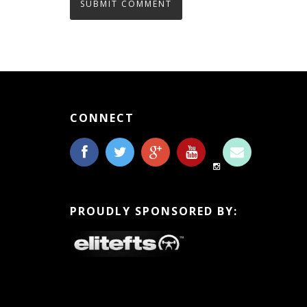
CONNECT
PROUDLY SPONSORED BY: