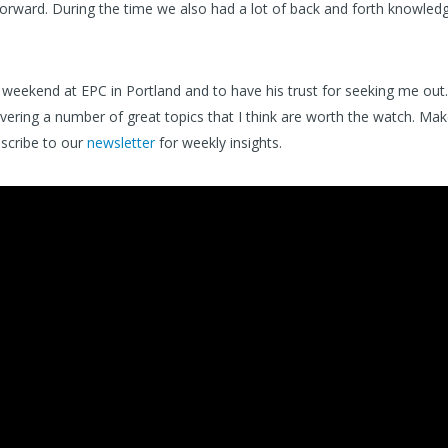
orward. During the time we also had a lot of back and forth knowled
weekend at EPC in Portland and to have his trust for seeking me out.
overing a number of great topics that I think are worth the watch. Ma
scribe to our
newsletter
for weekly insights.