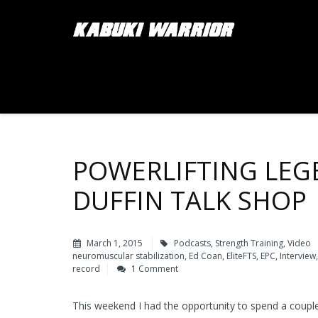
POWERLIFTING LEG
DUFFIN TALK SHOP
March 1, 2015
Podcasts
,
Strength Training
,
Video
neuromuscular stabilization
,
Ed Coan
,
EliteFTS
,
EPC
,
Interview
record
1 Comment
This weekend I had the opportunity to spend a couple