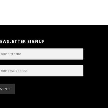
EWSLETTER SIGNUP